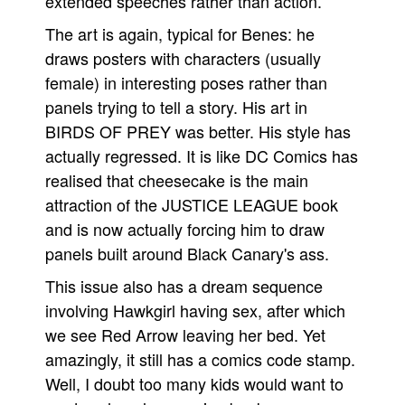
extended speeches rather than action.
The art is again, typical for Benes: he
draws posters with characters (usually
female) in interesting poses rather than
panels trying to tell a story. His art in
BIRDS OF PREY was better. His style has
actually regressed. It is like DC Comics has
realised that cheesecake is the main
attraction of the JUSTICE LEAGUE book
and is now actually forcing him to draw
panels built around Black Canary's ass.
This issue also has a dream sequence
involving Hawkgirl having sex, after which
we see Red Arrow leaving her bed. Yet
amazingly, it still has a comics code stamp.
Well, I doubt too many kids would want to