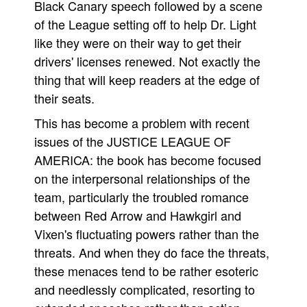
Black Canary speech followed by a scene
of the League setting off to help Dr. Light
like they were on their way to get their
drivers' licenses renewed. Not exactly the
thing that will keep readers at the edge of
their seats.
This has become a problem with recent
issues of the JUSTICE LEAGUE OF
AMERICA: the book has become focused
on the interpersonal relationships of the
team, particularly the troubled romance
between Red Arrow and Hawkgirl and
Vixen's fluctuating powers rather than the
threats. And when they do face the threats,
these menaces tend to be rather esoteric
and needlessly complicated, resorting to