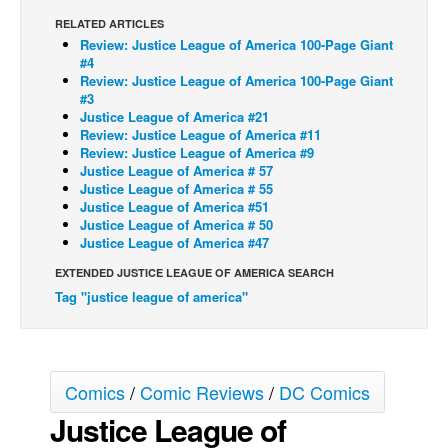
RELATED ARTICLES
Back Issues
Review: Justice League of America 100-Page Giant
Webcomics
#4
Review: Justice League of America 100-Page Giant
Johnny Bullet - English
#3
Justice League of America #21
Johnny Bullet - Français
Review: Justice League of America #11
Review: Justice League of America #9
Réflexion de rat
Justice League of America # 57
Spit - English
Justice League of America # 55
Justice League of America #51
Spit - Français
Justice League of America # 50
Justice League of America #47
The Specimen
EXTENDED JUSTICE LEAGUE OF AMERICA SEARCH
Le Spécimen
Tag "justice league of america"
Grumble
The Slip
Johnny Bullet Mobile
Comics
/
Comic Reviews
/
DC Comics
The Specimen
Justice League of
Le Spécimen