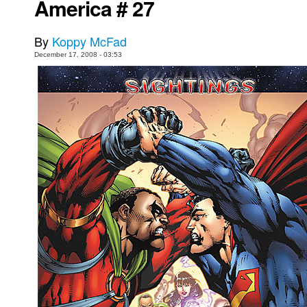
America # 27
Movies
By
Koppy McFad
Toys
December 17, 2008 - 03:53
Store
More
Books
Games
Interviews
Podcasts
Newsletters and Surveys
Blog
Popular Culture
About
Advertise
Contact