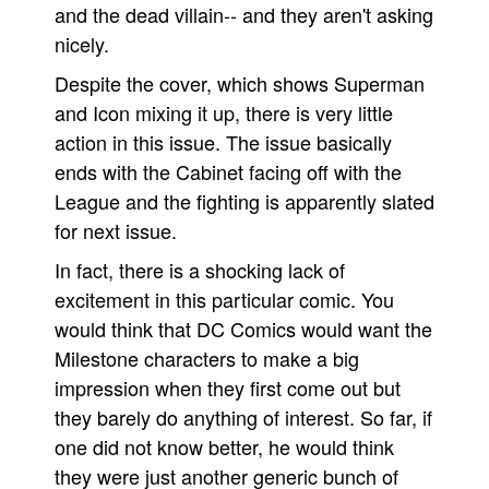
and the dead villain-- and they aren't asking
nicely.
Despite the cover, which shows Superman
and Icon mixing it up, there is very little
action in this issue. The issue basically
ends with the Cabinet facing off with the
League and the fighting is apparently slated
for next issue.
In fact, there is a shocking lack of
excitement in this particular comic. You
would think that DC Comics would want the
Milestone characters to make a big
impression when they first come out but
they barely do anything of interest. So far, if
one did not know better, he would think
they were just another generic bunch of