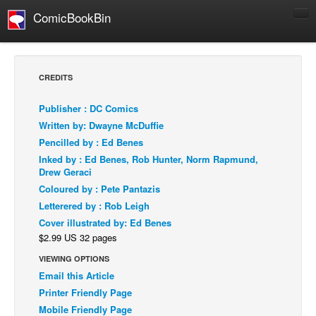
ComicBookBin
Comics
COMICS REVIEWS
CREDITS
Manga
Publisher : DC Comics
Comics Reviews
Written by: Dwayne McDuffie
European Comics
Pencilled by : Ed Benes
Inked by : Ed Benes, Rob Hunter, Norm Rapmund,
NEWS
Drew Geraci
Comics News
Coloured by : Pete Pantazis
Press Releases
Letterered by : Rob Leigh
Cover illustrated by: Ed Benes
COLUMNS
$2.99 US 32 pages
Spotlight
VIEWING OPTIONS
Digital Comics
Email this Article
Webcomics
Printer Friendly Page
Mobile Friendly Page
Cult Favorite