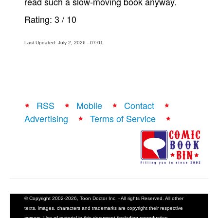
read such a slow-moving book anyway.
Rating:
3
/
10
Last Updated: July 2, 2026 - 07:01
RSS
Mobile
Contact
Advertising
Terms of Service
© Copyright 2002-2026, Toon Doctor Inc. - All rights Reserved. All other
texts, images, characters and trademarks are copyright their respective
owners. Use of material in this document (including reproduction,