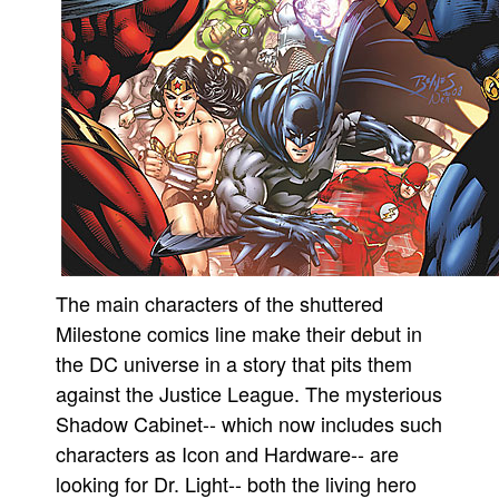
People
About Us
Advanced Search
The main characters of the shuttered
Milestone comics line make their debut in
the DC universe in a story that pits them
against the Justice League. The mysterious
Shadow Cabinet-- which now includes such
characters as Icon and Hardware-- are
looking for Dr. Light-- both the living hero