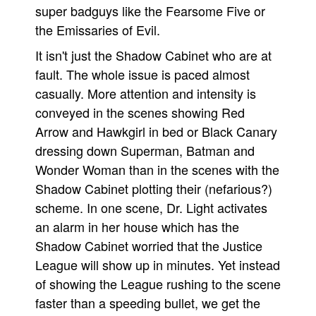
super badguys like the Fearsome Five or
the Emissaries of Evil.
It isn't just the Shadow Cabinet who are at
fault. The whole issue is paced almost
casually. More attention and intensity is
conveyed in the scenes showing Red
Arrow and Hawkgirl in bed or Black Canary
dressing down Superman, Batman and
Wonder Woman than in the scenes with the
Shadow Cabinet plotting their (nefarious?)
scheme. In one scene, Dr. Light activates
an alarm in her house which has the
Shadow Cabinet worried that the Justice
League will show up in minutes. Yet instead
of showing the League rushing to the scene
faster than a speeding bullet, we get the