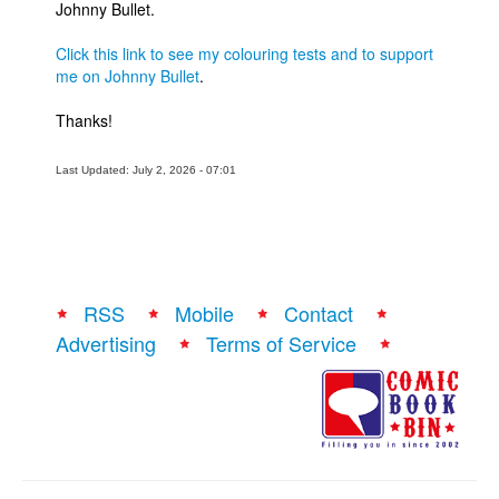
Johnny Bullet.
People
Click this link to see my colouring tests and to support
About Us
me on Johnny Bullet
.
Thanks!
Last Updated: July 2, 2026 - 07:01
Advanced Search
RSS
Mobile
Contact
Advertising
Terms of Service