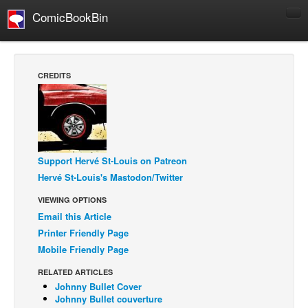
ComicBookBin
Comics
COMICS REVIEWS
CREDITS
Manga
Comics Reviews
European Comics
NEWS
Support Hervé St-Louis on Patreon
Comics News
Hervé St-Louis's Mastodon/Twitter
Press Releases
VIEWING OPTIONS
Email this Article
COLUMNS
Printer Friendly Page
Spotlight
Mobile Friendly Page
Digital Comics
RELATED ARTICLES
Webcomics
Johnny Bullet Cover
Johnny Bullet couverture
Cult Favorite