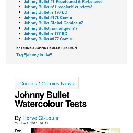
Johnny Bullet #1 Recoloured & Re-Lettered
Johnny Bullet n°1 recolorié et relettré
Back Issues
Johnny Bullet n°178 BD
Johnny Bullet #178 Comic
Webcomics
Johnny Bullet Digital Comics #7
Johnny Bullet - English
Johnny Bullet numérique n°7
Johnny Bullet n°177 BD
Johnny Bullet - Français
Johnny Bullet #177 Comic
Réflexion de rat
EXTENDED JOHNNY BULLET SEARCH
Tag "johnny bullet"
Spit - English
Spit - Français
The Specimen
Comics
/
Comics News
Le Spécimen
Johnny Bullet
Grumble
Watercolour Tests
The Slip
Johnny Bullet Mobile
By
Hervé St-Louis
The Specimen
October 7, 2015 - 08:41
I've
Le Spécimen