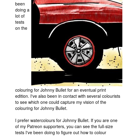
been
Movies
doing a
lot of
Toys
tests
on the
Store
More
Books
Games
Interviews
Podcasts
Newsletters and Surveys
colouring for Johnny Bullet for an eventual print
edition. I've also been in contact with several colourists
Blog
to see which one could capture my vision of the
Popular Culture
colouring for Johnny Bullet.
About
I prefer watercolours for Johnny Bullet. If you are one
Advertise
of my Patreon supporters, you can see the full-size
tests I've been doing to figure out how to colour
Contact