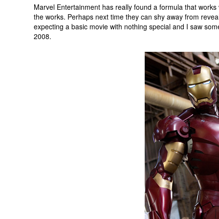
Marvel Entertainment has really found a formula that works wi
the works. Perhaps next time they can shy away from revealing
expecting a basic movie with nothing special and I saw som
2008.