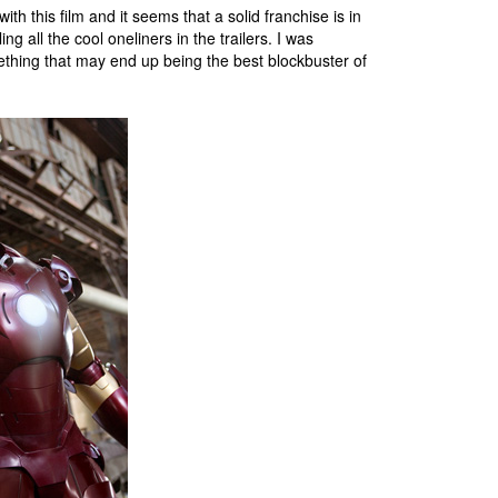
th this film and it seems that a solid franchise is in
 all the cool oneliners in the trailers. I was
ething that may end up being the best blockbuster of