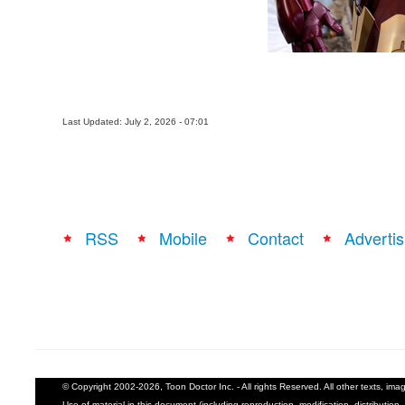
Last Updated: July 2, 2026 - 07:01
RSS
Mobile
Contact
Advertis
© Copyright 2002-2026, Toon Doctor Inc. - All rights Reserved. All other texts, im
Use of material in this document (including reproduction, modification, distribution, 