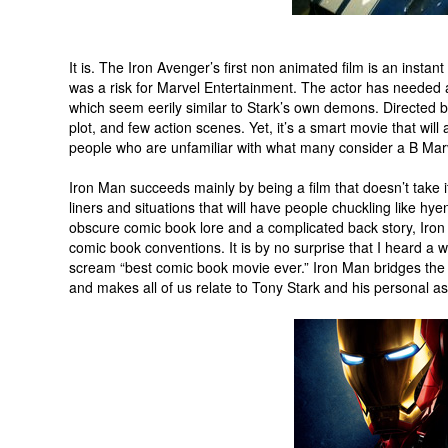
It is. The Iron Avenger’s first non animated film is an insta
was a risk for Marvel Entertainment. The actor has needed
which seem eerily similar to Stark’s own demons. Directed b
plot, and few action scenes. Yet, it’s a smart movie that wil
people who are unfamiliar with what many consider a B Mar
Iron Man succeeds mainly by being a film that doesn’t take i
liners and situations that will have people chuckling like hy
obscure comic book lore and a complicated back story, Iron
comic book conventions. It is by no surprise that I heard a
scream “best comic book movie ever.” Iron Man bridges the
and makes all of us relate to Tony Stark and his personal as