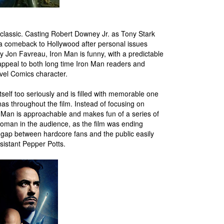
nt classic. Casting Robert Downey Jr. as Tony Stark
 a comeback to Hollywood after personal issues
y Jon Favreau, Iron Man is funny, with a predictable
l appeal to both long time Iron Man readers and
vel Comics character.
tself too seriously and is filled with memorable one
enas throughout the film. Instead of focusing on
 Man is approachable and makes fun of a series of
 woman in the audience, as the film was ending
 gap between hardcore fans and the public easily
sistant Pepper Potts.