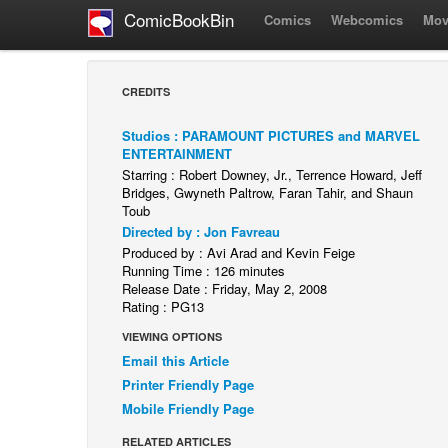
ComicBookBin
Comics
Webcomics
Mov
CREDITS
Studios : PARAMOUNT PICTURES and MARVEL
ENTERTAINMENT
Starring : Robert Downey, Jr., Terrence Howard, Jeff
Bridges, Gwyneth Paltrow, Faran Tahir, and Shaun
Toub
Directed by : Jon Favreau
Produced by : Avi Arad and Kevin Feige
Running Time : 126 minutes
Release Date : Friday, May 2, 2008
Rating : PG13
VIEWING OPTIONS
Email this Article
Printer Friendly Page
Mobile Friendly Page
RELATED ARTICLES