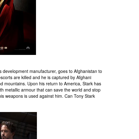
arms development manufacturer, goes to Afghanistan to
scorts are killed and he is captured by Afghani
 and mountains. Upon his return to America, Stark has
h metallic armour that can save the world and stop
 his weapons is used against him. Can Tony Stark