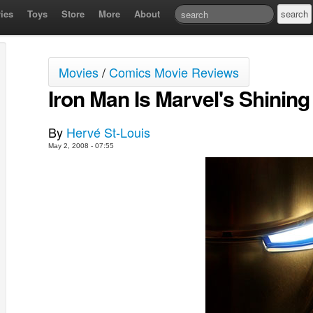
ies
Toys
Store
More
About
Movies
/
Comics Movie Reviews
Iron Man Is Marvel's Shining
By
Hervé St-Louis
May 2, 2008 - 07:55