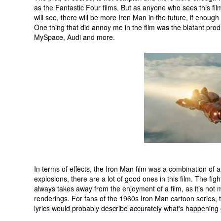
as the Fantastic Four films. But as anyone who sees this film
will see, there will be more Iron Man in the future, if enou
One thing that did annoy me in the film was the blatant prod
MySpace, Audi and more.
In terms of effects, the Iron Man film was a combination of 
explosions, there are a lot of good ones in this film. The figh
always takes away from the enjoyment of a film, as it’s not 
renderings. For fans of the 1960s Iron Man cartoon series, th
lyrics would probably describe accurately what's happening