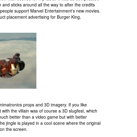
 and sticks around all the way to after the credits
gh people support Marvel Entertainment’s new movies.
uct placement advertising for Burger King,
animatronics props and 3D imagery. If you like
t with the villain was of course a 3D slugfest, which
much better than a video game but with better
e jingle is played in a cool scene where the original
 on the screen.