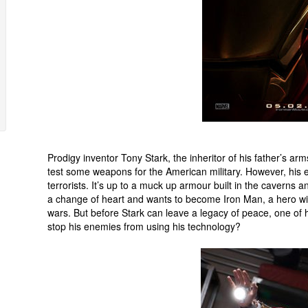
Prodigy inventor Tony Stark, the inheritor of his father’s 
test some weapons for the American military. However, his e
terrorists. It’s up to a muck up armour built in the caverns
a change of heart and wants to become Iron Man, a hero wit
wars. But before Stark can leave a legacy of peace, one of
stop his enemies from using his technology?