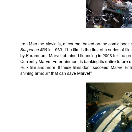
Iron Man the Movie is, of course, based on the comic book 
Suspense #39
in 1963. The film is the first of a series of 
by Paramount. Marvel obtained financing in 2006 for the pro
Currently Marvel Entertainment is banking its entire future 
Hulk film and more. If these films don’t succeed, Marvel Enter
shining armour" that can save Marvel?