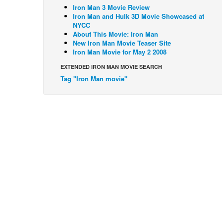
Iron Man 3 Movie Review
Iron Man and Hulk 3D Movie Showcased at
NYCC
About This Movie: Iron Man
New Iron Man Movie Teaser Site
Iron Man Movie for May 2 2008
EXTENDED IRON MAN MOVIE SEARCH
Tag "Iron Man movie"