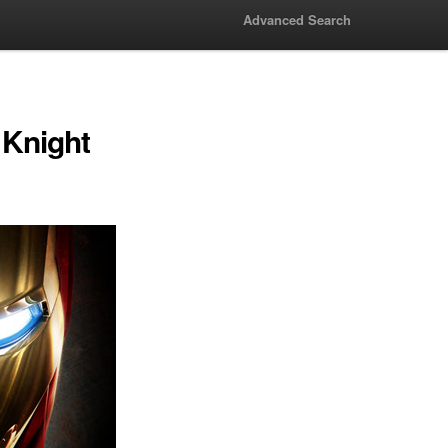
Advanced Search
 Knight