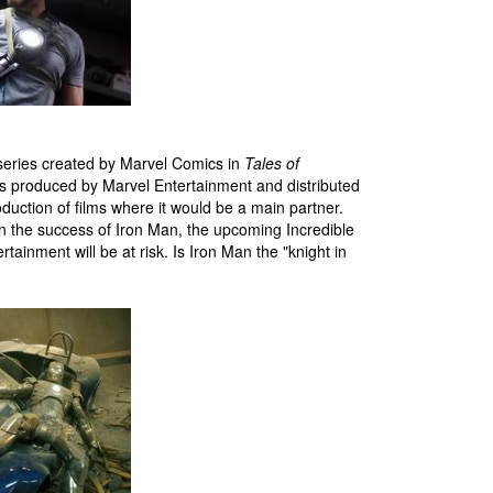
series created by Marvel Comics in
Tales of
films produced by Marvel Entertainment and distributed
duction of films where it would be a main partner.
on the success of Iron Man, the upcoming Incredible
tainment will be at risk. Is Iron Man the "knight in