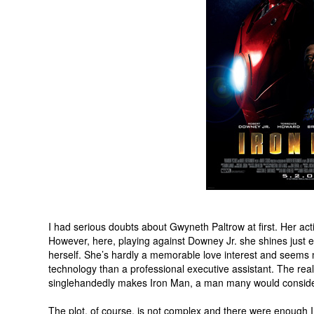
I had serious doubts about Gwyneth Paltrow at first. Her act
However, here, playing against Downey Jr. she shines just 
herself. She’s hardly a memorable love interest and seems m
technology than a professional executive assistant. The rea
singlehandedly makes Iron Man, a man many would consider 
The plot, of course, is not complex and there were enough 