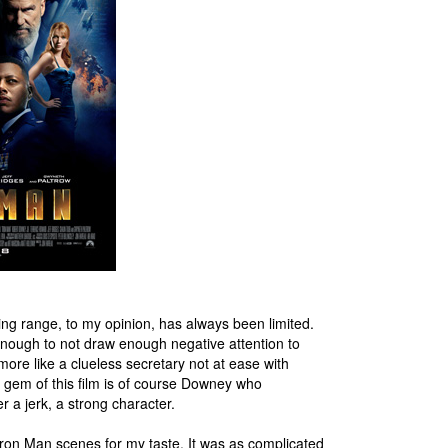
ing range, to my opinion, has always been limited.
enough to not draw enough negative attention to
ore like a clueless secretary not at ease with
l gem of this film is of course Downey who
a jerk, a strong character.
Iron Man scenes for my taste. It was as complicated