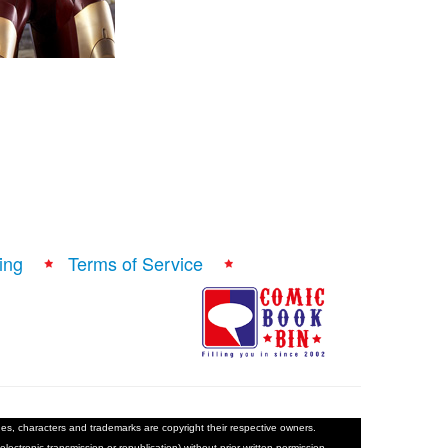
ing
Terms of Service
ages, characters and trademarks are copyright their respective owners.
electronic transmission or republication) without prior written permission