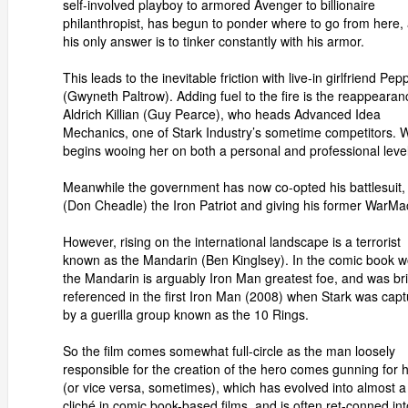
self-involved playboy to armored Avenger to billionaire
philanthropist, has begun to ponder where to go from here,
his only answer is to tinker constantly with his armor.
This leads to the inevitable friction with live-in girlfriend Pep
(Gwyneth Paltrow). Adding fuel to the fire is the reappearan
Aldrich Killian (Guy Pearce), who heads Advanced Idea
Mechanics, one of Stark Industry’s sometime competitors. Wi
begins wooing her on both a personal and professional level
Meanwhile the government has now co-opted his battlesuit
(Don Cheadle) the Iron Patriot and giving his former WarMa
However, rising on the international landscape is a terrorist
known as the Mandarin (Ben Kinglsey). In the comic book w
the Mandarin is arguably Iron Man greatest foe, and was bri
referenced in the first Iron Man (2008) when Stark was cap
by a guerilla group known as the 10 Rings.
So the film comes somewhat full-circle as the man loosely
responsible for the creation of the hero comes gunning for 
(or vice versa, sometimes), which has evolved into almost a
cliché in comic book-based films, and is often ret-conned int