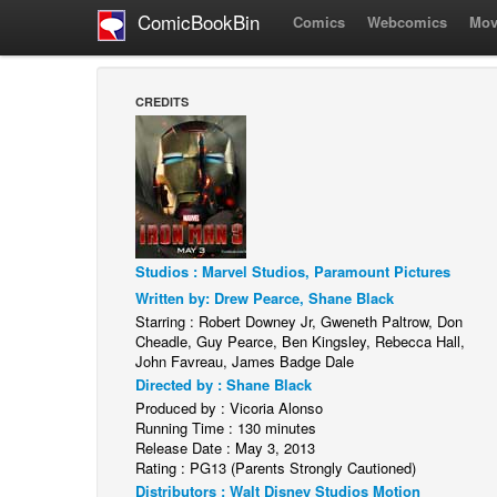
ComicBookBin
Comics
Webcomics
Mov
CREDITS
Studios : Marvel Studios, Paramount Pictures
Written by: Drew Pearce, Shane Black
Starring : Robert Downey Jr, Gweneth Paltrow, Don
Cheadle, Guy Pearce, Ben Kingsley, Rebecca Hall,
John Favreau, James Badge Dale
Directed by : Shane Black
Produced by : Vicoria Alonso
Running Time : 130 minutes
Release Date : May 3, 2013
Rating : PG13 (Parents Strongly Cautioned)
Distributors : Walt Disney Studios Motion