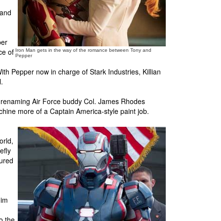
 and
per
ce of
Iron Man gets in the way of the romance between Tony and
Pepper
th Pepper now in charge of Stark Industries, Killian
.
, renaming Air Force buddy Col. James Rhodes
chine more of a Captain America-style paint job.
orld,
efly
tured
him
o the