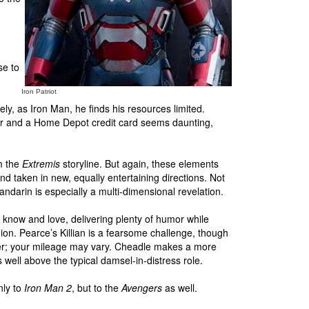
se to
Iron Patriot
ely, as Iron Man, he finds his resources limited.
iver and a Home Depot credit card seems daunting,
om the
Extremis
storyline. But again, these elements
nd taken in new, equally entertaining directions. Not
andarin is especially a multi-dimensional revelation.
 know and love, delivering plenty of humor while
on. Pearce’s Killian is a fearsome challenge, though
mmer; your mileage may vary. Cheadle makes a more
s well above the typical damsel-in-distress role.
nly to
Iron Man 2
, but to the
Avengers
as well.