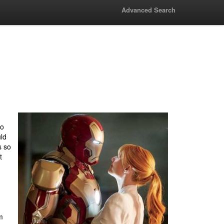
Advanced Search
to
ld
s so
t
m