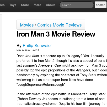
ies
Toys
Store
More
About
Movies
/
Comics Movie Reviews
Iron Man 3 Movie Review
By
Philip Schweier
May 3, 2013 - 12:43
Does
Iron Man 3
measure up to it’s legacy? Yes. I actually
preferred it to Iron Man 2, though it’s also a sequel of sorts 
last summer’s
Avengers
. One might ask how Iron Man 3 cou
possibly top the epic proportions of the
Avengers
, but it doe
handsomely by exploring the character of Tony Stark withou
wallowing in it as other super-hero films have done
*coughSupermanReturnscough*
In the aftermath of the epic battle in Manhattan, Tony Stark
(Robert Downey Jr.) seems to suffering from a form of post-
traumatic stress syndrome. Despite his four-film journey fro