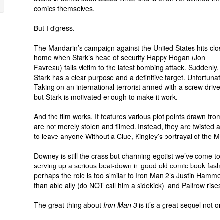
comics themselves.
But I digress.
The Mandarin’s campaign against the United States hits clo
home when Stark’s head of security Happy Hogan (Jon
Favreau) falls victim to the latest bombing attack. Suddenly,
Stark has a clear purpose and a definitive target. Unfortunat
Taking on an international terrorist armed with a screw dr
but Stark is motivated enough to make it work.
And the film works. It features various plot points drawn fr
are not merely stolen and filmed. Instead, they are twisted a
to leave anyone Without a Clue, Kingley’s portrayal of the M
Downey is still the crass but charming egotist we’ve come to
serving up a serious beat-down in good old comic book fashi
perhaps the role is too similar to Iron Man 2’s Justin Ha
than able ally (do NOT call him a sidekick), and Paltrow rise
The great thing about
Iron Man 3
is it’s a great sequel not o