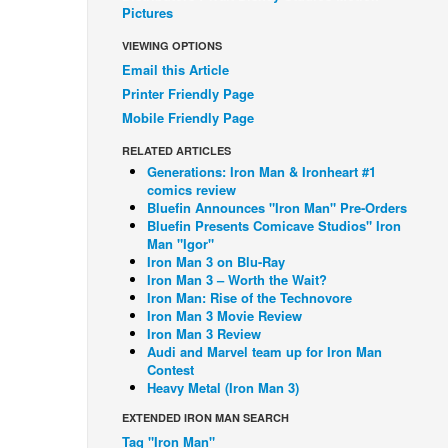
Pictures
VIEWING OPTIONS
Email this Article
Printer Friendly Page
Mobile Friendly Page
RELATED ARTICLES
Generations: Iron Man & Ironheart #1
comics review
Bluefin Announces "Iron Man" Pre-Orders
Bluefin Presents Comicave Studios" Iron
Man "Igor"
Iron Man 3 on Blu-Ray
Iron Man 3 – Worth the Wait?
Iron Man: Rise of the Technovore
Iron Man 3 Movie Review
Iron Man 3 Review
Audi and Marvel team up for Iron Man
Contest
Heavy Metal (Iron Man 3)
EXTENDED IRON MAN SEARCH
Tag "Iron Man"