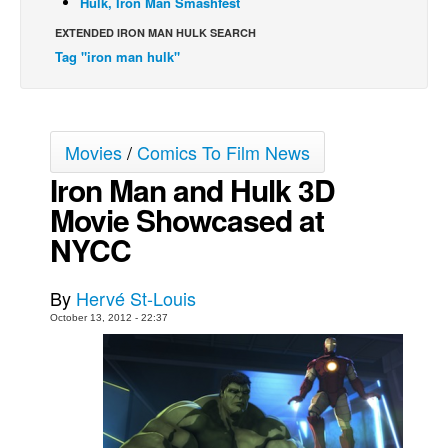
Hulk, Iron Man Smashfest
Back Issues
EXTENDED IRON MAN HULK SEARCH
Tag "iron man hulk"
Webcomics
Johnny Bullet - English
Johnny Bullet - Français
Movies
/
Comics To Film News
Réflexion de rat
Iron Man and Hulk 3D
Spit - English
Movie Showcased at
Spit - Français
NYCC
The Specimen
Le Spécimen
By
Hervé St-Louis
Grumble
October 13, 2012 - 22:37
The Slip
Johnny Bullet Mobile
The Specimen
Le Spécimen