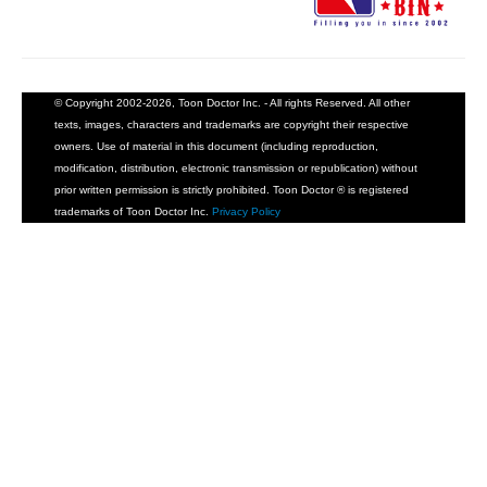
© Copyright 2002-2026, Toon Doctor Inc. - All rights Reserved. All other
texts, images, characters and trademarks are copyright their respective
owners. Use of material in this document (including reproduction,
modification, distribution, electronic transmission or republication) without
prior written permission is strictly prohibited. Toon Doctor ® is registered
trademarks of Toon Doctor Inc.
Privacy Policy