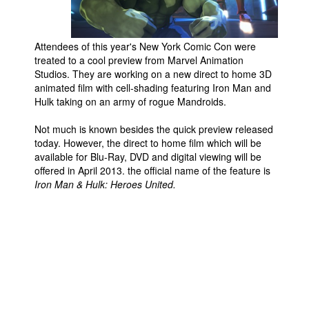
Movies
Toys
Attendees of this year's New York Comic Con were
treated to a cool preview from Marvel Animation
Store
Studios. They are working on a new direct to home 3D
animated film with cell-shading featuring Iron Man and
More
Hulk taking on an army of rogue Mandroids.
Books
Not much is known besides the quick preview released
Games
today. However, the direct to home film which will be
Interviews
available for Blu-Ray, DVD and digital viewing will be
offered in April 2013. the official name of the feature is
Podcasts
Iron Man & Hulk: Heroes United.
Newsletters and Surveys
Blog
Popular Culture
About
Advertise
Contact