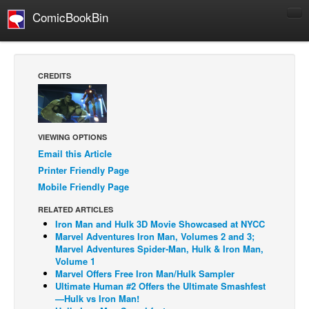
ComicBookBin
Comics
COMICS REVIEWS
CREDITS
Manga
Comics Reviews
European Comics
VIEWING OPTIONS
Email this Article
NEWS
Printer Friendly Page
Comics News
Mobile Friendly Page
Press Releases
RELATED ARTICLES
COLUMNS
Iron Man and Hulk 3D Movie Showcased at NYCC
Marvel Adventures Iron Man, Volumes 2 and 3;
Spotlight
Marvel Adventures Spider-Man, Hulk & Iron Man,
Volume 1
Digital Comics
Marvel Offers Free Iron Man/Hulk Sampler
Webcomics
Ultimate Human #2 Offers the Ultimate Smashfest
—Hulk vs Iron Man!
Cult Favorite