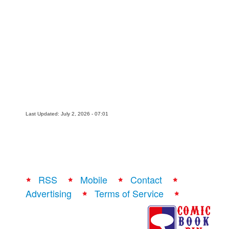
People
About Us
Advanced Search
Last Updated: July 2, 2026 - 07:01
RSS
Mobile
Contact
Advertising
Terms of Service