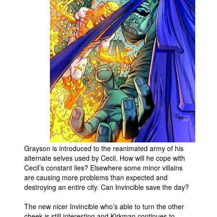
People
About Us
Advanced Search
Grayson is introduced to the reanimated army of his
alternate selves used by Cecil. How will he cope with
Cecil’s constant lies? Elsewhere some minor villains
are causing more problems than expected and
destroying an entire city. Can Invincible save the day?
The new nicer Invincible who’s able to turn the other
cheek is still interesting and Kirkman continues to