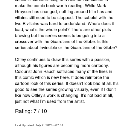
make the comic book worth reading. While Mark
Grayson has changed, nothing around him has and
villains still need to be stopped. The subplot with the
two B villains was hard to understand. Where does it
lead; what’s the whole point? There are other plots
brewing but the series seems to be going into a
crossover with the Guardians of the Globe. Is this
series about Invincible or the Guardians of the Globe?
Ottley continues to draw this series with a passion,
although his figures are becoming more cartoony.
Colourist John Rauch softraces many of the lines in
this comic which is new here. It does reinforce the
cartoon look of this series. It doesn’t look bad at all. It’s
good to see the series growing visually, even if I don’t
like how Ottley’s work is changing. It’s not bad at all,
just not what I’m used from the artist.
Rating:
7
/
10
Last Updated: July 2, 2026 - 07:01