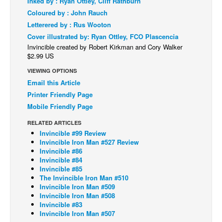
Inked by : Ryan Ottley, Cliff Rathburn
Coloured by : John Rauch
Back Issues
Letterered by : Rus Wooton
Webcomics
Cover illustrated by: Ryan Ottley, FCO Plascencia
Johnny Bullet - English
Invincible created by Robert Kirkman and Cory Walker
$2.99 US
Johnny Bullet - Français
VIEWING OPTIONS
Réflexion de rat
Email this Article
Spit - English
Printer Friendly Page
Mobile Friendly Page
Spit - Français
RELATED ARTICLES
The Specimen
Invincible #99 Review
Le Spécimen
Invincible Iron Man #527 Review
Invincible #86
Grumble
Invincible #84
Invincible #85
The Slip
The Invincible Iron Man #510
Invincible Iron Man #509
Johnny Bullet Mobile
Invincible Iron Man #508
The Specimen
Invincible #83
Invincible Iron Man #507
Le Spécimen