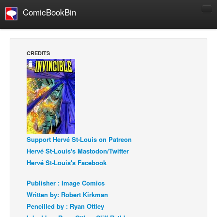
ComicBookBin
Comics
COMICS REVIEWS
CREDITS
Manga
Comics Reviews
European Comics
NEWS
Comics News
Press Releases
Support Hervé St-Louis on Patreon
Hervé St-Louis's Mastodon/Twitter
COLUMNS
Hervé St-Louis's Facebook
Spotlight
Publisher : Image Comics
Digital Comics
Written by: Robert Kirkman
Webcomics
Pencilled by : Ryan Ottley
Cult Favorite