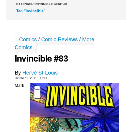
EXTENDED INVINCIBLE SEARCH
Movies
Tag "invincible"
Toys
Store
More
Comics
/
Comic Reviews
/
More
Comics
Books
Invincible #83
Games
Interviews
By
Hervé St-Louis
Podcasts
October 9, 2011 - 17:01
Newsletters and Surveys
Mark
Blog
Popular Culture
About
Advertise
Contact