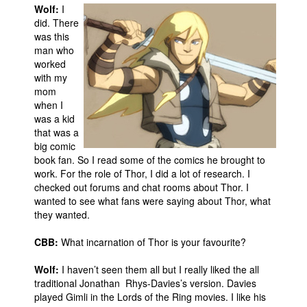
Wolf:
I
did. There
was this
man who
worked
with my
mom
when I
was a kid
that was a
big comic
book fan. So I read some of the comics he brought to
work. For the role of Thor, I did a lot of research. I
checked out forums and chat rooms about Thor. I
wanted to see what fans were saying about Thor, what
they wanted.
CBB:
What incarnation of Thor is your favourite?
Wolf:
I haven’t seen them all but I really liked the all
traditional Jonathan Rhys-Davies’s version. Davies
played Gimli in the Lords of the Ring movies. I like his