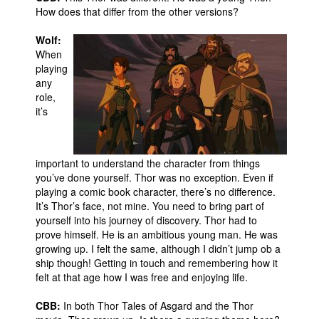
How does that differ from the other versions?
People
Wolf:
About Us
When
playing
any
role,
it’s
Advanced Search
important to understand the character from things
you’ve done yourself. Thor was no exception. Even if
playing a comic book character, there’s no difference.
It’s Thor’s face, not mine. You need to bring part of
yourself into his journey of discovery. Thor had to
prove himself. He is an ambitious young man. He was
growing up. I felt the same, although I didn’t jump ob a
ship though! Getting in touch and remembering how it
felt at that age how I was free and enjoying life.
CBB:
In both Thor Tales of Asgard and the Thor