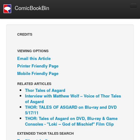
ComicBookBin
Comics
COMICS REVIEWS
CREDITS
Manga
Comics Reviews
VIEWING OPTIONS
Email this Article
European Comics
Printer Friendly Page
NEWS
Mobile Friendly Page
Comics News
RELATED ARTICLES
Press Releases
Thor Tales of Asgard
Interview with Matthew Wolf – Voice of Thor Tales
COLUMNS
of Asgard
THOR: TALES OF ASGARD on Blu-ray and DVD
Spotlight
5/17/11
THOR: Tales of Asgard on DVD, Blu-ray & Game
Digital Comics
Consoles - "Loki -- God of Mischief" Film Clip
Webcomics
EXTENDED THOR TALES SEARCH
Cult Favorite