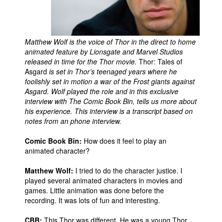
Movies
Toys
Matthew Wolf is the voice of Thor in the direct to home
Store
animated feature by Lionsgate and Marvel Studios
released in time for the Thor movie.
Thor: Tales of
More
Asgard
is set in Thor’s teenaged years where he
Books
foolishly set in motion a war of the Frost giants against
Asgard. Wolf played the role and in this exclusive
Games
interview with The Comic Book Bin, tells us more about
Interviews
his experience. This interview is a transcript based on
notes from an phone interview.
Podcasts
Comic Book Bin:
How does it feel to play an
Newsletters and Surveys
animated character?
Blog
Matthew Wolf:
I tried to do the character justice. I
Popular Culture
played several animated characters in movies and
About
games. Little animation was done before the
recording. It was lots of fun and interesting.
Advertise
CBB:
This Thor was different. He was a young Thor.
Contact