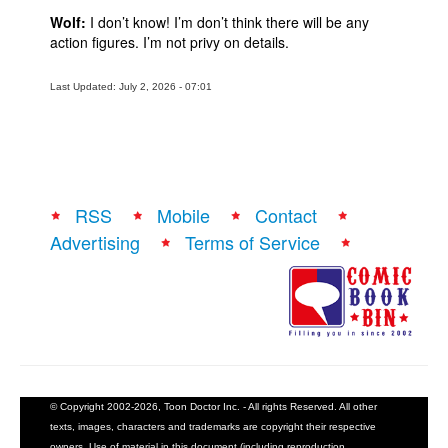
Wolf:
I don’t know! I’m don’t think there will be any
action figures. I’m not privy on details.
Last Updated: July 2, 2026 - 07:01
RSS
Mobile
Contact
Advertising
Terms of Service
© Copyright 2002-2026, Toon Doctor Inc. - All rights Reserved. All other
texts, images, characters and trademarks are copyright their respective
owners. Use of material in this document (including reproduction,