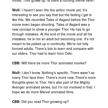
movie, Thor grows up. Is there a running theme here?
Wolf:
I haven’t seen the live action movie yet. It’s
interesting to see you say that but the feeling I get is
like this. We recorded Tales of Asgard before the Thor
movie even began shooting. Tales of Asgard was a
new concept to show a younger Thor. He has to go
through mistakes. At the end of the movie and all his
mistakes, he is not an adult but becoming one. It’s not
meant to be picked up in continuity. We’re not fully
formed adults. There’s lots to learn and compare with
our elders. Thor had to learn from Odin.
CBB:
Will there be more Thor animated movies?
Wolf:
I don’t know. Nothing’s specific. There wasn’t as
many Thor fans then. There’s more now. There’s more
thoughts given to Thor. He’s also part of the Mighty
Avenger animated series, but I’m not involved in that. I
hope we do more Marvel animated films.
CBB:
Did you read Thor growing up?