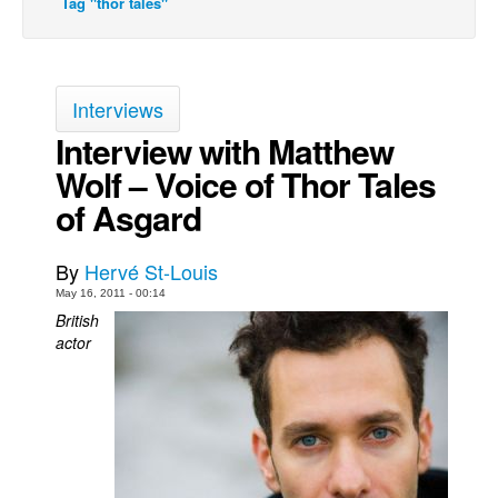
Tag "thor tales"
Back Issues
Webcomics
Johnny Bullet - English
Interviews
Johnny Bullet - Français
Interview with Matthew
Wolf – Voice of Thor Tales
Réflexion de rat
of Asgard
Spit - English
Spit - Français
By
Hervé St-Louis
The Specimen
May 16, 2011 - 00:14
Le Spécimen
British
actor
Grumble
The Slip
Johnny Bullet Mobile
The Specimen
Le Spécimen