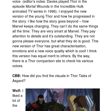
voice (editor’s notes: Davies played Thor in the
episode Mortal Wounds in the Incredible Hulk
animated TV series in 1996). I enjoyed the new
version of the young Thor and how he progressed in
the story. I like how the story goes beyond – how
Marvel keeps changing. They can’t do the same things
all the time. They are very smart at Marvel. They pay
attention to details and it’s outstanding. They are not
gonna please everyone, but what they do is good. This
new version of Thor has great characterisation,
emotions and a new voice quality which is cool! I think
this version has equal merit to others. By the way,
there is a Thor comparison site to check his various
voices.
CBB:
How did you find the visuals in Thor Tales of
Asgard?
Wolf:
I
liked a
lot of
the