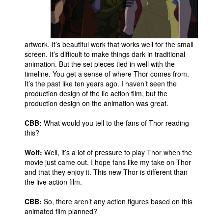
artwork. It’s beautiful work that works well for the small
screen. It’s difficult to make things dark in traditional
animation. But the set pieces tied in well with the
timeline. You get a sense of where Thor comes from.
It’s the past like ten years ago. I haven’t seen the
production design of the lie action film, but the
production design on the animation was great.
CBB:
What would you tell to the fans of Thor reading
this?
Wolf:
Well, it’s a lot of pressure to play Thor when the
movie just came out. I hope fans like my take on Thor
and that they enjoy it. This new Thor is different than
the live action film.
CBB:
So, there aren’t any action figures based on this
animated film planned?