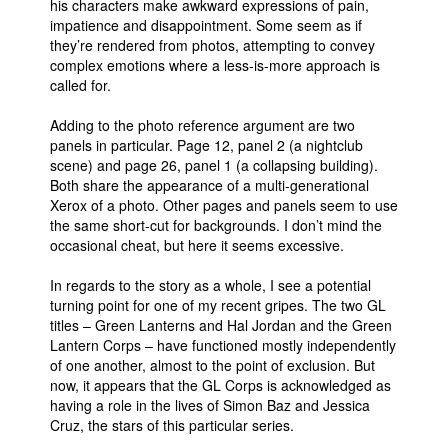
his characters make awkward expressions of pain,
impatience and disappointment. Some seem as if
they’re rendered from photos, attempting to convey
complex emotions where a less-is-more approach is
called for.
Adding to the photo reference argument are two
panels in particular. Page 12, panel 2 (a nightclub
scene) and page 26, panel 1 (a collapsing building).
Both share the appearance of a multi-generational
Xerox of a photo. Other pages and panels seem to use
the same short-cut for backgrounds. I don’t mind the
occasional cheat, but here it seems excessive.
In regards to the story as a whole, I see a potential
turning point for one of my recent gripes. The two GL
titles – Green Lanterns and Hal Jordan and the Green
Lantern Corps – have functioned mostly independently
of one another, almost to the point of exclusion. But
now, it appears that the GL Corps is acknowledged as
having a role in the lives of Simon Baz and Jessica
Cruz, the stars of this particular series.