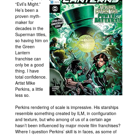
“Evil’s Might.”
People
He’s been a
proven myth-
About Us
maker for
decades in the
Superman titles,
so having him on
the Green
Lantern
franchise can
Advanced Search
only be a good
thing. I have
total confidence.
Artist Mike
Perkins, a little
less so.
Perkins rendering of scale is impressive. His starships
resemble something created by ILM, in configuration
and texture, but who among of us of a certain age
hasn’t been influenced by major movie film franchises?
Where I question Perkins’ skill is in faces, as some of