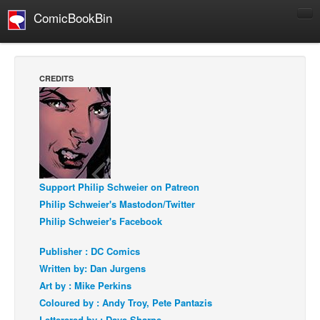
ComicBookBin
Comics
COMICS REVIEWS
CREDITS
Manga
Comics Reviews
European Comics
NEWS
Comics News
Support Philip Schweier on Patreon
Press Releases
Philip Schweier's Mastodon/Twitter
Philip Schweier's Facebook
COLUMNS
Spotlight
Publisher : DC Comics
Written by: Dan Jurgens
Digital Comics
Art by : Mike Perkins
Webcomics
Coloured by : Andy Troy, Pete Pantazis
Cult Favorite
Letterered by : Dave Sharpe