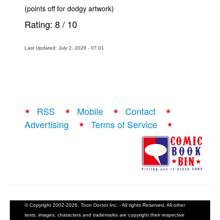
(points off for dodgy artwork)
Rating:
8
/
10
Last Updated: July 2, 2026 - 07:01
RSS
Mobile
Contact
Advertising
Terms of Service
© Copyright 2002-2026, Toon Doctor Inc. - All rights Reserved. All other
texts, images, characters and trademarks are copyright their respective