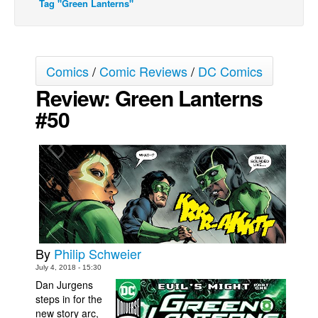
Tag "Green Lanterns"
Movies
Toys
Store
Comics
/
Comic Reviews
/
DC Comics
Review: Green Lanterns
More
#50
Books
Games
Interviews
Podcasts
Newsletters and Surveys
Blog
Popular Culture
By
Philip Schweier
July 4, 2018 - 15:30
About
Dan Jurgens
Advertise
steps in for the
new story arc,
Contact