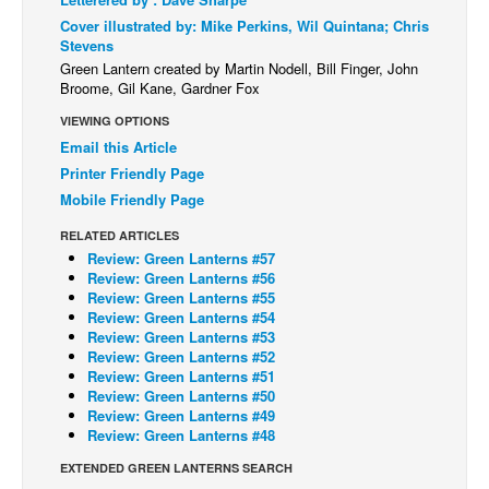
Cover illustrated by: Mike Perkins, Wil Quintana; Chris
Back Issues
Stevens
Webcomics
Green Lantern created by Martin Nodell, Bill Finger, John
Broome, Gil Kane, Gardner Fox
Johnny Bullet - English
VIEWING OPTIONS
Johnny Bullet - Français
Email this Article
Réflexion de rat
Printer Friendly Page
Mobile Friendly Page
Spit - English
RELATED ARTICLES
Spit - Français
Review: Green Lanterns #57
The Specimen
Review: Green Lanterns #56
Review: Green Lanterns #55
Le Spécimen
Review: Green Lanterns #54
Review: Green Lanterns #53
Grumble
Review: Green Lanterns #52
Review: Green Lanterns #51
The Slip
Review: Green Lanterns #50
Johnny Bullet Mobile
Review: Green Lanterns #49
Review: Green Lanterns #48
The Specimen
EXTENDED GREEN LANTERNS SEARCH
Le Spécimen