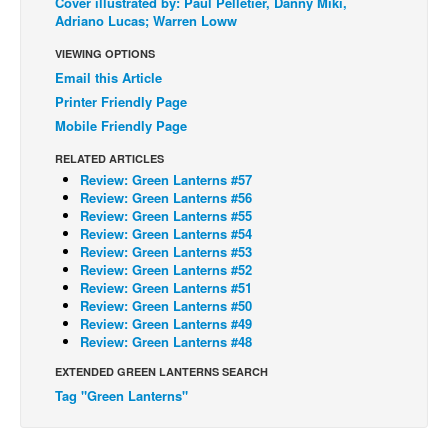
Cover illustrated by: Paul Pelletier, Danny Miki,
Adriano Lucas; Warren Loww
Back Issues
VIEWING OPTIONS
Webcomics
Email this Article
Johnny Bullet - English
Printer Friendly Page
Johnny Bullet - Français
Mobile Friendly Page
Réflexion de rat
RELATED ARTICLES
Review: Green Lanterns #57
Spit - English
Review: Green Lanterns #56
Review: Green Lanterns #55
Spit - Français
Review: Green Lanterns #54
The Specimen
Review: Green Lanterns #53
Review: Green Lanterns #52
Le Spécimen
Review: Green Lanterns #51
Review: Green Lanterns #50
Grumble
Review: Green Lanterns #49
Review: Green Lanterns #48
The Slip
EXTENDED GREEN LANTERNS SEARCH
Johnny Bullet Mobile
Tag "Green Lanterns"
The Specimen
Le Spécimen