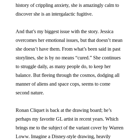
history of crippling anxiety, she is amazingly calm to
discover she is an intergalactic fugitive.
And that’s my biggest issue with the story. Jessica
overcomes her emotional issues, but that doesn’t mean
she doesn’t have them. From what’s been said in past
storylines, she is by no means “cured.” She continues
to struggle daily, as many people do, to keep her
balance. But fleeing through the cosmos, dodging all
manner of aliens and space cops, seems to come
second nature.
Ronan Cliquet is back at the drawing board; he’s
perhaps my favorite GL artist in recent years. Which
brings me to the subject of the variant cover by Warren
Loww. Imagine a Disney-style drawing, heavily