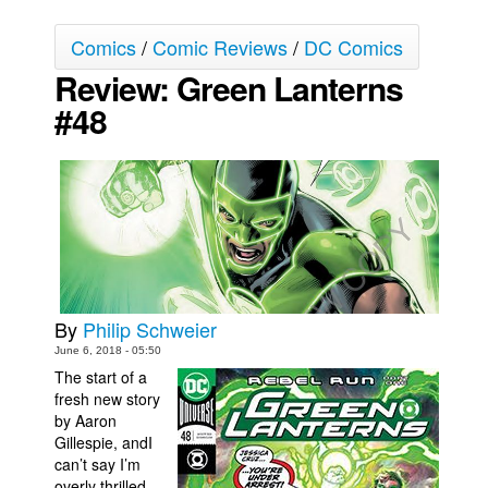
Movies
Comics
/
Comic Reviews
/
DC Comics
Toys
Review: Green Lanterns
Store
#48
More
Books
Games
Interviews
Podcasts
Newsletters and Surveys
By
Philip Schweier
Blog
June 6, 2018 - 05:50
The start of a
Popular Culture
fresh new story
About
by Aaron
Gillespie, andI
Advertise
can’t say I’m
Contact
overly thrilled.