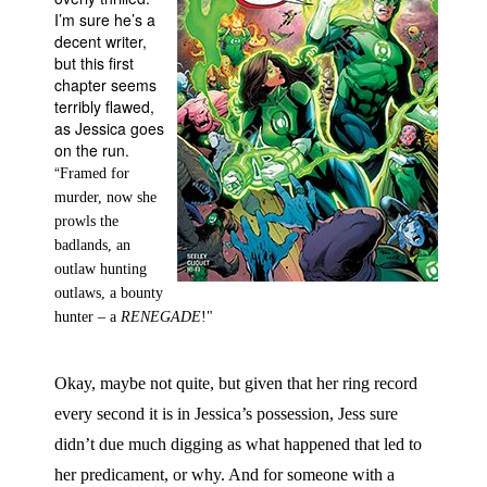
I’m sure he’s a
People
decent writer,
but this first
About Us
chapter seems
terribly flawed,
as Jessica goes
on the run.
“
Framed for
murder, now she
Advanced Search
prowls the
badlands, an
outlaw hunting
outlaws, a bounty
hunter – a
RENEGADE
!"
Okay, maybe not quite, but given that her ring record
every second it is in Jessica’s possession, Jess sure
didn’t due much digging as what happened that led to
her predicament, or why. And for someone with a