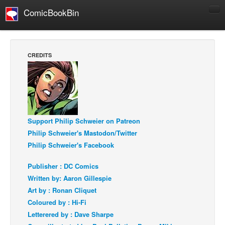
ComicBookBin
Comics
COMICS REVIEWS
CREDITS
Manga
Comics Reviews
European Comics
NEWS
Support Philip Schweier on Patreon
Comics News
Philip Schweier's Mastodon/Twitter
Press Releases
Philip Schweier's Facebook
COLUMNS
Publisher : DC Comics
Spotlight
Written by: Aaron Gillespie
Art by : Ronan Cliquet
Digital Comics
Coloured by : Hi-Fi
Webcomics
Letterered by : Dave Sharpe
Cult Favorite