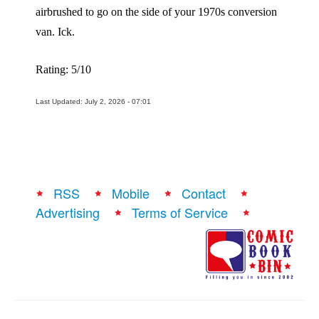
airbrushed to go on the side of your 1970s conversion
van. Ick.
Rating: 5/10
Last Updated: July 2, 2026 - 07:01
RSS
Mobile
Contact
Advertising
Terms of Service