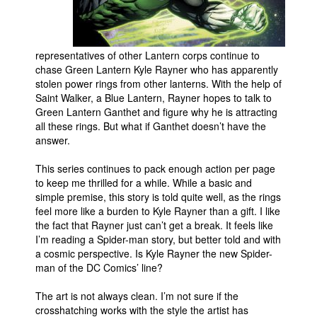
People
About Us
representatives of other Lantern corps continue to
chase Green Lantern Kyle Rayner who has apparently
stolen power rings from other lanterns. With the help of
Saint Walker, a Blue Lantern, Rayner hopes to talk to
Green Lantern Ganthet and figure why he is attracting
all these rings. But what if Ganthet doesn’t have the
Advanced Search
answer.
This series continues to pack enough action per page
to keep me thrilled for a while. While a basic and
simple premise, this story is told quite well, as the rings
feel more like a burden to Kyle Rayner than a gift. I like
the fact that Rayner just can’t get a break. It feels like
I’m reading a Spider-man story, but better told and with
a cosmic perspective. Is Kyle Rayner the new Spider-
man of the DC Comics’ line?
The art is not always clean. I’m not sure if the
crosshatching works with the style the artist has