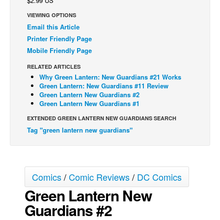
$2.99 US
Back Issues
VIEWING OPTIONS
Email this Article
Webcomics
Printer Friendly Page
Johnny Bullet - English
Mobile Friendly Page
Johnny Bullet - Français
RELATED ARTICLES
Réflexion de rat
Why Green Lantern: New Guardians #21 Works
Green Lantern: New Guardians #11 Review
Spit - English
Green Lantern New Guardians #2
Green Lantern New Guardians #1
Spit - Français
EXTENDED GREEN LANTERN NEW GUARDIANS SEARCH
The Specimen
Tag "green lantern new guardians"
Le Spécimen
Grumble
The Slip
Comics
/
Comic Reviews
/
DC Comics
Johnny Bullet Mobile
Green Lantern New
The Specimen
Guardians #2
Le Spécimen