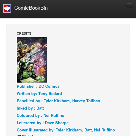
ComicBookBin
Comics
COMICS REVIEWS
CREDITS
Manga
Comics Reviews
European Comics
NEWS
Comics News
Publisher : DC Comics
Press Releases
Written by: Tony Bedard
COLUMNS
Pencilled by : Tyler Kirkham, Harvey Tolibao
Spotlight
Inked by : Batt
Coloured by : Nei Ruffino
Digital Comics
Letterered by : Dave Sharpe
Webcomics
Cover illustrated by: Tyler Kirkham, Batt, Nei Ruffino
Cult Favorite