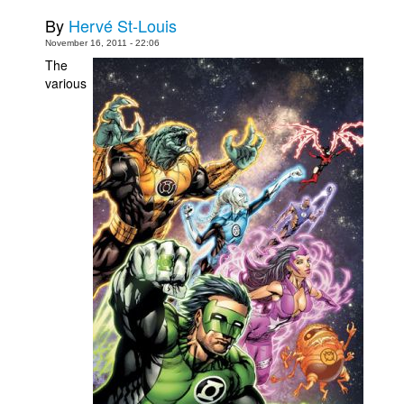
By
Hervé St-Louis
Movies
November 16, 2011 - 22:06
Toys
The
various
Store
More
Books
Games
Interviews
Podcasts
Newsletters and Surveys
Blog
Popular Culture
About
Advertise
Contact