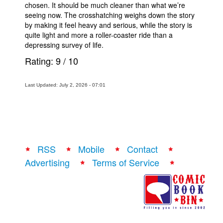
chosen. It should be much cleaner than what we’re
seeing now. The crosshatching weighs down the story
by making it feel heavy and serious, while the story is
quite light and more a roller-coaster ride than a
depressing survey of life.
Rating:
9
/
10
Last Updated: July 2, 2026 - 07:01
RSS
Mobile
Contact
Advertising
Terms of Service