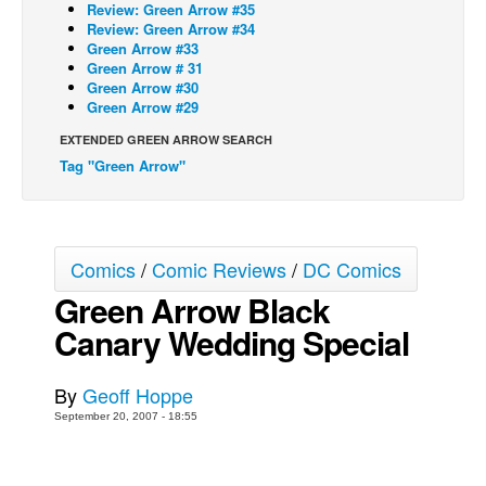
Review: Green Arrow #35
Review: Green Arrow #34
Back Issues
Green Arrow #33
Webcomics
Green Arrow # 31
Green Arrow #30
Johnny Bullet - English
Green Arrow #29
Johnny Bullet - Français
EXTENDED GREEN ARROW SEARCH
Tag "Green Arrow"
Réflexion de rat
Spit - English
Spit - Français
Comics
/
Comic Reviews
/
DC Comics
The Specimen
Green Arrow Black
Le Spécimen
Canary Wedding Special
Grumble
The Slip
By
Geoff Hoppe
Johnny Bullet Mobile
September 20, 2007 - 18:55
The Specimen
Le Spécimen