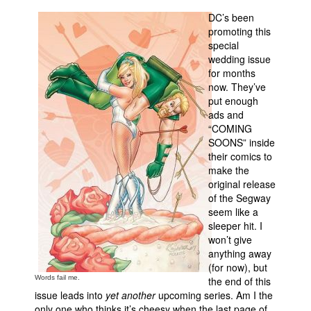
DC’s been
Movies
promoting this
Toys
special
wedding issue
Store
for months
now. They’ve
More
put enough
Books
ads and
“COMING
Games
SOONS” inside
Interviews
their comics to
make the
Podcasts
original release
of the Segway
Newsletters and Surveys
seem like a
Blog
sleeper hit. I
won’t give
Popular Culture
anything away
About
(for now), but
Words fail me.
the end of this
Advertise
issue leads into
yet another
upcoming series. Am I the
Contact
only one who thinks it’s cheesy when the last page of