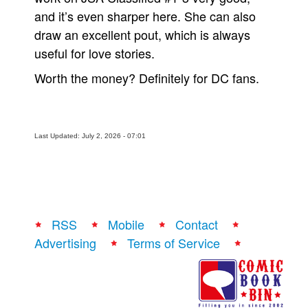
and it’s even sharper here. She can also
draw an excellent pout, which is always
useful for love stories.
Worth the money? Definitely for DC fans.
Last Updated: July 2, 2026 - 07:01
RSS
Mobile
Contact
Advertising
Terms of Service