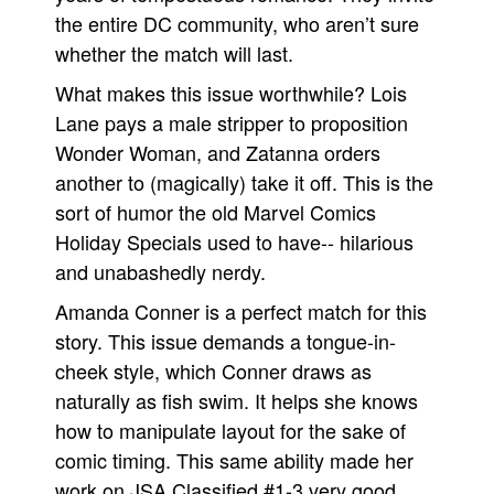
the entire DC community, who aren’t sure
whether the match will last.
What makes this issue worthwhile? Lois
Lane pays a male stripper to proposition
Wonder Woman, and Zatanna orders
another to (magically) take it off. This is the
sort of humor the old Marvel Comics
Holiday Specials used to have-- hilarious
and unabashedly nerdy.
Amanda Conner is a perfect match for this
story. This issue demands a tongue-in-
cheek style, which Conner draws as
naturally as fish swim. It helps she knows
how to manipulate layout for the sake of
comic timing. This same ability made her
work on JSA Classified #1-3 very good,