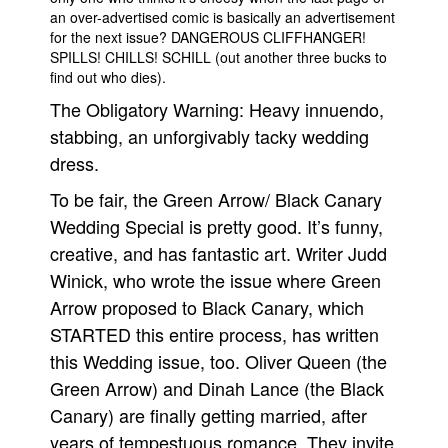
an over-advertised comic is basically an advertisement
People
for the next issue? DANGEROUS CLIFFHANGER!
SPILLS! CHILLS! SCHILL (out another three bucks to
About Us
find out who dies).
The Obligatory Warning: Heavy innuendo,
stabbing, an unforgivably tacky wedding
dress.
Advanced Search
To be fair, the Green Arrow/ Black Canary
Wedding Special is pretty good. It’s funny,
creative, and has fantastic art. Writer Judd
Winick, who wrote the issue where Green
Arrow proposed to Black Canary, which
STARTED this entire process, has written
this Wedding issue, too. Oliver Queen (the
Green Arrow) and Dinah Lance (the Black
Canary) are finally getting married, after
years of tempestuous romance. They invite