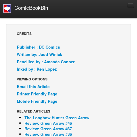
ComicBookBin
Comics
COMICS REVIEWS
CREDITS
Manga
Publisher : DC Comics
Comics Reviews
Written by: Judd Winick
European Comics
Pencilled by : Amanda Conner
Inked by : Ken Lopez
NEWS
Comics News
VIEWING OPTIONS
Email this Article
Press Releases
Printer Friendly Page
COLUMNS
Mobile Friendly Page
Spotlight
RELATED ARTICLES
Digital Comics
The Longbow Hunter Green Arrow
Review: Green Arrow #46
Webcomics
Review: Green Arrow #37
Review: Green Arrow #36
Cult Favorite