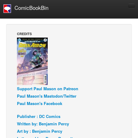
ComicBookBin
Comics
COMICS REVIEWS
CREDITS
Manga
Comics Reviews
European Comics
NEWS
Comics News
Press Releases
Support Paul Mason on Patreon
Paul Mason's Mastodon/Twitter
COLUMNS
Paul Mason's Facebook
Spotlight
Publisher : DC Comics
Digital Comics
Written by: Benjamin Percy
Webcomics
Art by : Benjamin Percy
Cult Favorite