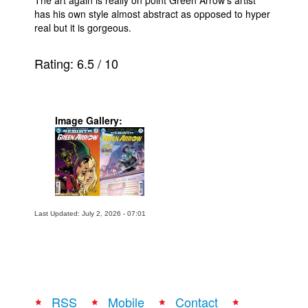
has his own style almost abstract as opposed to hyper
real but it is gorgeous.
Rating:
6.5
/
10
Image Gallery:
Last Updated: July 2, 2026 - 07:01
RSS
Mobile
Contact