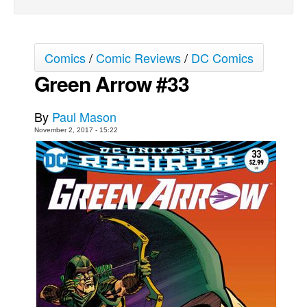
Movies
Toys
Comics
/
Comic Reviews
/
DC Comics
Store
Green Arrow #33
More
Books
By
Paul Mason
Games
November 2, 2017 - 15:22
Interviews
Podcasts
Newsletters and Surveys
Blog
Popular Culture
About
Advertise
Contact