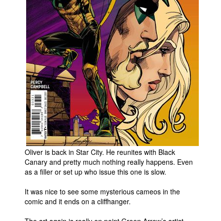
People
About Us
Advanced Search
Oliver is back in Star City. He reunites with Black
Canary and pretty much nothing really happens. Even
as a filler or set up who issue this one is slow.
It was nice to see some mysterious cameos in the
comic and it ends on a cliffhanger.
The art again is really on point Green Arrow’s artist