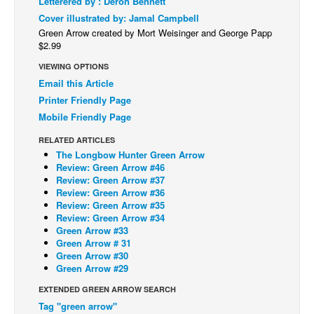
Letterered by : Deron Bennett
Cover illustrated by: Jamal Campbell
Back Issues
Green Arrow created by Mort Weisinger and George Papp
Webcomics
$2.99
Johnny Bullet - English
VIEWING OPTIONS
Email this Article
Johnny Bullet - Français
Printer Friendly Page
Réflexion de rat
Mobile Friendly Page
Spit - English
RELATED ARTICLES
Spit - Français
The Longbow Hunter Green Arrow
Review: Green Arrow #46
The Specimen
Review: Green Arrow #37
Review: Green Arrow #36
Le Spécimen
Review: Green Arrow #35
Review: Green Arrow #34
Grumble
Green Arrow #33
Green Arrow # 31
The Slip
Green Arrow #30
Johnny Bullet Mobile
Green Arrow #29
The Specimen
EXTENDED GREEN ARROW SEARCH
Tag "green arrow"
Le Spécimen