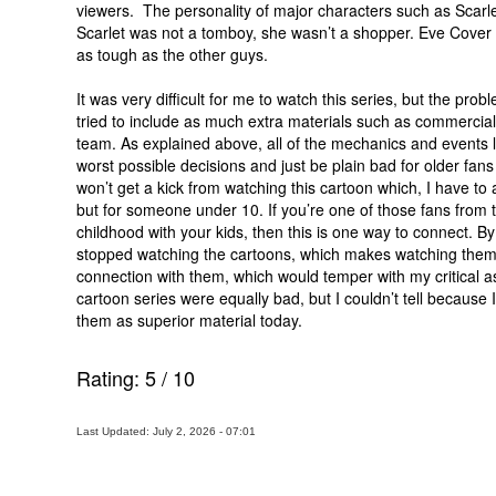
viewers. The personality of major characters such as Scarl
Scarlet was not a tomboy, she wasn’t a shopper. Eve Cover 
as tough as the other guys.
It was very difficult for me to watch this series, but the pr
tried to include as much extra materials such as commercials
team. As explained above, all of the mechanics and events led
worst possible decisions and just be plain bad for older fans
won’t get a kick from watching this cartoon which, I have to
but for someone under 10. If you’re one of those fans from t
childhood with your kids, then this is one way to connect. By
stopped watching the cartoons, which makes watching them
connection with them, which would temper with my critical 
cartoon series were equally bad, but I couldn’t tell because 
them as superior material today.
Rating:
5
/
10
Last Updated: July 2, 2026 - 07:01