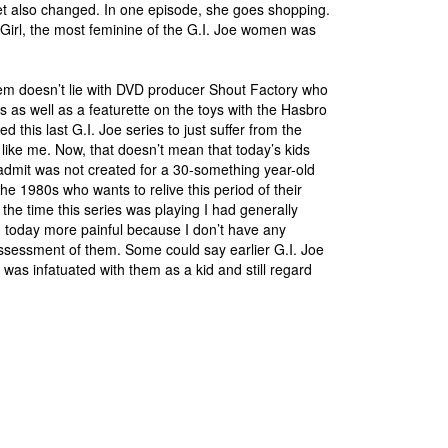
et also changed. In one episode, she goes shopping.
Girl, the most feminine of the G.I. Joe women was
oblem doesn’t lie with DVD producer Shout Factory who
 as well as a featurette on the toys with the Hasbro
 this last G.I. Joe series to just suffer from the
 like me. Now, that doesn’t mean that today’s kids
 admit was not created for a 30-something year-old
he 1980s who wants to relive this period of their
 the time this series was playing I had generally
 today more painful because I don’t have any
assessment of them. Some could say earlier G.I. Joe
I was infatuated with them as a kid and still regard