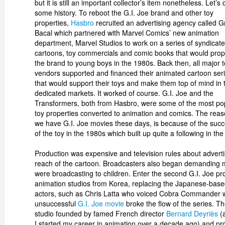
but it is still an important collector’s item nonetheless. Let’s 
some history. To reboot the G.I. Joe brand and other toy
properties,
Hasbro
recruited an advertising agency called Gr
Bacal which partnered with Marvel Comics’ new animation
department, Marvel Studios to work on a series of syndicat
cartoons, toy commercials and comic books that would prop
the brand to young boys in the 1980s. Back then, all major 
vendors supported and financed their animated cartoon ser
that would support their toys and make them top of mind in t
dedicated markets. It worked of course. G.I. Joe and the
Transformers, both from Hasbro, were some of the most po
toy properties converted to animation and comics. The rea
we have G.I. Joe movies these days, is because of the suc
of the toy in the 1980s which built up quite a following in th
Production was expensive and television rules about advertis
reach of the cartoon. Broadcasters also began demanding m
were broadcasting to children. Enter the second G.I. Joe 
animation studios from Korea, replacing the Japanese-base
actors, such as Chris Latta who voiced Cobra Commander wo
unsuccessful
G.I. Joe movie
broke the flow of the series. 
studio founded by famed French director
Bernard Deyriès
(a
I started my career in animation over a decade ago) and 