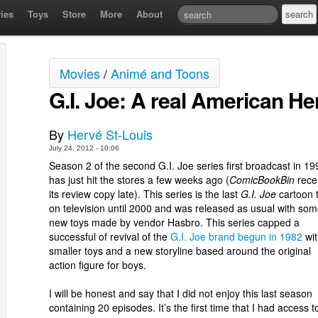
ies
Toys
Store
More
About
Movies
/
Animé and Toons
G.I. Joe: A real American He
By
Hervé St-Louis
July 24, 2012 - 10:06
Season 2 of the second G.I. Joe series first broadcast in 19
has just hit the stores a few weeks ago (
ComicBookBin
rece
its review copy late). This series is the last
G.I. Joe
cartoon t
on television until 2000 and was released as usual with so
new toys made by vendor Hasbro. This series capped a
successful of revival of the
G.I. Joe brand begun in 1982
wit
smaller toys and a new storyline based around the original
action figure for boys.
I will be honest and say that I did not enjoy this last season
containing 20 episodes. It’s the first time that I had access to