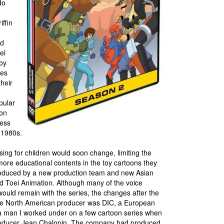
do
iffin
ed
el
toy
ies
heir
pular
son
cess
e 1980s.
ing for children would soon change, limiting the
ore educational contents in the toy cartoons they
produced by a new production team and new Asian
d Toei Animation. Although many of the voice
uld remain with the series, the changes after the
The North American producer was DIC, a European
 man I worked under on a few cartoon series when
producer Jean Chalopin. The company had produced