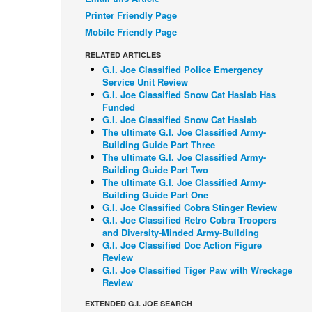
Printer Friendly Page
Mobile Friendly Page
RELATED ARTICLES
G.I. Joe Classified Police Emergency
Service Unit Review
G.I. Joe Classified Snow Cat Haslab Has
Funded
G.I. Joe Classified Snow Cat Haslab
The ultimate G.I. Joe Classified Army-
Building Guide Part Three
The ultimate G.I. Joe Classified Army-
Building Guide Part Two
The ultimate G.I. Joe Classified Army-
Building Guide Part One
G.I. Joe Classified Cobra Stinger Review
G.I. Joe Classified Retro Cobra Troopers
and Diversity-Minded Army-Building
G.I. Joe Classified Doc Action Figure
Review
G.I. Joe Classified Tiger Paw with Wreckage
Review
EXTENDED G.I. JOE SEARCH