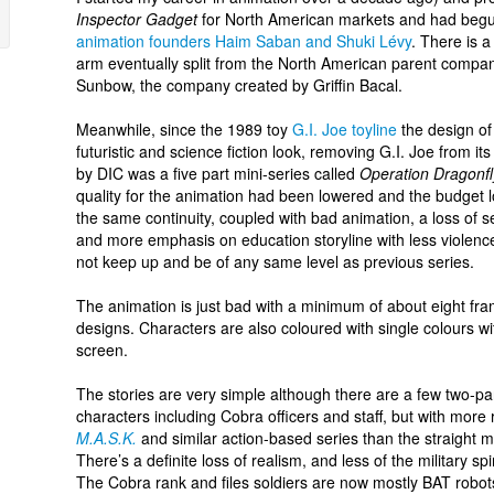
Inspector Gadget
for North American markets and had begu
animation founders Haim Saban and Shuki Lévy
. There is a
arm eventually split from the North American parent compa
Sunbow, the company created by Griffin Bacal.
Meanwhile, since the 1989 toy
G.I. Joe toyline
the design of
futuristic and science fiction look, removing G.I. Joe from it
by DIC was a five part mini-series called
Operation Dragonfl
quality for the animation had been lowered and the budget lo
the same continuity, coupled with bad animation, a loss of s
and more emphasis on education storyline with less violence
not keep up and be of any same level as previous series.
The animation is just bad with a minimum of about eight f
designs. Characters are also coloured with single colours w
screen.
The stories are very simple although there are a few two-pa
characters including Cobra officers and staff, but with more r
M.A.S.K.
and similar action-based series than the straight mil
There’s a definite loss of realism, and less of the military s
The Cobra rank and files soldiers are now mostly BAT robo