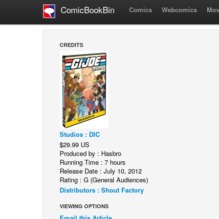
ComicBookBin
Comics
Webcomics
Mov
CREDITS
Studios : DIC
$29.99 US
Produced by : Hasbro
Running Time : 7 hours
Release Date : July 10, 2012
Rating : G (General Audiences)
Distributors : Shout Factory
VIEWING OPTIONS
Email this Article