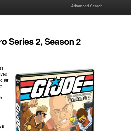
Advanced Search
ro Series 2, Season 2
91
ived
o air
me
h
 it