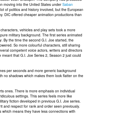
n moving into the United States under
Saban
 lot of politics and history involved, but the European
ny. DIC offered cheaper animation productions than
 characters, vehicles and play sets took a more
s pure military background. The first series animated
y
. By the time the second G.I. Joe started, the
wered. So more colourful characters, still sharing
everal competent voice actors, writers and directors
 meant that G.I. Joe Series 2, Season 2 just could
rames per seconds and more generic background
ith no shadows which makes them look flatter on the
rts ones. There is more emphasis on individual
idiculous settings. This series feels more like
itary fiction developed in previous G.I. Joe series.
pirit and respect for rank and order seen previously.
ts which means they have less connections with