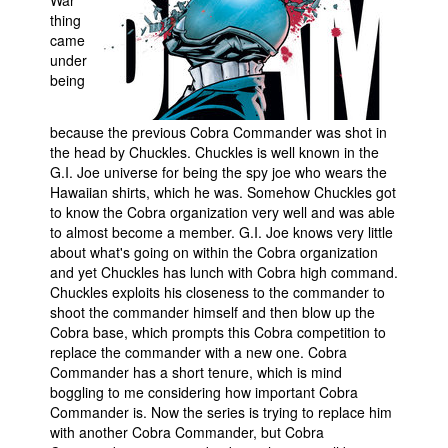
thing
came
under
being
because the previous Cobra Commander was shot in
the head by Chuckles. Chuckles is well known in the
G.I. Joe universe for being the spy joe who wears the
Hawaiian shirts, which he was. Somehow Chuckles got
to know the Cobra organization very well and was able
to almost become a member. G.I. Joe knows very little
about what's going on within the Cobra organization
and yet Chuckles has lunch with Cobra high command.
Chuckles exploits his closeness to the commander to
shoot the commander himself and then blow up the
Cobra base, which prompts this Cobra competition to
replace the commander with a new one. Cobra
Commander has a short tenure, which is mind
boggling to me considering how important Cobra
Commander is. Now the series is trying to replace him
with another Cobra Commander, but Cobra