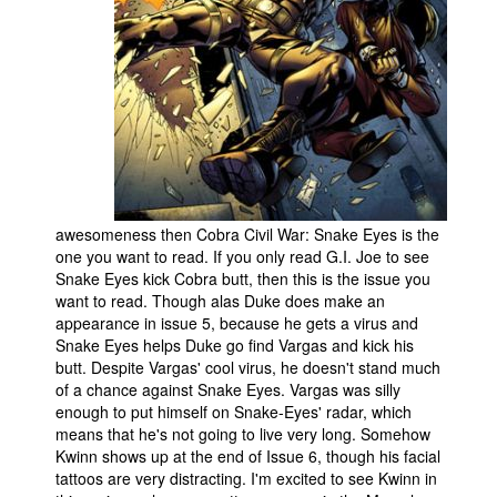
awesomeness then Cobra Civil War: Snake Eyes is the
one you want to read. If you only read G.I. Joe to see
Snake Eyes kick Cobra butt, then this is the issue you
want to read. Though alas Duke does make an
appearance in issue 5, because he gets a virus and
Snake Eyes helps Duke go find Vargas and kick his
butt. Despite Vargas' cool virus, he doesn't stand much
of a chance against Snake Eyes. Vargas was silly
enough to put himself on Snake-Eyes' radar, which
means that he's not going to live very long. Somehow
Kwinn shows up at the end of Issue 6, though his facial
tattoos are very distracting. I'm excited to see Kwinn in