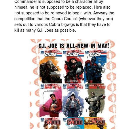
Commander is supposed to be a character all by
himself, he is not supposed to be replaced. He's also
not supposed to be removed to begin with. Anyway the
competition that the Cobra Council (whoever they are)
sets out to various Cobra bigwigs is that they have to
kill as many G.I. Joes as possible.