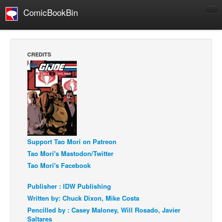
ComicBookBin
Comics
COMICS REVIEWS
CREDITS
Manga
Comics Reviews
European Comics
NEWS
Comics News
Support Tao Mori on Patreon
Press Releases
Tao Mori's Mastodon/Twitter
COLUMNS
Tao Mori's Facebook
Spotlight
Publisher : IDW Publishing
Digital Comics
Written by: Chuck Dixon, Mike Costa
Webcomics
Pencilled by : Casey Maloney, Will Rosado, Javier
Saltares
Cult Favorite