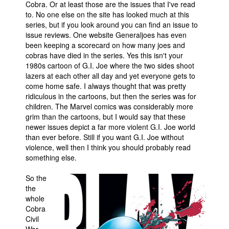
Cobra. Or at least those are the issues that I've read
to. No one else on the site has looked much at this
series, but if you look around you can find an issue to
issue reviews. One website Generaljoes has even
been keeping a scorecard on how many joes and
cobras have died in the series. Yes this isn't your
1980s cartoon of G.I. Joe where the two sides shoot
lazers at each other all day and yet everyone gets to
come home safe. I always thought that was pretty
ridiculous in the cartoons, but then the series was for
children. The Marvel comics was considerably more
grim than the cartoons, but I would say that these
newer issues depict a far more violent G.I. Joe world
than ever before. Still if you want G.I. Joe without
violence, well then I think you should probably read
something else.
So the
the
whole
Cobra
Civil
War