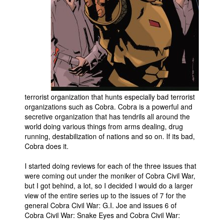
People
About Us
Advanced Search
terrorist organization that hunts especially bad terrorist
organizations such as Cobra. Cobra is a powerful and
secretive organization that has tendrils all around the
world doing various things from arms dealing, drug
running, destabilization of nations and so on. If its bad,
Cobra does it.
I started doing reviews for each of the three issues that
were coming out under the moniker of Cobra Civil War,
but I got behind, a lot, so I decided I would do a larger
view of the entire series up to the issues of 7 for the
general Cobra Civil War: G.I. Joe and issues 6 of
Cobra Civil War: Snake Eyes and Cobra Civil War: