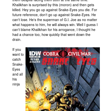
Khalikhan is surprised by this (moron) and then gets
killed. Hey you go up against Snake-Eyes you die. For
future reference, don't go up against Snake-Eyes. He
can't lose. He's the superman of G.I. Joe as no matter
what happens to him, he will always win. Well I guess I
can't blame Khalikhan for his arrogance, I thought he
had a chance too, how quickly that went down the
drain.
If you
want to
catch
Snake-
Eyes
and all
his
ninja