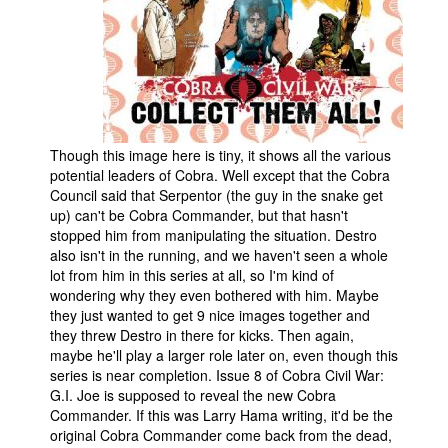
Though this image here is tiny, it shows all the various
potential leaders of Cobra. Well except that the Cobra
Council said that Serpentor (the guy in the snake get
up) can't be Cobra Commander, but that hasn't
stopped him from manipulating the situation. Destro
also isn't in the running, and we haven't seen a whole
lot from him in this series at all, so I'm kind of
wondering why they even bothered with him. Maybe
they just wanted to get 9 nice images together and
they threw Destro in there for kicks. Then again,
maybe he'll play a larger role later on, even though this
series is near completion. Issue 8 of Cobra Civil War:
G.I. Joe is supposed to reveal the new Cobra
Commander. If this was Larry Hama writing, it'd be the
original Cobra Commander come back from the dead,