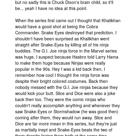
but no sadly this is Chuck Dixon's brain child, so it'll
be... yeah I have no idea at this point.
When the series first came out I thought that Khalikhan
would have a good shot at being the Cobra
Commander. Snake Eyes destroyed that prediction. I
shouldn't have been surprised as Khalikhan went
straight after Snake-Eyes by killing all of his ninja
buddies. The G.I. Joe ninja force in the Marvel series
was huge, I suspect because Hasbro told Larry Hama
to make them huge because Ninjas were really
popular in the 90s. Hey I was a kid back then, I
remember how cool I thought the ninja force was
despite their bright colored costumes. Back then
nobody messed with the G.I. Joe ninjas because they
would kick your butt. Slice and Dice were also a joke
back then too. They were the comic ninjas who
couldn't really accomplish anything and whenever they
saw Snake-Eyes or Stormshadow (he was good then)
coming after them, they would run away. Slice and
Dice are far more mean in this series, but they're just
as martially inept and Snake-Eyes beats the two of
them despite facing them both at the same time.