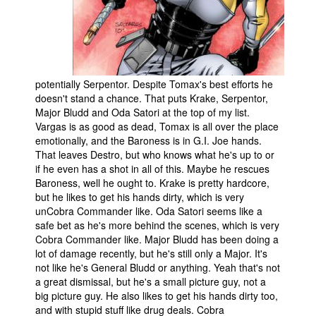
potentially Serpentor. Despite Tomax's best efforts he
doesn't stand a chance. That puts Krake, Serpentor,
Major Bludd and Oda Satori at the top of my list.
Vargas is as good as dead, Tomax is all over the place
emotionally, and the Baroness is in G.I. Joe hands.
That leaves Destro, but who knows what he's up to or
if he even has a shot in all of this. Maybe he rescues
Baroness, well he ought to. Krake is pretty hardcore,
but he likes to get his hands dirty, which is very
unCobra Commander like. Oda Satori seems like a
safe bet as he's more behind the scenes, which is very
Cobra Commander like. Major Bludd has been doing a
lot of damage recently, but he's still only a Major. It's
not like he's General Bludd or anything. Yeah that's not
a great dismissal, but he's a small picture guy, not a
big picture guy. He also likes to get his hands dirty too,
and with stupid stuff like drug deals. Cobra