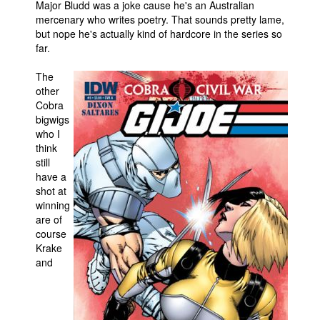
Major Bludd was a joke cause he's an Australian
mercenary who writes poetry. That sounds pretty lame,
but nope he's actually kind of hardcore in the series so
far.
The
other
Cobra
bigwigs
who I
think
still
have a
shot at
winning
are of
course
Krake
and