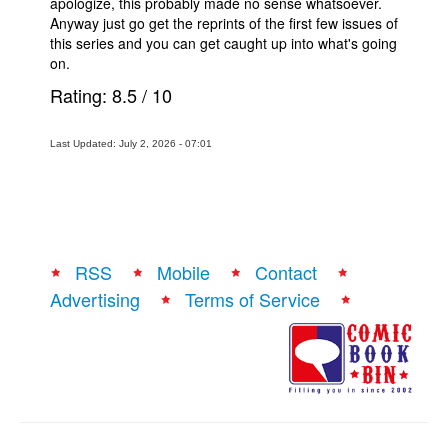
apologize, this probably made no sense whatsoever.
Anyway just go get the reprints of the first few issues of
this series and you can get caught up into what's going
on.
Rating:
8.5
/
10
Last Updated: July 2, 2026 - 07:01
RSS
Mobile
Contact
Advertising
Terms of Service