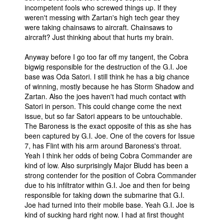
incompetent fools who screwed things up. If they
weren't messing with Zartan's high tech gear they
were taking chainsaws to aircraft. Chainsaws to
aircraft? Just thinking about that hurts my brain.
Anyway before I go too far off my tangent, the Cobra
bigwig responsible for the destruction of the G.I. Joe
base was Oda Satori. I still think he has a big chance
of winning, mostly because he has Storm Shadow and
Zartan. Also the joes haven't had much contact with
Satori in person. This could change come the next
issue, but so far Satori appears to be untouchable.
The Baroness is the exact opposite of this as she has
been captured by G.I. Joe. One of the covers for Issue
7, has Flint with his arm around Baroness's throat.
Yeah I think her odds of being Cobra Commander are
kind of low. Also surprisingly Major Bludd has been a
strong contender for the position of Cobra Commander
due to his infiltrator within G.I. Joe and then for being
responsible for taking down the submarine that G.I.
Joe had turned into their mobile base. Yeah G.I. Joe is
kind of sucking hard right now. I had at first thought