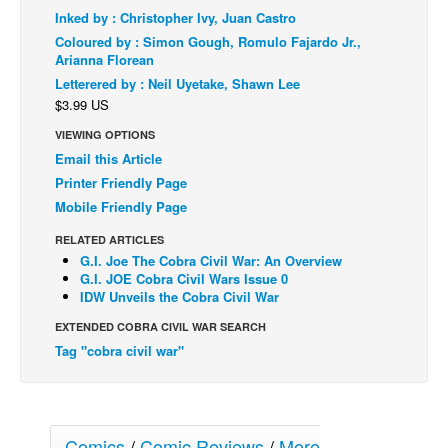
Inked by : Christopher Ivy, Juan Castro
Back Issues
Coloured by : Simon Gough, Romulo Fajardo Jr.,
Arianna Florean
Webcomics
Letterered by : Neil Uyetake, Shawn Lee
Johnny Bullet - English
$3.99 US
Johnny Bullet - Français
VIEWING OPTIONS
Réflexion de rat
Email this Article
Printer Friendly Page
Spit - English
Mobile Friendly Page
Spit - Français
RELATED ARTICLES
The Specimen
G.I. Joe The Cobra Civil War: An Overview
G.I. JOE Cobra Civil Wars Issue 0
Le Spécimen
IDW Unveils the Cobra Civil War
Grumble
EXTENDED COBRA CIVIL WAR SEARCH
The Slip
Tag "cobra civil war"
Johnny Bullet Mobile
The Specimen
Comics
/
Comic Reviews
/
More
Le Spécimen