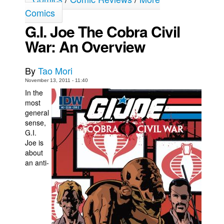
Comics
Movies
G.I. Joe The Cobra Civil
Toys
War: An Overview
Store
More
By
Tao Mori
Books
November 13, 2011 - 11:40
In the
Games
most
Interviews
general
sense,
Podcasts
G.I.
Joe is
Newsletters and Surveys
about
Blog
an anti-
Popular Culture
About
Advertise
Contact