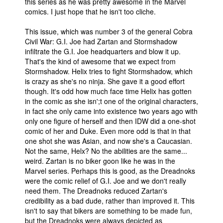
this series as he was pretty awesome in the Marvel
comics. I just hope that he isn't too cliche.
This issue, which was number 3 of the general Cobra
Civil War: G.I. Joe had Zartan and Stormshadow
infiltrate the G.I. Joe headquarters and blow it up.
That's the kind of awesome that we expect from
Stormshadow. Helix tries to fight Stormshadow, which
is crazy as she's no ninja. She gave it a good effort
though. It's odd how much face time Helix has gotten
in the comic as she isn';t one of the original characters,
in fact she only came into existence two years ago with
only one figure of herself and then IDW did a one-shot
comic of her and Duke. Even more odd is that in that
one shot she was Asian, and now she's a Caucasian.
Not the same, Helx? No the abilities are the same...
weird. Zartan is no biker goon like he was in the
Marvel series. Perhaps this is good, as the Dreadnoks
were the comic relief of G.I. Joe and we don't really
need them. The Dreadnoks reduced Zartan's
credibility as a bad dude, rather than improved it. This
isn't to say that bikers are something to be made fun,
but the Dreadnoks were always depicted as