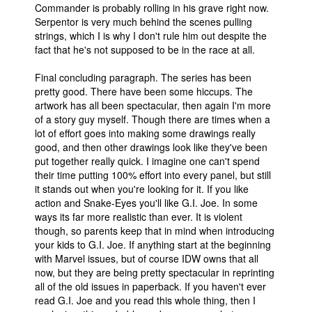
Commander is probably rolling in his grave right now.
Serpentor is very much behind the scenes pulling
strings, which I is why I don't rule him out despite the
fact that he's not supposed to be in the race at all.
Final concluding paragraph. The series has been
pretty good. There have been some hiccups. The
artwork has all been spectacular, then again I'm more
of a story guy myself. Though there are times when a
lot of effort goes into making some drawings really
good, and then other drawings look like they've been
put together really quick. I imagine one can't spend
their time putting 100% effort into every panel, but still
it stands out when you're looking for it. If you like
action and Snake-Eyes you'll like G.I. Joe. In some
ways its far more realistic than ever. It is violent
though, so parents keep that in mind when introducing
your kids to G.I. Joe. If anything start at the beginning
with Marvel issues, but of course IDW owns that all
now, but they are being pretty spectacular in reprinting
all of the old issues in paperback. If you haven't ever
read G.I. Joe and you read this whole thing, then I