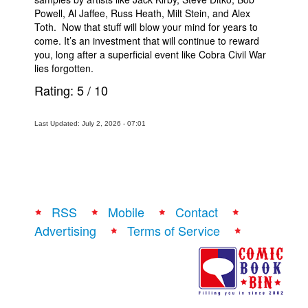
Powell, Al Jaffee, Russ Heath, Milt Stein, and Alex
Toth. Now that stuff will blow your mind for years to
come. It’s an investment that will continue to reward
you, long after a superficial event like Cobra Civil War
lies forgotten.
Rating:
5
/
10
Last Updated: July 2, 2026 - 07:01
RSS
Mobile
Contact
Advertising
Terms of Service