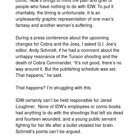
comic. Now it brings to mind the pain and grief of
people who have nothing to do with IDW. To put it
charitably, the timing is unfortunate. It is an
unpleasantly graphic representation of one man’s
fantasy and another woman’s suffering.
During a press conference about the upcoming
changes for Cobra and the Joes, I asked G.I. Joe’s
editor, Andy Schmidt, if he had a comment about the
unhappy resonance of the Tucson shooting and the
death of Cobra Commander. “It’s not good, there’s no
way around it. But the publishing schedule was set.
That happens,” he said.
That happens? I’m struggling with this.
IDW certainly can’t be held responsible for Jared
Loughner. None of IDW’s employees or comic books
had anything to do with the shootings that left six dead
and fourteen wounded, and a young public servant
fighting for her life after a bullet violated her brain.
Schmidt’s points can’t be argued.