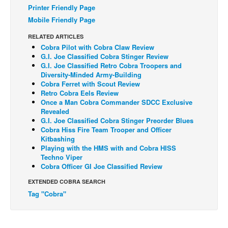
Printer Friendly Page
Back Issues
Mobile Friendly Page
Webcomics
RELATED ARTICLES
Cobra Pilot with Cobra Claw Review
Johnny Bullet - English
G.I. Joe Classified Cobra Stinger Review
Johnny Bullet - Français
G.I. Joe Classified Retro Cobra Troopers and
Diversity-Minded Army-Building
Réflexion de rat
Cobra Ferret with Scout Review
Retro Cobra Eels Review
Spit - English
Once a Man Cobra Commander SDCC Exclusive
Revealed
Spit - Français
G.I. Joe Classified Cobra Stinger Preorder Blues
The Specimen
Cobra Hiss Fire Team Trooper and Officer
Kitbashing
Le Spécimen
Playing with the HMS with and Cobra HISS
Techno Viper
Grumble
Cobra Officer GI Joe Classified Review
The Slip
EXTENDED COBRA SEARCH
Johnny Bullet Mobile
Tag "Cobra"
The Specimen
Le Spécimen