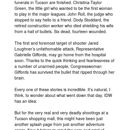
funerals in Tucson are finished. Christina-Taylor
Green, the little girl who wanted to be the first woman
People
to play in the major leagues. John Roll, the judge who
About Us
stopped to say hello to a friend. Dody Stoddard, the
retired construction worker who died shielding his wife
from a hail of bullets. Six dead, fourteen wounded.
The first and foremost target of shooter Jared
Loughner’s unfathomable attack, Representative
Gabrielle Giffords, may go home from the hospital
Advanced Search
soon. Thanks to the quick thinking and fearlessness of
a number of unarmed people, Congresswoman
Giffords has survived the bullet that ripped through her
brain.
Every one of these stories is incredible. It’s natural, I
think, to wonder about what went down that day. IDW
has an idea:
But for the very real and very deadly shootings at a
Tucson shopping mall, this might have been just
another splash page from just another adventure