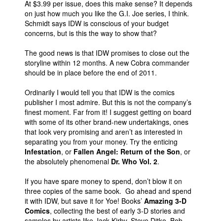
At $3.99 per issue, does this make sense? It depends
on just how much you like the G.I. Joe series, I think.
Schmidt says IDW is conscious of your budget
concerns, but is this the way to show that?
The good news is that IDW promises to close out the
storyline within 12 months. A new Cobra commander
should be in place before the end of 2011.
Ordinarily I would tell you that IDW is the comics
publisher I most admire. But this is not the company’s
finest moment. Far from it! I suggest getting on board
with some of its other brand-new undertakings, ones
that look very promising and aren’t as interested in
separating you from your money. Try the enticing
Infestation
, or
Fallen Angel: Return of the Son
, or
the absolutely phenomenal
Dr. Who Vol. 2
.
If you have spare money to spend, don’t blow it on
three copies of the same book. Go ahead and spend
it with IDW, but save it for Yoe! Books’
Amazing 3-D
Comics
, collecting the best of early 3-D stories and
samples by artists like Jack Kirby, Steve Ditko, Bob