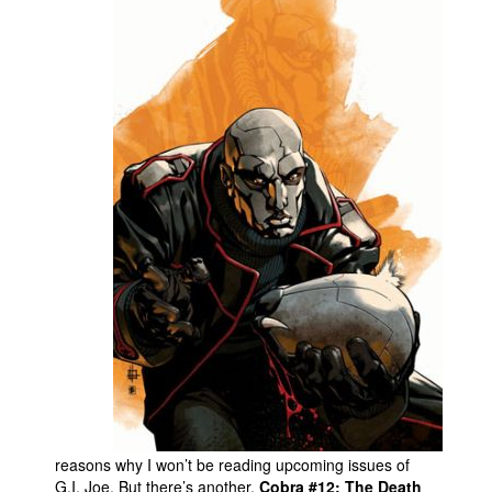
reasons why I won’t be reading upcoming issues of
G.I. Joe. But there’s another.
Cobra #12: The Death