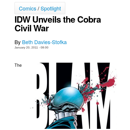
Comics
/
Spotlight
Movies
IDW Unveils the Cobra
Toys
Civil War
Store
More
By
Beth Davies-Stofka
Books
January 20, 2011 - 08:00
Games
Interviews
The
Podcasts
Newsletters and Surveys
Blog
Popular Culture
About
Advertise
Contact