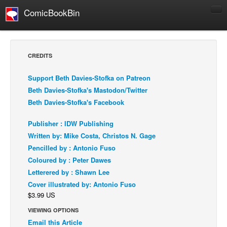
ComicBookBin
Comics
COMICS REVIEWS
CREDITS
Manga
Support Beth Davies-Stofka on Patreon
Comics Reviews
Beth Davies-Stofka's Mastodon/Twitter
European Comics
Beth Davies-Stofka's Facebook
NEWS
Publisher : IDW Publishing
Comics News
Written by: Mike Costa, Christos N. Gage
Press Releases
Pencilled by : Antonio Fuso
Coloured by : Peter Dawes
COLUMNS
Letterered by : Shawn Lee
Spotlight
Cover illustrated by: Antonio Fuso
Digital Comics
$3.99 US
Webcomics
VIEWING OPTIONS
Email this Article
Cult Favorite