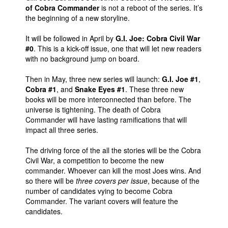
of Cobra Commander
is not a reboot of the series. It’s
the beginning of a new storyline.
It will be followed in April by
G.I. Joe: Cobra Civil War
#0
. This is a kick-off issue, one that will let new readers
with no background jump on board.
Then in May, three new series will launch:
G.I. Joe #1
,
Cobra #1
, and
Snake Eyes #1
. These three new
books will be more interconnected than before. The
universe is tightening. The death of Cobra
Commander will have lasting ramifications that will
impact all three series.
The driving force of the all the stories will be the Cobra
Civil War, a competition to become the new
commander. Whoever can kill the most Joes wins. And
so there will be
three covers per issue
, because of the
number of candidates vying to become Cobra
Commander. The variant covers will feature the
candidates.