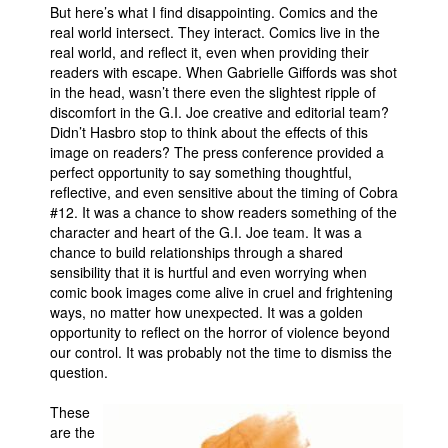
But here’s what I find disappointing. Comics and the
real world intersect. They interact. Comics live in the
real world, and reflect it, even when providing their
readers with escape. When Gabrielle Giffords was shot
in the head, wasn’t there even the slightest ripple of
discomfort in the G.I. Joe creative and editorial team?
Didn’t Hasbro stop to think about the effects of this
image on readers? The press conference provided a
perfect opportunity to say something thoughtful,
reflective, and even sensitive about the timing of Cobra
#12. It was a chance to show readers something of the
character and heart of the G.I. Joe team. It was a
chance to build relationships through a shared
sensibility that it is hurtful and even worrying when
comic book images come alive in cruel and frightening
ways, no matter how unexpected. It was a golden
opportunity to reflect on the horror of violence beyond
our control. It was probably not the time to dismiss the
question.
These
are the