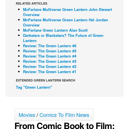
RELATED ARTICLES
Back Issues
McFarlane Multiverse Green Lantern John Stewart
Overview
Webcomics
McFarlane Multiverse Green Lantern Hal Jordan
Overview
Johnny Bullet - English
McFarlane Green Lantern Alan Scott
Darkstars or Blackstars? The Future of Green
Johnny Bullet - Français
Lantern
Réflexion de rat
Review: The Green Lantern #6
Review: The Green Lantern #5
Spit - English
Review: The Green Lantern #4
Review: The Green Lantern #3
Spit - Français
Review: The Green Lantern #2
Review: The Green Lantern #1
The Specimen
EXTENDED GREEN LANTERN SEARCH
Le Spécimen
Tag "Green Lantern"
Grumble
The Slip
Johnny Bullet Mobile
Movies
/
Comics To Film News
The Specimen
From Comic Book to Film:
Le Spécimen