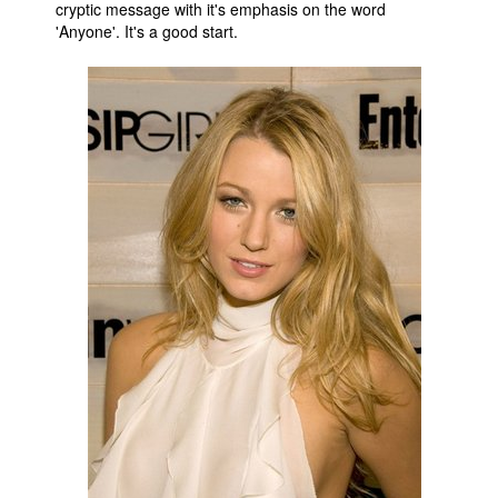
cryptic message with it's emphasis on the word
'Anyone'. It's a good start.