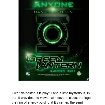
People
About Us
Advanced Search
I like this poster, it is playful and a little mysterious, in
that it provides the viewer with several clues; the logo,
the ring of energy pulsing at it's center, the semi-