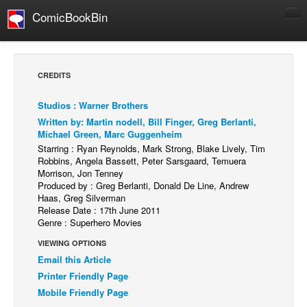
ComicBookBin
Comics
COMICS REVIEWS
CREDITS
Manga
Studios : Warner Brothers
Comics Reviews
Written by: Martin nodell, Bill Finger, Greg Berlanti,
European Comics
Michael Green, Marc Guggenheim
Starring : Ryan Reynolds, Mark Strong, Blake Lively, Tim
NEWS
Robbins, Angela Bassett, Peter Sarsgaard, Temuera
Morrison, Jon Tenney
Comics News
Produced by : Greg Berlanti, Donald De Line, Andrew
Press Releases
Haas, Greg Silverman
Release Date : 17th June 2011
COLUMNS
Genre : Superhero Movies
Spotlight
VIEWING OPTIONS
Email this Article
Digital Comics
Printer Friendly Page
Webcomics
Mobile Friendly Page
Cult Favorite