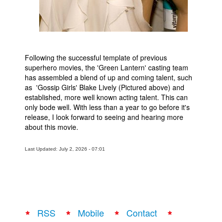
Following the successful template of previous
superhero movies, the 'Green Lantern' casting team
has assembled a blend of up and coming talent, such
as 'Gossip Girls' Blake Lively (Pictured above) and
established, more well known acting talent. This can
only bode well. With less than a year to go before it's
release, I look forward to seeing and hearing more
about this movie.
Last Updated: July 2, 2026 - 07:01
RSS
Mobile
Contact