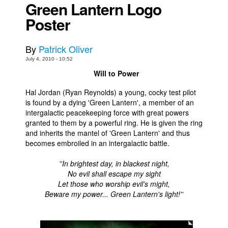
Green Lantern Logo
Movies
Poster
Toys
By
Patrick Oliver
Store
July 4, 2010 - 10:52
More
Will to Power
Books
Hal Jordan (Ryan Reynolds) a young, cocky test pilot
Games
is found by a dying 'Green Lantern', a member of an
intergalactic peacekeeping force with great powers
Interviews
granted to them by a powerful ring. He is given the ring
Podcasts
and inherits the mantel of 'Green Lantern' and thus
becomes embroiled in an intergalactic battle.
Newsletters and Surveys
Blog
''In brightest day, in blackest night,
No evil shall escape my sight
Popular Culture
Let those who worship evil's might,
Beware my power... Green Lantern's light!''
About
Advertise
Contact