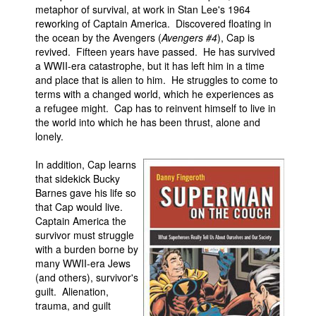
metaphor of survival, at work in Stan Lee's 1964
reworking of Captain America. Discovered floating in
the ocean by the Avengers (
Avengers #4
), Cap is
revived. Fifteen years have passed. He has survived
a WWII-era catastrophe, but it has left him in a time
and place that is alien to him. He struggles to come to
terms with a changed world, which he experiences as
a refugee might. Cap has to reinvent himself to live in
the world into which he has been thrust, alone and
lonely.
In addition, Cap learns
that sidekick Bucky
Barnes gave his life so
that Cap would live.
Captain America the
survivor must struggle
with a burden borne by
many WWII-era Jews
(and others), survivor's
guilt. Alienation,
trauma, and guilt