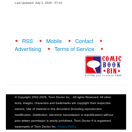
Last Updated: July 2, 2026 - 07:01
RSS
Mobile
Contact
Advertising
Terms of Service
© Copyright 2002-2026, Toon Doctor Inc. - All rights Reserved. All other
texts, images, characters and trademarks are copyright their respective
owners. Use of material in this document (including reproduction,
modification, distribution, electronic transmission or republication) without
prior written permission is strictly prohibited. Toon Doctor ® is registered
trademarks of Toon Doctor Inc.
Privacy Policy