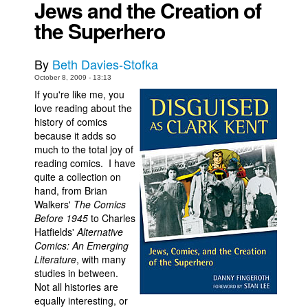
Jews and the Creation of
Movies
the Superhero
Toys
By
Beth Davies-Stofka
Store
October 8, 2009 - 13:13
More
If you're like me, you
love reading about the
Books
history of comics
Games
because it adds so
much to the total joy of
Interviews
reading comics. I have
Podcasts
quite a collection on
hand, from Brian
Newsletters and Surveys
Walkers'
The Comics
Before 1945
to Charles
Blog
Hatfields'
Alternative
Popular Culture
Comics: An Emerging
Literature
, with many
About
studies in between.
Advertise
Not all histories are
equally interesting, or
Contact