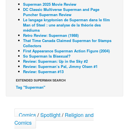
Superman 2025 Movie Review
Back Issues
DC Classic Multiverse Superman and Page
Puncher Superman Review
Webcomics
Le langage kryptonien de Superman dans le film
Man of Steel : une analyse de la théorie des
Johnny Bullet - English
médiums
Retro Review: Superman (1988)
Johnny Bullet - Français
That Time Canada Claimed Superman for Stamps
Réflexion de rat
Collectors
First Appearance Superman Action Figure (2004)
Spit - English
So Superman Is Bisexual?
Review: Superman: Up in the Sky #2
Spit - Français
Review: Superman’s Pal, Jimmy Olsen #1
Review: Superman #13
The Specimen
EXTENDED SUPERMAN SEARCH
Le Spécimen
Tag "Superman"
Grumble
The Slip
Johnny Bullet Mobile
Comics
/
Spotlight
/
Religion and
The Specimen
Comics
Le Spécimen