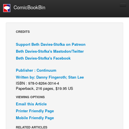
ComicBookBin
Comics
COMICS REVIEWS
CREDITS
Manga
Support Beth Davies-Stofka on Patreon
Comics Reviews
Beth Davies-Stofka's Mastodon/Twitter
European Comics
Beth Davies-Stofka's Facebook
NEWS
Publisher : Continuum
Comics News
Written by: Danny Fingeroth; Stan Lee
Press Releases
ISBN : 978-0-8264-3014-4
Paperback, 216 pages, $19.95 US
COLUMNS
VIEWING OPTIONS
Spotlight
Email this Article
Digital Comics
Printer Friendly Page
Mobile Friendly Page
Webcomics
RELATED ARTICLES
Cult Favorite