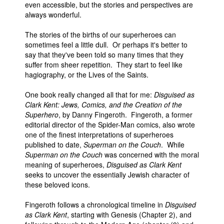
even accessible, but the stories and perspectives are
People
always wonderful.
About Us
The stories of the births of our superheroes can
sometimes feel a little dull. Or perhaps it's better to
say that they've been told so many times that they
suffer from sheer repetition. They start to feel like
hagiography, or the Lives of the Saints.
One book really changed all that for me:
Disguised as
Advanced Search
Clark Kent: Jews, Comics, and the Creation of the
Superhero
, by Danny Fingeroth. Fingeroth, a former
editorial director of the Spider-Man comics, also wrote
one of the finest interpretations of superheroes
published to date,
Superman on the Couch
. While
Superman on the Couch
was concerned with the moral
meaning of superheroes,
Disguised as Clark Kent
seeks to uncover the essentially Jewish character of
these beloved icons.
Fingeroth follows a chronological timeline in
Disguised
as Clark Kent
, starting with Genesis (Chapter 2), and