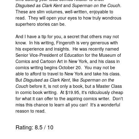
Disguised as Clark Kent
and
Superman on the Couch
.
These are slim volumes, well-written, enjoyable to
read. They will open your eyes to how truly wondrous
superhero stories can be.
And I have a tip for you, a secret that others may not
know. In his writing, Fingeroth is very generous with
his experience and insights. He was recently named
Senior Vice-President of Education for the Museum of
Comics and Cartoon Art in New York, and his class in
comics writing begins October 20. You may not be
able to afford to travel to New York and take his class.
But
Disguised as Clark Kent
, like
Superman on the
Couch
before it, is not only a book, but a Master Class
in comic book writing. At $19.95, it's ridiculously cheap
for what it can offer to the aspiring comics writer. Don't
miss this chance to learn all you can! It's a wonderful
reason to read.
Rating:
8.5
/
10