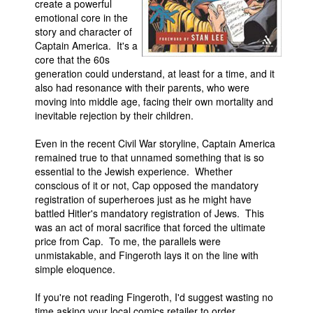
create a powerful
emotional core in the
story and character of
Captain America. It's a
core that the 60s
generation could understand, at least for a time, and it
also had resonance with their parents, who were
moving into middle age, facing their own mortality and
inevitable rejection by their children.
Even in the recent Civil War storyline, Captain America
remained true to that unnamed something that is so
essential to the Jewish experience. Whether
conscious of it or not, Cap opposed the mandatory
registration of superheroes just as he might have
battled Hitler's mandatory registration of Jews. This
was an act of moral sacrifice that forced the ultimate
price from Cap. To me, the parallels were
unmistakable, and Fingeroth lays it on the line with
simple eloquence.
If you're not reading Fingeroth, I'd suggest wasting no
time asking your local comics retailer to order