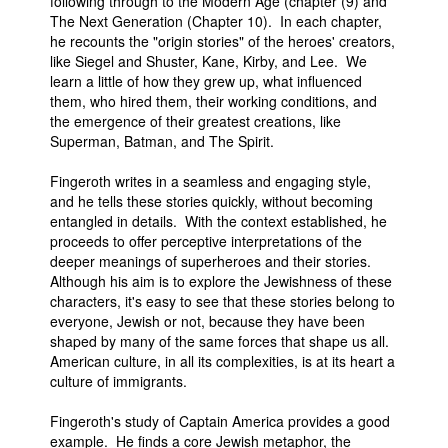
following through to the Modern Age (chapter (9) and
The Next Generation (Chapter 10). In each chapter,
he recounts the "origin stories" of the heroes' creators,
like Siegel and Shuster, Kane, Kirby, and Lee. We
learn a little of how they grew up, what influenced
them, who hired them, their working conditions, and
the emergence of their greatest creations, like
Superman, Batman, and The Spirit.
Fingeroth writes in a seamless and engaging style,
and he tells these stories quickly, without becoming
entangled in details. With the context established, he
proceeds to offer perceptive interpretations of the
deeper meanings of superheroes and their stories.
Although his aim is to explore the Jewishness of these
characters, it's easy to see that these stories belong to
everyone, Jewish or not, because they have been
shaped by many of the same forces that shape us all.
American culture, in all its complexities, is at its heart a
culture of immigrants.
Fingeroth's study of Captain America provides a good
example. He finds a core Jewish metaphor, the