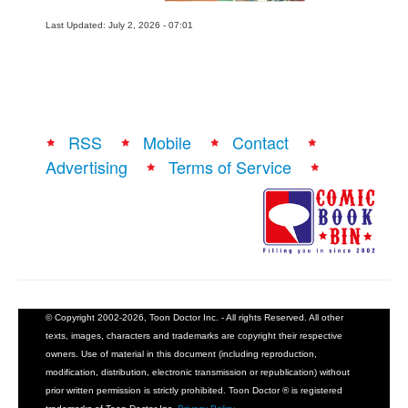
Last Updated: July 2, 2026 - 07:01
RSS
Mobile
Contact
Advertising
Terms of Service
© Copyright 2002-2026, Toon Doctor Inc. - All rights Reserved. All other
texts, images, characters and trademarks are copyright their respective
owners. Use of material in this document (including reproduction,
modification, distribution, electronic transmission or republication) without
prior written permission is strictly prohibited. Toon Doctor ® is registered