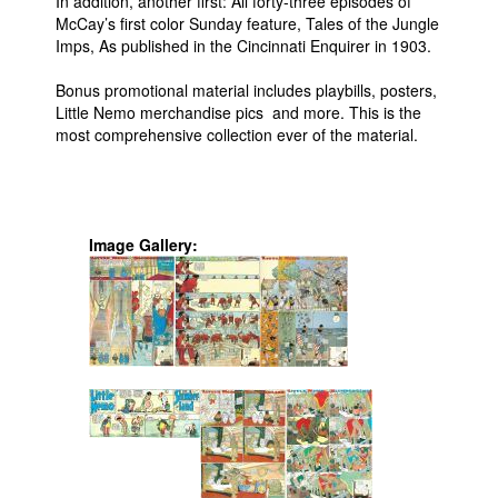
In addition, another first: All forty-three episodes of
McCay’s first color Sunday feature, Tales of the Jungle
Imps, As published in the Cincinnati Enquirer in 1903.
Bonus promotional material includes playbills, posters,
Little Nemo merchandise pics and more. This is the
most comprehensive collection ever of the material.
Image Gallery: