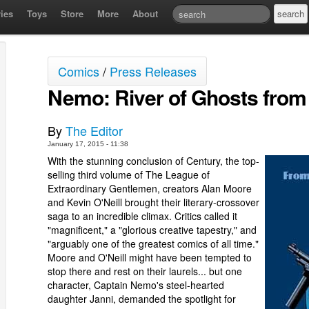
ies
Toys
Store
More
About
Comics
/
Press Releases
Nemo: River of Ghosts from
By
The Editor
January 17, 2015 - 11:38
With the stunning conclusion of Century, the top-
selling third volume of The League of
Extraordinary Gentlemen, creators Alan Moore
and Kevin O'Neill brought their literary-crossover
saga to an incredible climax. Critics called it
"magnificent," a "glorious creative tapestry," and
"arguably one of the greatest comics of all time."
Moore and O'Neill might have been tempted to
stop there and rest on their laurels... but one
character, Captain Nemo's steel-hearted
daughter Janni, demanded the spotlight for