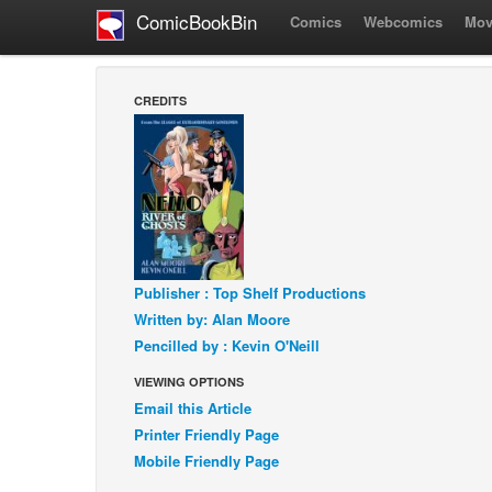
ComicBookBin
Comics
Webcomics
Mov
CREDITS
Publisher : Top Shelf Productions
Written by: Alan Moore
Pencilled by : Kevin O'Neill
VIEWING OPTIONS
Email this Article
Printer Friendly Page
Mobile Friendly Page