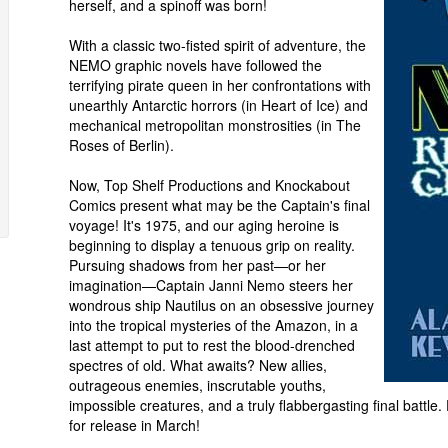
herself, and a spinoff was born!
With a classic two-fisted spirit of adventure, the
NEMO graphic novels have followed the
terrifying pirate queen in her confrontations with
unearthly Antarctic horrors (in Heart of Ice) and
mechanical metropolitan monstrosities (in The
Roses of Berlin).
Now, Top Shelf Productions and Knockabout
Comics present what may be the Captain's final
voyage! It's 1975, and our aging heroine is
beginning to display a tenuous grip on reality.
Pursuing shadows from her past—or her
imagination—Captain Janni Nemo steers her
wondrous ship Nautilus on an obsessive journey
into the tropical mysteries of the Amazon, in a
last attempt to put to rest the blood-drenched
spectres of old. What awaits? New allies,
outrageous enemies, inscrutable youths,
impossible creatures, and a truly flabbergasting final batt
for release in March!