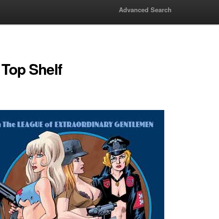
Advanced Search
 Top Shelf