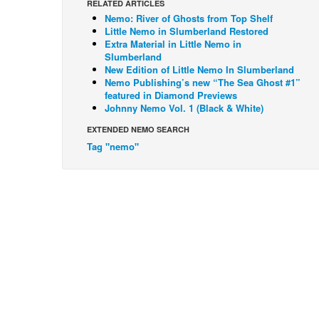
RELATED ARTICLES
Nemo: River of Ghosts from Top Shelf
Little Nemo in Slumberland Restored
Extra Material in Little Nemo in
Slumberland
New Edition of Little Nemo In Slumberland
Nemo Publishing’s new “The Sea Ghost #1”
featured in Diamond Previews
Johnny Nemo Vol. 1 (Black & White)
EXTENDED NEMO SEARCH
Tag "nemo"