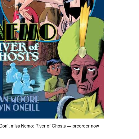
le. Don't miss Nemo: River of Ghosts — preorder now