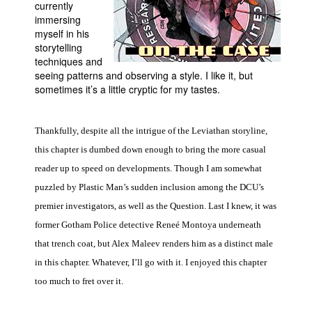
currently
immersing
People
myself in his
About Us
storytelling
techniques and
seeing patterns and observing a style. I like it, but
sometimes it’s a little cryptic for my tastes.
Thankfully, despite all the intrigue of the Leviathan storyline,
Advanced Search
this chapter is dumbed down enough to bring the more casual
reader up to speed on developments. Though I am somewhat
puzzled by Plastic Man’s sudden inclusion among the DCU’s
premier investigators, as well as the Question. Last I knew, it was
former Gotham Police detective Reneé Montoya underneath
that trench coat, but Alex Maleev renders him as a distinct male
in this chapter. Whatever, I’ll go with it. I enjoyed this chapter
too much to fret over it.