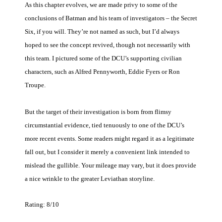
As this chapter evolves, we are made privy to some of the
conclusions of Batman and his team of investigators – the Secret
Six, if you will. They’re not named as such, but I’d always
hoped to see the concept revived, though not necessarily with
this team. I pictured some of the DCU’s supporting civilian
characters, such as Alfred Pennyworth, Eddie Fyers or Ron
Troupe.
But the target of their investigation is born from flimsy
circumstantial evidence, tied tenuously to one of the DCU’s
more recent events. Some readers might regard it as a legitimate
fall out, but I consider it merely a convenient link intended to
mislead the gullible. Your mileage may vary, but it does provide
a nice wrinkle to the greater Leviathan storyline.
Rating: 8/10