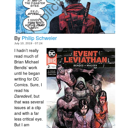
Movies
Toys
Store
More
By
Philip Schweier
July 10, 2019 - 07:24
Books
I hadn’t really
Games
read much of
Brian Michael
Interviews
Bendis’ work
Podcasts
until he began
writing for DC
Newsletters and Surveys
Comics. Sure, I
read his
Blog
Daredevil
, but
Popular Culture
that was several
issues at a clip
About
and with a far
Advertise
less critical eye.
But I am
Contact