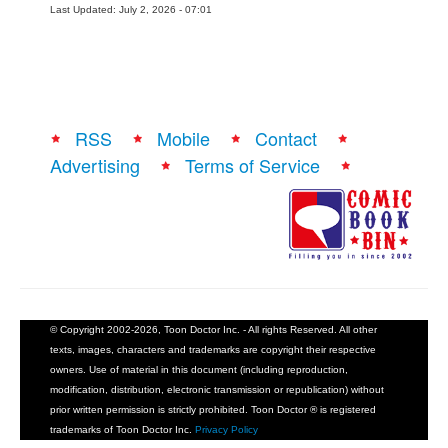
Last Updated: July 2, 2026 - 07:01
RSS
Mobile
Contact
Advertising
Terms of Service
© Copyright 2002-2026, Toon Doctor Inc. - All rights Reserved. All other
texts, images, characters and trademarks are copyright their respective
owners. Use of material in this document (including reproduction,
modification, distribution, electronic transmission or republication) without
prior written permission is strictly prohibited. Toon Doctor ® is registered
trademarks of Toon Doctor Inc.
Privacy Policy