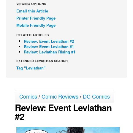
VIEWING OPTIONS
Back Issues
Email this Article
Printer Friendly Page
Webcomics
Mobile Friendly Page
Johnny Bullet - English
RELATED ARTICLES
Johnny Bullet - Français
Review: Event Leviathan #2
Réflexion de rat
Review: Event Leviathan #1
Review: Leviathan Rising #1
Spit - English
EXTENDED LEVIATHAN SEARCH
Spit - Français
Tag "Leviathan"
The Specimen
Le Spécimen
Grumble
Comics
/
Comic Reviews
/
DC Comics
The Slip
Review: Event Leviathan
Johnny Bullet Mobile
#2
The Specimen
Le Spécimen