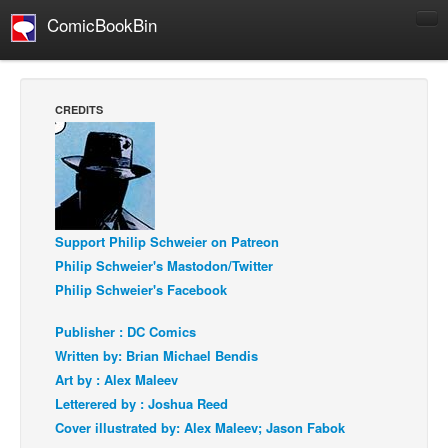
ComicBookBin
Comics
COMICS REVIEWS
CREDITS
Manga
Comics Reviews
European Comics
NEWS
Support Philip Schweier on Patreon
Comics News
Philip Schweier's Mastodon/Twitter
Press Releases
Philip Schweier's Facebook
COLUMNS
Publisher : DC Comics
Spotlight
Written by: Brian Michael Bendis
Art by : Alex Maleev
Digital Comics
Letterered by : Joshua Reed
Webcomics
Cover illustrated by: Alex Maleev; Jason Fabok
Cult Favorite