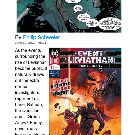
Movies
Toys
Store
By
Philip Schweier
More
June 12, 2019 - 08:01
Books
As the events
surrounding the
Games
rise of Leviathan
Interviews
become public, it
naturally draws
Podcasts
out the extra-
normal
Newsletters and Surveys
investigators:
Blog
reporter Lois
Lane, Batman,
Popular Culture
the Question,
About
and… Green
Arrow? Funny;
Advertise
never really
Contact
looked at him as