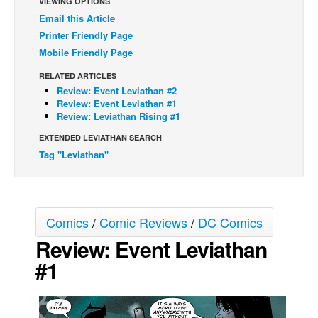
VIEWING OPTIONS
Email this Article
Back Issues
Printer Friendly Page
Webcomics
Mobile Friendly Page
Johnny Bullet - English
RELATED ARTICLES
Johnny Bullet - Français
Review: Event Leviathan #2
Review: Event Leviathan #1
Réflexion de rat
Review: Leviathan Rising #1
Spit - English
EXTENDED LEVIATHAN SEARCH
Tag "Leviathan"
Spit - Français
The Specimen
Le Spécimen
Comics
/
Comic Reviews
/
DC Comics
Grumble
Review: Event Leviathan
The Slip
#1
Johnny Bullet Mobile
The Specimen
Le Spécimen