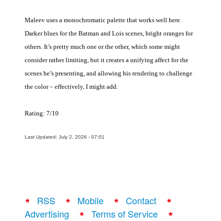
Maleev uses a monochromatic palette that works well here.
Darker blues for the Batman and Lois scenes, bright oranges for
others. It’s pretty much one or the other, which some might
consider rather limiting, but it creates a unifying affect for the
scenes he’s presenting, and allowing his rendering to challenge
the color – effectively, I might add.
Rating: 7/10
Last Updated: July 2, 2026 - 07:01
RSS
Mobile
Contact
Advertising
Terms of Service