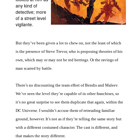
any kind of
People
detective; more
of a street level
About Us
vigilante.
But they’ve been given a lot to chew on, not the least of which
is the presence of Steve Trevor, who is proposing theories of his
own, which may or may not be red herrings. Or the ravings of
Advanced Search
man scarred by battle.
There’s no discounting the team effort of Bendis and Maleev.
We’ve seen the level they’re capable of in other franchises, so
it’s no great surprise to see them duplicate that again, within the
DC Universe. I wouldn’t accuse them of retreading familiar
ground, however. It’s not as if they’re telling the same story but
with a different costumed character. The cast is different, and
that makes the story different.