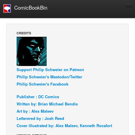
ComicBookBin
Comics
COMICS REVIEWS
CREDITS
Manga
Comics Reviews
European Comics
NEWS
Support Philip Schweier on Patreon
Comics News
Philip Schweier's Mastodon/Twitter
Philip Schweier's Facebook
Press Releases
Publisher : DC Comics
COLUMNS
Written by: Brian Michael Bendis
Spotlight
Art by : Alex Maleev
Digital Comics
Letterered by : Josh Reed
Webcomics
Cover illustrated by: Alex Maleev, Kenneth Rocafort
Cult Favorite