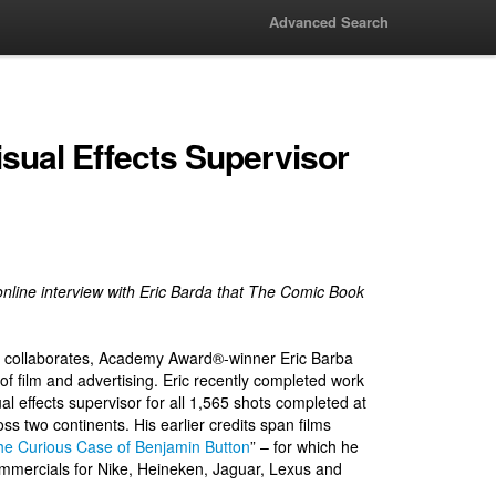
Advanced Search
Visual Effects Supervisor
ve online interview with Eric Barda that The Comic Book
he collaborates, Academy Award®-winner Eric Barba
 of film and advertising. Eric recently completed work
ual effects supervisor for all 1,565 shots completed at
s two continents. His earlier credits span films
he Curious Case of Benjamin Button
” – for which he
ommercials for Nike, Heineken, Jaguar, Lexus and