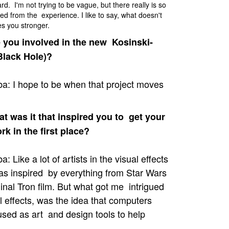
rd. I'm not trying to be vague, but there really is so
ed from the experience. I like to say, what doesn't
es you stronger.
 you involved in the new Kosinski-
Black Hole)?
a: I hope to be when that project moves
 was it that inspired you to get your
ork in the first place?
: Like a lot of artists in the visual effects
was inspired by everything from Star Wars
ginal Tron film. But what got me intrigued
l effects, was the idea that computers
used as art and design tools to help