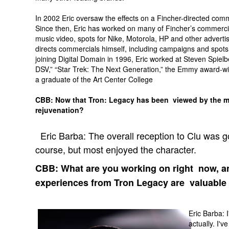
In 2002 Eric oversaw the effects on a Fincher-directed comm
Since then, Eric has worked on many of Fincher’s commercial
music video, spots for Nike, Motorola, HP and other advertise
directs commercials himself, including campaigns and spots
joining Digital Domain in 1996, Eric worked at Steven Spie
DSV,” “Star Trek: The Next Generation,” the Emmy award-winn
a graduate of the Art Center College
CBB: Now that Tron: Legacy has been viewed by the ma
rejuvenation?
Eric Barba: The overall reception to Clu was g
course, but most enjoyed the character.
CBB: What are you working on right now, an
experiences from Tron Legacy are valuable
Eric Barba: 
actually. I'