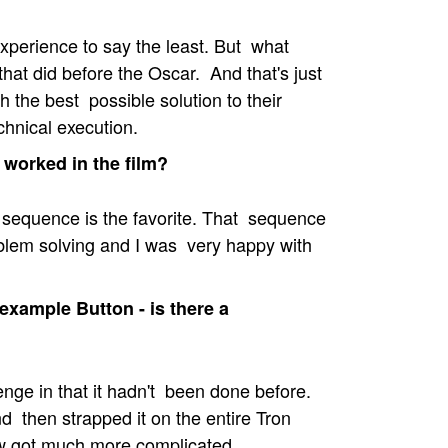
xperience to say the least. But what
hat did before the Oscar. And that's just
h the best possible solution to their
chnical execution.
 worked in the film?
 sequence is the favorite. That sequence
blem solving and I was very happy with
 example Button - is there a
nge in that it hadn't been done before.
d then strapped it on the entire Tron
ow got much more complicated.