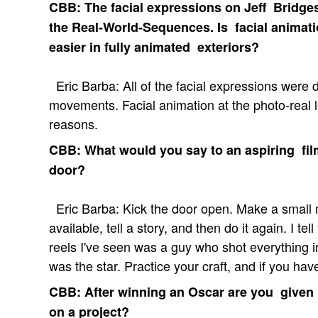
CBB: The facial expressions on Jeff Bridges 
the Real-World-Sequences. Is facial animat
easier in fully animated exteriors?
Eric Barba: All of the facial expressions were 
movements. Facial animation at the photo-real le
reasons.
CBB: What would you say to an aspiring filmm
door?
Eric Barba: Kick the door open. Make a small 
available, tell a story, and then do it again. I te
reels I've seen was a guy who shot everything
was the star. Practice your craft, and if you have
CBB: After winning an Oscar are you given
on a project?