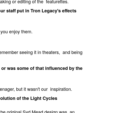
aking or editing of the featurettes.
r staff put in Tron Legacy's effects
 you enjoy them.
 remember seeing it in theaters, and being
 or was some of that influenced by the
nager, but it wasn't our inspiration.
olution of the Light Cycles
 the original Syd Mead design was an