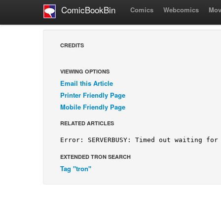
ComicBookBin
Comics
Webcomics
Mov
CREDITS
VIEWING OPTIONS
Email this Article
Printer Friendly Page
Mobile Friendly Page
RELATED ARTICLES
EXTENDED TRON SEARCH
Tag "tron"