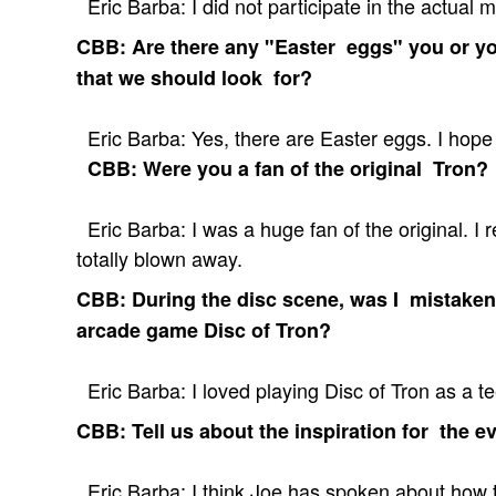
Eric Barba: I did not participate in the actual m
CBB: Are there any "Easter eggs" you or you
that we should look for?
Eric Barba: Yes, there are Easter eggs. I hope
CBB: Were you a fan of the original Tron?
Eric Barba: I was a huge fan of the original. I
totally blown away.
CBB: During the disc scene, was I mistaken
arcade game Disc of Tron?
Eric Barba: I loved playing Disc of Tron as a tee
CBB: Tell us about the inspiration for the ev
Eric Barba: I think Joe has spoken about how