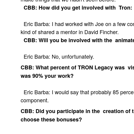
CBB: How did you get involved with Tron:
Eric Barba: I had worked with Joe on a few co
kind of shared a mentor in David Fincher.
CBB: Will you be involved with the animate
Eric Barba: No, unfortunately.
CBB: What percent of TRON Legacy was visu
was 90% your work?
Eric Barba: I would say that probably 85 percen
component.
CBB: Did you participate in the creation of 
choose these bonuses?