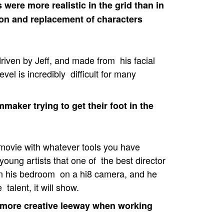
were more realistic in the grid than in
ion and replacement of characters
driven by Jeff, and made from his facial
vel is incredibly difficult for many
aker trying to get their foot in the
movie with whatever tools you have
ll young artists that one of the best director
 in his bedroom on a hi8 camera, and he
 talent, it will show.
 more creative leeway when working