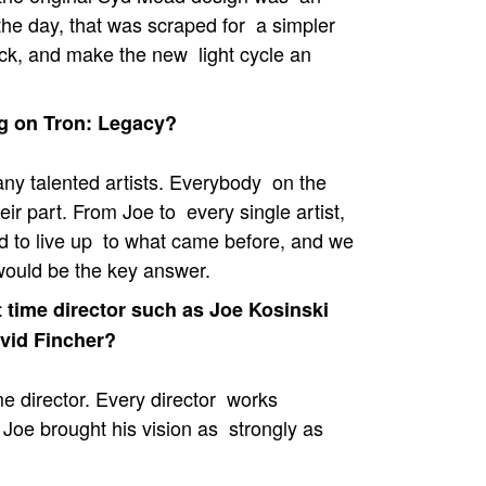
the day, that was scraped for a simpler
ack, and make the new light cycle an
ng on Tron: Legacy?
any talented artists. Everybody on the
ir part. From Joe to every single artist,
d to live up to what came before, and we
 would be the key answer.
t time director such as Joe Kosinski
avid Fincher?
ime director. Every director works
 Joe brought his vision as strongly as