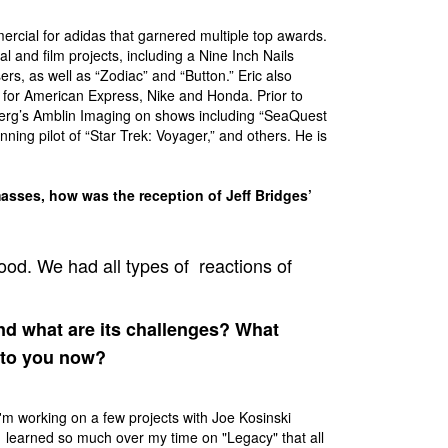
ercial for adidas that garnered multiple top awards.
 and film projects, including a Nine Inch Nails
rs, as well as “Zodiac” and “Button.” Eric also
 for American Express, Nike and Honda. Prior to
lberg’s Amblin Imaging on shows including “SeaQuest
ing pilot of “Star Trek: Voyager,” and others. He is
sses, how was the reception of Jeff Bridges’
ood. We had all types of reactions of
d what are its challenges? What
 to you now?
I'm working on a few projects with Joe Kosinski
ve learned so much over my time on "Legacy" that all