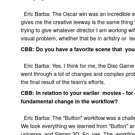
Eric Barba: The Oscar win was an incredible e
gives me the creative leeway is the same thing t
trying to give whatever director I am working wit
visual problem, whether that be in artistry or te
CBB: Do you have a favorite scene that you
Eric Barba: Yes. I think for me, the Disc Game
went through a lot of changes and complex pro
the final result of the team's efforts.
CBB: In relation to your earlier movies - for
fundamental change in the workflow?
Eric Barba: The "Button" workflow was a challe
We took everything we learned from "Button" an
universe, and Stereo 3D. So, yes. The workfl