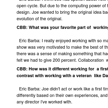
open cycle. But due to the computing power of 
design. Joe wanted to bring the original idea b
evolution of the original.
CBB: What was your favorite part of worki
Eric Barba: I really enjoyed working with so m
show was very motivated to make the best of the
there was a sense of making something that ha
felt we had to give 200 percent. Collaboration
CBB: How was it different working for a firs
contrast with working with a veteran like D
Eric Barba: Joe didn't act or work like a first t
differently based on their own experiences, and
any director I've worked with.