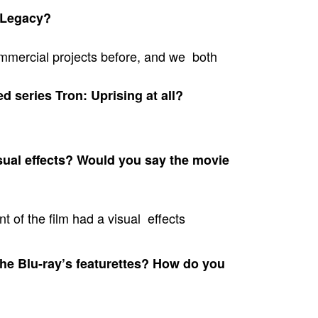
 Legacy?
mmercial projects before, and we both
d series Tron: Uprising at all?
al effects? Would you say the movie
t of the film had a visual effects
the Blu-ray’s featurettes? How do you