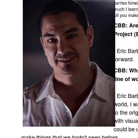
carries forwa
much I learn
kill you mak
CBB: Are
Project (
Eric Barb
forward.
CBB: What
line of w
Eric Barba
world, I 
to the ori
with visua
could be 
make things that we hadn't seen before.