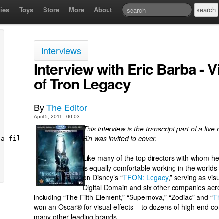
ies
Toys
Store
More
About
Interviews
Interview with Eric Barba - 
of Tron Legacy
By
The Editor
April 5, 2011 - 00:03
This interview is the transcript part of a li
Bin was invited to cover.
Like many of the top directors with whom 
is equally comfortable working in the worlds
on Disney’s “
TRON: Legacy
,” serving as vis
Digital Domain and six other companies acros
including “The Fifth Element,” “Supernova,” “Zodiac” and “
T
won an Oscar® for visual effects – to dozens of high-end c
many other leading brands.