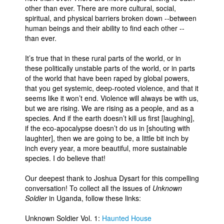
other than ever. There are more cultural, social,
spiritual, and physical barriers broken down --between
human beings and their ability to find each other --
than ever.
It’s true that in these rural parts of the world, or in
these politically unstable parts of the world, or in parts
of the world that have been raped by global powers,
that you get systemic, deep-rooted violence, and that it
seems like it won’t end. Violence will always be with us,
but we are rising. We are rising as a people, and as a
species. And if the earth doesn’t kill us first [laughing],
if the eco-apocalypse doesn’t do us in [shouting with
laughter], then we are going to be, a little bit inch by
inch every year, a more beautiful, more sustainable
species. I do believe that!
Our deepest thank to Joshua Dysart for this compelling
conversation! To collect all the issues of
Unknown
Soldier
in Uganda, follow these links:
Unknown Soldier Vol. 1:
Haunted House