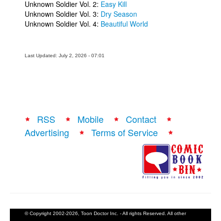
Unknown Soldier Vol. 2:
Easy Kill
Unknown Soldier Vol. 3:
Dry Season
Unknown Soldier Vol. 4:
Beautiful World
Last Updated: July 2, 2026 - 07:01
RSS
Mobile
Contact
Advertising
Terms of Service
© Copyright 2002-2026, Toon Doctor Inc. - All rights Reserved. All other