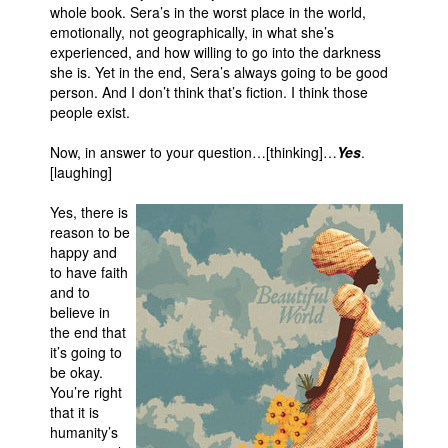
whole book. Sera’s in the worst place in the world,
emotionally, not geographically, in what she’s
experienced, and how willing to go into the darkness
she is. Yet in the end, Sera’s always going to be good
person. And I don’t think that’s fiction. I think those
people exist.
Now, in answer to your question…[thinking]…
Yes
.
[laughing]
Yes, there is
reason to be
happy and
to have faith
and to
believe in
the end that
it’s going to
be okay.
You’re right
that it is
humanity’s