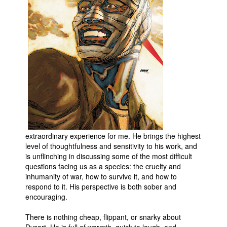
Movies
Toys
Store
More
Books
Games
Interviews
Podcasts
extraordinary experience for me. He brings the highest
Newsletters and Surveys
level of thoughtfulness and sensitivity to his work, and
is unflinching in discussing some of the most difficult
Blog
questions facing us as a species: the cruelty and
inhumanity of war, how to survive it, and how to
Popular Culture
respond to it. His perspective is both sober and
About
encouraging.
Advertise
There is nothing cheap, flippant, or snarky about
Contact