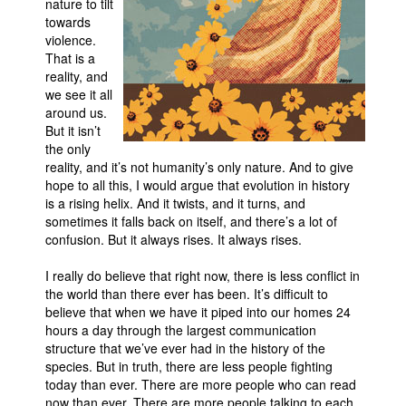
nature to tilt
towards
violence.
That is a
reality, and
we see it all
around us.
But it isn’t
the only
reality, and it’s not humanity’s only nature. And to give
hope to all this, I would argue that evolution in history
is a rising helix. And it twists, and it turns, and
sometimes it falls back on itself, and there’s a lot of
confusion. But it always rises. It always rises.
I really do believe that right now, there is less conflict in
the world than there ever has been. It’s difficult to
believe that when we have it piped into our homes 24
hours a day through the largest communication
structure that we’ve ever had in the history of the
species. But in truth, there are less people fighting
today than ever. There are more people who can read
now than ever. There are more people talking to each