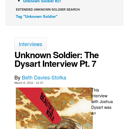
Unknown Soldier #21
Back Issues
EXTENDED UNKNOWN SOLDIER SEARCH
Tag "Unknown Soldier"
Webcomics
Johnny Bullet - English
Johnny Bullet - Français
Interviews
Réflexion de rat
Unknown Soldier: The
Spit - English
Dysart Interview Pt. 7
Spit - Français
The Specimen
By
Beth Davies-Stofka
Le Spécimen
March 9, 2011 - 11:37
This
Grumble
interview
The Slip
with Joshua
Dysart was
Johnny Bullet Mobile
an
The Specimen
Le Spécimen