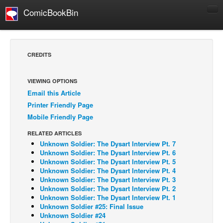
ComicBookBin
Comics
COMICS REVIEWS
CREDITS
Manga
Comics Reviews
VIEWING OPTIONS
Email this Article
European Comics
Printer Friendly Page
NEWS
Mobile Friendly Page
Comics News
RELATED ARTICLES
Press Releases
Unknown Soldier: The Dysart Interview Pt. 7
Unknown Soldier: The Dysart Interview Pt. 6
COLUMNS
Unknown Soldier: The Dysart Interview Pt. 5
Unknown Soldier: The Dysart Interview Pt. 4
Spotlight
Unknown Soldier: The Dysart Interview Pt. 3
Unknown Soldier: The Dysart Interview Pt. 2
Digital Comics
Unknown Soldier: The Dysart Interview Pt. 1
Webcomics
Unknown Soldier #25: Final Issue
Unknown Soldier #24
Cult Favorite