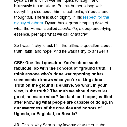
Dysart. He is full of warmth, quick to laugh, and
hilariously fun to talk to. But his humor, along with
People
everything else about him, is authentic, virtuous, and
thoughtful. There is such dignity in his
respect for the
About Us
dignity of others
. Dysart has a great heaping dose of
what the Romans called
substantia
, a deep underlying
essence, perhaps what we call
character
.
So I wasn’t shy to ask him the ultimate question, about
truth, faith, and hope. And he wasn’t shy to answer it.
Advanced Search
CBB: One final question. You’ve done such a
fabulous job with the concept of “ground truth.” I
think anyone who’s done war reporting or has
seen combat knows what you’re talking about.
Truth on the ground is elusive. So what, in your
view, is the truth? The truth we should never let
go of, no matter what? Are faith and hope justified
after knowing what people are capable of doing, in
our awareness of the cruelties and horrors of
Uganda, or Baghdad, or Bosnia?
JD:
This is why Sera is my favorite character in the