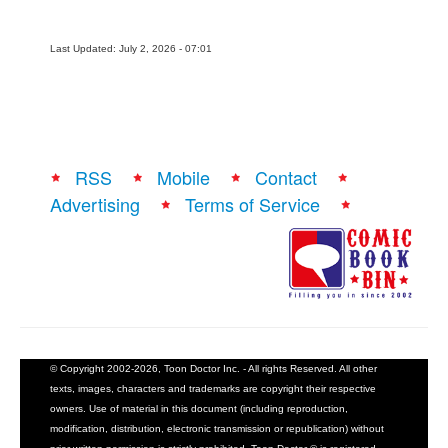
Last Updated: July 2, 2026 - 07:01
RSS
Mobile
Contact
Advertising
Terms of Service
© Copyright 2002-2026, Toon Doctor Inc. - All rights Reserved. All other
texts, images, characters and trademarks are copyright their respective
owners. Use of material in this document (including reproduction,
modification, distribution, electronic transmission or republication) without