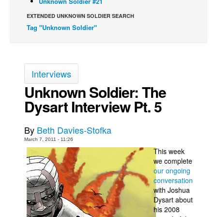
Unknown Soldier #21
Back Issues
EXTENDED UNKNOWN SOLDIER SEARCH
Tag "Unknown Soldier"
Webcomics
Johnny Bullet - English
Johnny Bullet - Français
Interviews
Réflexion de rat
Unknown Soldier: The
Spit - English
Dysart Interview Pt. 5
Spit - Français
The Specimen
By
Beth Davies-Stofka
Le Spécimen
March 7, 2011 - 11:26
This week
Grumble
we complete
The Slip
our ongoing
conversation
Johnny Bullet Mobile
with Joshua
The Specimen
Dysart about
his 2008
Le Spécimen