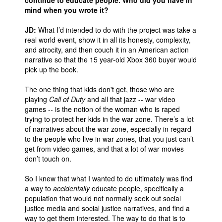
continue to educate people. Who did you have in
mind when you wrote it?
People
JD:
What I’d intended to do with the project was take a
About Us
real world event, show it in all its honesty, complexity,
and atrocity, and then couch it in an American action
narrative so that the 15 year-old Xbox 360 buyer would
pick up the book.
The one thing that kids don't get, those who are
Advanced Search
playing
Call of Duty
and all that jazz -- war video
games -- is the notion of the woman who is raped
trying to protect her kids in the war zone. There’s a lot
of narratives about the war zone, especially in regard
to the people who live in war zones, that you just can’t
get from video games, and that a lot of war movies
don’t touch on.
So I knew that what I wanted to do ultimately was find
a way to
accidentally
educate people, specifically a
population that would not normally seek out social
justice media and social justice narratives, and find a
way to get them interested. The way to do that is to