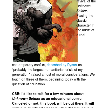
revival of the
Unknown
Movies
Soldier
.
Toys
Placing the
classic
Store
character in
the midst of
More
a real
Books
Games
Interviews
Podcasts
contemporary conflict,
described by Dysart
as
Newsletters and Surveys
“probably the largest humanitarian crisis of my
generation,” raised a host of moral considerations. We
Blog
touch on three of them, beginning today with the
question of education.
Popular Culture
About
CBB: I’d like to talk for a few minutes about
Unknown Soldier
as an educational comic.
Advertise
Canceled or not, this book will be out there. It will
Contact