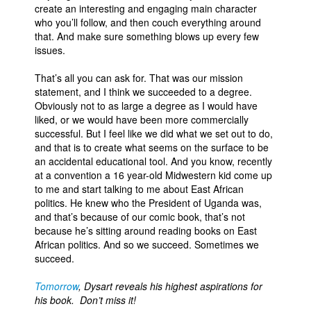
create an interesting and engaging main character
who you’ll follow, and then couch everything around
that. And make sure something blows up every few
issues.
That’s all you can ask for. That was our mission
statement, and I think we succeeded to a degree.
Obviously not to as large a degree as I would have
liked, or we would have been more commercially
successful. But I feel like we did what we set out to do,
and that is to create what seems on the surface to be
an accidental educational tool. And you know, recently
at a convention a 16 year-old Midwestern kid come up
to me and start talking to me about East African
politics. He knew who the President of Uganda was,
and that’s because of our comic book, that’s not
because he’s sitting around reading books on East
African politics. And so we succeed. Sometimes we
succeed.
Tomorrow
, Dysart reveals his highest aspirations for
his book. Don’t miss it!