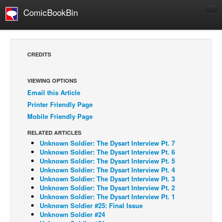
ComicBookBin
Comics
COMICS REVIEWS
CREDITS
Manga
Comics Reviews
VIEWING OPTIONS
Email this Article
European Comics
Printer Friendly Page
NEWS
Mobile Friendly Page
Comics News
RELATED ARTICLES
Press Releases
Unknown Soldier: The Dysart Interview Pt. 7
Unknown Soldier: The Dysart Interview Pt. 6
COLUMNS
Unknown Soldier: The Dysart Interview Pt. 5
Unknown Soldier: The Dysart Interview Pt. 4
Spotlight
Unknown Soldier: The Dysart Interview Pt. 3
Unknown Soldier: The Dysart Interview Pt. 2
Digital Comics
Unknown Soldier: The Dysart Interview Pt. 1
Webcomics
Unknown Soldier #25: Final Issue
Unknown Soldier #24
Cult Favorite