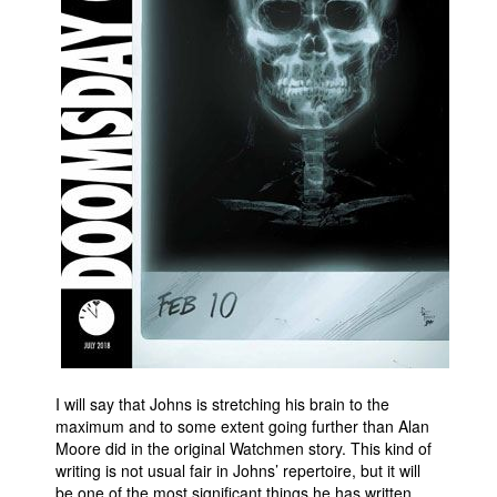
I will say that Johns is stretching his brain to the
maximum and to some extent going further than Alan
Moore did in the original Watchmen story. This kind of
writing is not usual fair in Johns’ repertoire, but it will
be one of the most significant things he has written