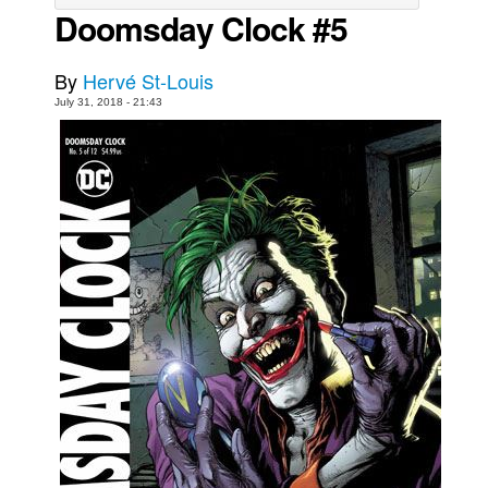
Doomsday Clock #5
Movies
Toys
By
Hervé St-Louis
Store
July 31, 2018 - 21:43
More
Books
Games
Interviews
Podcasts
Newsletters and Surveys
Blog
Popular Culture
About
Advertise
Contact