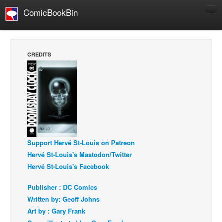
ComicBookBin
Comics
COMICS REVIEWS
CREDITS
Manga
Comics Reviews
European Comics
NEWS
Comics News
Press Releases
Support Hervé St-Louis on Patreon
Hervé St-Louis's Mastodon/Twitter
COLUMNS
Hervé St-Louis's Facebook
Spotlight
Publisher : DC Comics
Digital Comics
Written by: Geoff Johns
Webcomics
Art by : Gary Frank
Cult Favorite