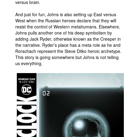
versus brain.
And just for fun, Johns is also setting up East versus
West when the Russian heroes declare that they will
resist the control of Western metahumans. Elsewhere,
Johns pulls another one of his deep symbolism by
adding Jack Ryder, otherwise known as the Creeper in
the narrative. Ryder’s place has a meta role as he and
Rorschach represent the Steve Ditko heroic archetype.
This story is going somewhere but Johns is not telling
us everything.