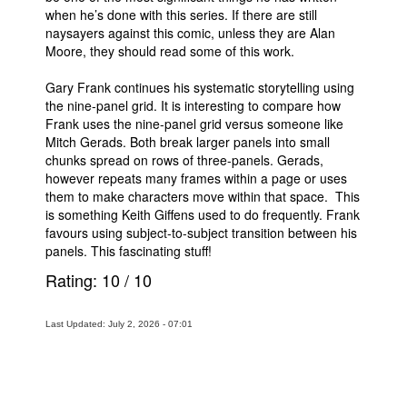
when he’s done with this series. If there are still
naysayers against this comic, unless they are Alan
Moore, they should read some of this work.
Gary Frank continues his systematic storytelling using
the nine-panel grid. It is interesting to compare how
Frank uses the nine-panel grid versus someone like
Mitch Gerads. Both break larger panels into small
chunks spread on rows of three-panels. Gerads,
however repeats many frames within a page or uses
them to make characters move within that space. This
is something Keith Giffens used to do frequently. Frank
favours using subject-to-subject transition between his
panels. This fascinating stuff!
Rating:
10
/
10
Last Updated: July 2, 2026 - 07:01