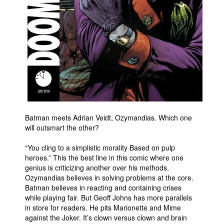
People
About Us
Advanced Search
Batman meets Adrian Veidt, Ozymandias. Which one
will outsmart the other?
“You cling to a simplistic morality Based on pulp
heroes.” This the best line in this comic where one
genius is criticizing another over his methods.
Ozymandias believes in solving problems at the core.
Batman believes in reacting and containing crises
while playing fair. But Geoff Johns has more parallels
in store for readers. He pits Marionette and Mime
against the Joker. It’s clown versus clown and brain