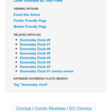
Cover illustrated by: Gary Frank
Back Issues
VIEWING OPTIONS
Email this Article
Webcomics
Printer Friendly Page
Johnny Bullet - English
Mobile Friendly Page
Johnny Bullet - Français
RELATED ARTICLES
Réflexion de rat
Doomsday Clock #9
Doomsday Clock #7
Spit - English
Doomsday Clock #6
Doomsday Clock #5
Spit - Français
Doomsday Clock #4
Doomsday Clock #3
The Specimen
Doomsday Clock #2
Le Spécimen
Doomsday Clock #1 comics review
Grumble
EXTENDED DOOMSDAY CLOCK SEARCH
Tag "doomsday clock"
The Slip
Johnny Bullet Mobile
The Specimen
Comics
/
Comic Reviews
/
DC Comics
Le Spécimen