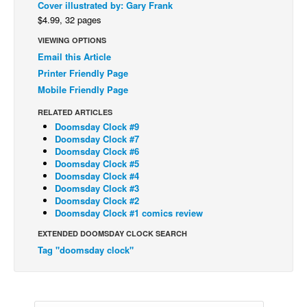
Cover illustrated by: Gary Frank
Back Issues
$4.99, 32 pages
VIEWING OPTIONS
Webcomics
Email this Article
Johnny Bullet - English
Printer Friendly Page
Johnny Bullet - Français
Mobile Friendly Page
Réflexion de rat
RELATED ARTICLES
Doomsday Clock #9
Spit - English
Doomsday Clock #7
Spit - Français
Doomsday Clock #6
Doomsday Clock #5
The Specimen
Doomsday Clock #4
Doomsday Clock #3
Le Spécimen
Doomsday Clock #2
Doomsday Clock #1 comics review
Grumble
EXTENDED DOOMSDAY CLOCK SEARCH
The Slip
Tag "doomsday clock"
Johnny Bullet Mobile
The Specimen
Le Spécimen