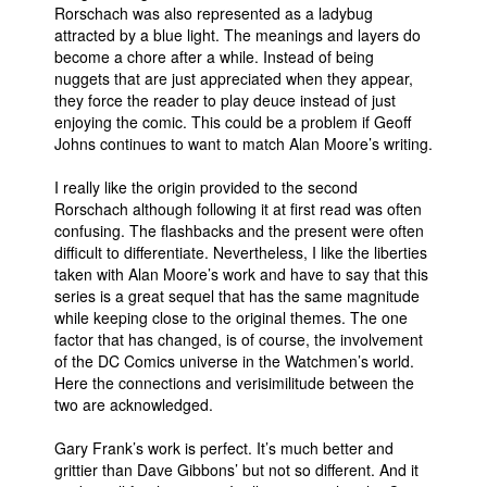
Rorschach was also represented as a ladybug
attracted by a blue light. The meanings and layers do
become a chore after a while. Instead of being
nuggets that are just appreciated when they appear,
they force the reader to play deuce instead of just
enjoying the comic. This could be a problem if Geoff
Johns continues to want to match Alan Moore’s writing.
I really like the origin provided to the second
Rorschach although following it at first read was often
confusing. The flashbacks and the present were often
difficult to differentiate. Nevertheless, I like the liberties
taken with Alan Moore’s work and have to say that this
series is a great sequel that has the same magnitude
while keeping close to the original themes. The one
factor that has changed, is of course, the involvement
of the DC Comics universe in the Watchmen’s world.
Here the connections and verisimilitude between the
two are acknowledged.
Gary Frank’s work is perfect. It’s much better and
grittier than Dave Gibbons’ but not so different. And it