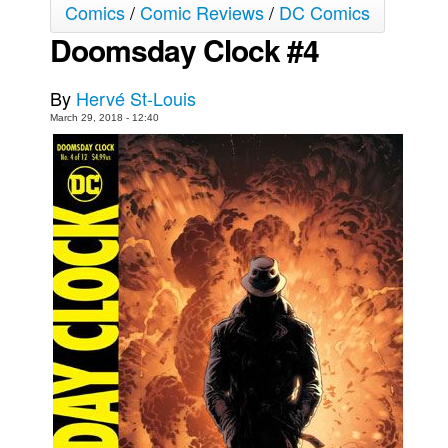
Comics
/
Comic Reviews
/
DC Comics
Movies
Doomsday Clock #4
Toys
Store
By
Hervé St-Louis
March 29, 2018 - 12:40
More
Books
Games
Interviews
Podcasts
Newsletters and Surveys
Blog
Popular Culture
About
Advertise
Contact