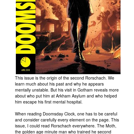
People
About Us
Advanced Search
This issue is the origin of the second Rorschach. We
learn much about his past and why he appears
mentally unstable. But his visit in Gotham reveals more
about who put him at Arkham Asylum and who helped
him escape his first mental hospital.
When reading Doomsday Clock, one has to be careful
and consider carefully every element on the page. This
issue, I could read Rorschach everywhere. The Moth,
the golden age minute man who trained he second