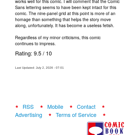
works well for this comic. I will comment that the Comic
Sans lettering seems to have been kept intact for this
comic. The nine-panel grid at this point is more of an
homage than something that helps the story move
along, unfortunately. It has become a useless fetish.
Regardless of my minor criticisms, this comic
continues to impress.
Rating:
9.5
/
10
Last Updated: July 2, 2026 - 07:01
RSS
Mobile
Contact
Advertising
Terms of Service