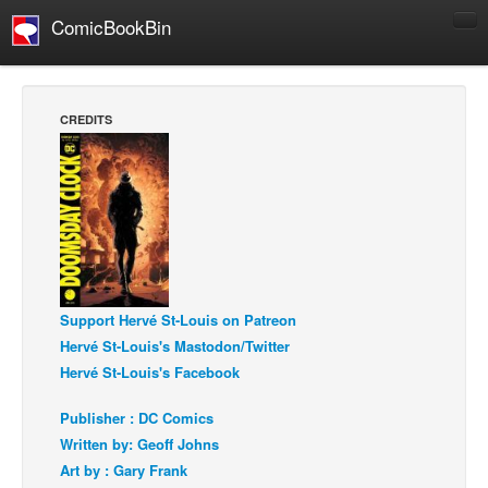
ComicBookBin
Comics
COMICS REVIEWS
CREDITS
Manga
Comics Reviews
European Comics
NEWS
Comics News
Press Releases
Support Hervé St-Louis on Patreon
Hervé St-Louis's Mastodon/Twitter
COLUMNS
Hervé St-Louis's Facebook
Spotlight
Digital Comics
Publisher : DC Comics
Written by: Geoff Johns
Webcomics
Art by : Gary Frank
Cult Favorite