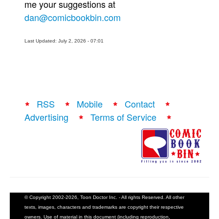
me your suggestions at
dan@comicbookbin.com
Last Updated: July 2, 2026 - 07:01
RSS
Mobile
Contact
Advertising
Terms of Service
© Copyright 2002-2026, Toon Doctor Inc. - All rights Reserved. All other
texts, images, characters and trademarks are copyright their respective
owners. Use of material in this document (including reproduction,