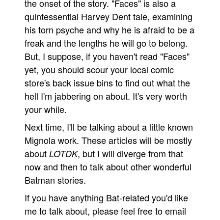
the onset of the story. "Faces" is also a
quintessential Harvey Dent tale, examining
his torn psyche and why he is afraid to be a
freak and the lengths he will go to belong.
But, I suppose, if you haven't read "Faces"
yet, you should scour your local comic
store's back issue bins to find out what the
hell I'm jabbering on about. It's very worth
your while.
Next time, I'll be talking about a little known
Mignola work. These articles will be mostly
about
, but I will diverge from that
LOTDK
now and then to talk about other wonderful
Batman stories.
If you have anything Bat-related you'd like
me to talk about, please feel free to email