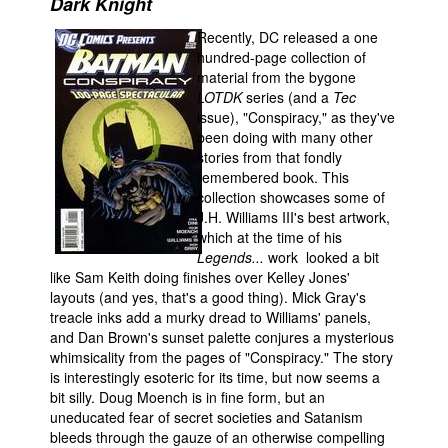
Dark Knight
Movies
Recently, DC released a one
hundred-page collection of
Toys
material from the bygone
Store
LOTDK
series (and a
Tec
issue), "Conspiracy," as they've
More
been doing with many other
stories from that fondly
Books
remembered book. This
Games
collection showcases some of
J.H. Williams III's best artwork,
Interviews
which at the time of his
Podcasts
Legends...
work
looked a bit
like Sam Keith doing finishes over Kelley Jones'
Newsletters and Surveys
layouts (and yes, that's a good thing). Mick Gray's
treacle inks add a murky dread to Williams' panels,
Blog
and Dan Brown's sunset palette conjures a mysterious
Popular Culture
whimsicality from the pages of "Conspiracy." The story
is interestingly esoteric for its time, but now seems a
About
bit silly. Doug Moench is in fine form, but an
Advertise
uneducated fear of secret societies and Satanism
bleeds through the gauze of an otherwise compelling
Contact