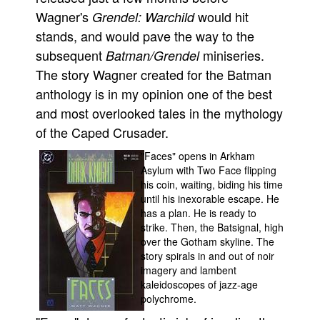
Wagner's
would hit
Grendel: Warchild
stands, and would pave the way to the
subsequent
miniseries.
Batman/Grendel
The story Wagner created for the Batman
anthology is in my opinion one of the best
and most overlooked tales in the mythology
of the Caped Crusader.
"Faces" opens in Arkham
Asylum with Two Face flipping
his coin, waiting, biding his time
until his inexorable escape. He
has a plan. He is ready to
strike. Then, the Batsignal, high
over the Gotham skyline. The
story spirals in and out of noir
imagery and lambent
kaleidoscopes of jazz-age
polychrome.