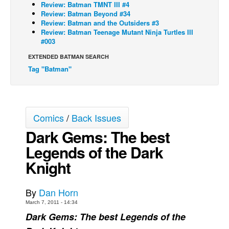
Review: Batman TMNT III #4
Review: Batman Beyond #34
Back Issues
Review: Batman and the Outsiders #3
Webcomics
Review: Batman Teenage Mutant Ninja Turtles III
#003
Johnny Bullet - English
EXTENDED BATMAN SEARCH
Johnny Bullet - Français
Tag "Batman"
Réflexion de rat
Spit - English
Spit - Français
Comics
/
Back Issues
The Specimen
Dark Gems: The best
Le Spécimen
Legends of the Dark
Grumble
Knight
The Slip
By
Dan Horn
Johnny Bullet Mobile
March 7, 2011 - 14:34
The Specimen
Dark Gems: The best Legends of the
Le Spécimen