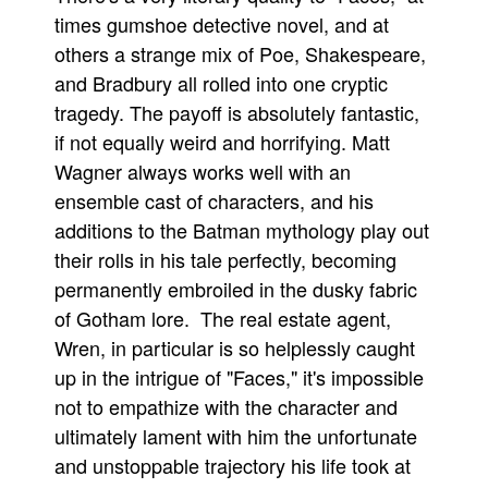
times gumshoe detective novel, and at
others a strange mix of Poe, Shakespeare,
and Bradbury all rolled into one cryptic
tragedy. The payoff is absolutely fantastic,
if not equally weird and horrifying. Matt
Wagner always works well with an
ensemble cast of characters, and his
additions to the Batman mythology play out
their rolls in his tale perfectly, becoming
permanently embroiled in the dusky fabric
of Gotham lore. The real estate agent,
Wren, in particular is so helplessly caught
up in the intrigue of "Faces," it's impossible
not to empathize with the character and
ultimately lament with him the unfortunate
and unstoppable trajectory his life took at