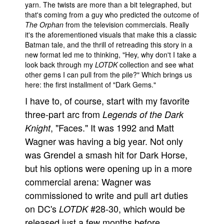
yarn. The twists are more than a bit telegraphed, but
People
that's coming from a guy who predicted the outcome of
The Orphan
from the television commercials. Really
About Us
it's the aforementioned visuals that make this a classic
Batman tale, and the thrill of retreading this story in a
new format led me to thinking, "Hey, why don't I take a
look back through my
LOTDK
collection and see what
other gems I can pull from the pile?" Which brings us
here: the first installment of "Dark Gems."
Advanced Search
I have to, of course, start with my favorite
three-part arc from
Legends of the Dark
, "Faces." It was 1992 and Matt
Knight
Wagner was having a big year. Not only
was Grendel a smash hit for Dark Horse,
but his options were opening up in a more
commercial arena: Wagner was
commissioned to write and pull art duties
on DC's
#28-30, which would be
LOTDK
released just a few months before