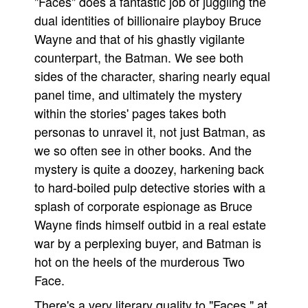
"Faces" does a fantastic job of juggling the
dual identities of billionaire playboy Bruce
Wayne and that of his ghastly vigilante
counterpart, the Batman. We see both
sides of the character, sharing nearly equal
panel time, and ultimately the mystery
within the stories' pages takes both
personas to unravel it, not just Batman, as
we so often see in other books. And the
mystery is quite a doozey, harkening back
to hard-boiled pulp detective stories with a
splash of corporate espionage as Bruce
Wayne finds himself outbid in a real estate
war by a perplexing buyer, and Batman is
hot on the heels of the murderous Two
Face.
There's a very literary quality to "Faces," at