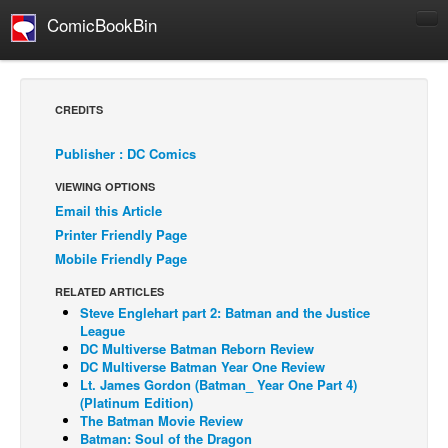
ComicBookBin
Comics
COMICS REVIEWS
CREDITS
Manga
Publisher : DC Comics
Comics Reviews
VIEWING OPTIONS
European Comics
Email this Article
NEWS
Printer Friendly Page
Comics News
Mobile Friendly Page
Press Releases
RELATED ARTICLES
Steve Englehart part 2: Batman and the Justice
COLUMNS
League
Spotlight
DC Multiverse Batman Reborn Review
DC Multiverse Batman Year One Review
Digital Comics
Lt. James Gordon (Batman_ Year One Part 4)
(Platinum Edition)
Webcomics
The Batman Movie Review
Batman: Soul of the Dragon
Cult Favorite