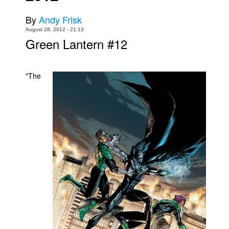
Movies
By
Andy Frisk
August 28, 2012 - 21:13
Toys
Green Lantern #12
Store
More
"The
Books
Games
Interviews
Podcasts
Newsletters and Surveys
Blog
Popular Culture
About
Advertise
Contact