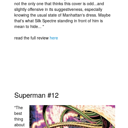
not the only one that thinks this cover is odd...and
slightly offensive in its suggestiveness, especially
knowing the usual state of Manhattan's dress. Maybe
that's what Silk Spectre standing in front of him is
mean to hide... "
read the full review
here
Superman #12
"The
best
thing
about