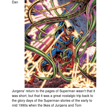
Dan
Jurgens' return to the pages of Superman wasn't that it
was short, but that it was a great nostalgic trip back to
the glory days of the Superman stories of the early to
mid 1990s when the likes of Jurgens and Tom