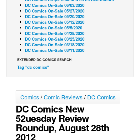
DC Comics On-Sale 06/03/2020
Back Issues
DC Comics On-Sale 05/27/2020
DC Comics On-Sale 05/20/2020
Webcomics
DC Comics On-Sale 05/12/2020
DC Comics On-Sale 05/5/2020
Johnny Bullet - English
DC Comics On-Sale 04/28/2020
Johnny Bullet - Français
DC Comics On-Sale 03/25/2020
DC Comics On-Sale 03/18/2020
Réflexion de rat
DC Comics On-Sale 03/11/2020
Spit - English
EXTENDED DC COMICS SEARCH
Tag "dc comics"
Spit - Français
The Specimen
Le Spécimen
Comics
/
Comic Reviews
/
DC Comics
Grumble
DC Comics New
The Slip
52uesday Review
Johnny Bullet Mobile
Roundup, August 28th
The Specimen
2012
Le Spécimen