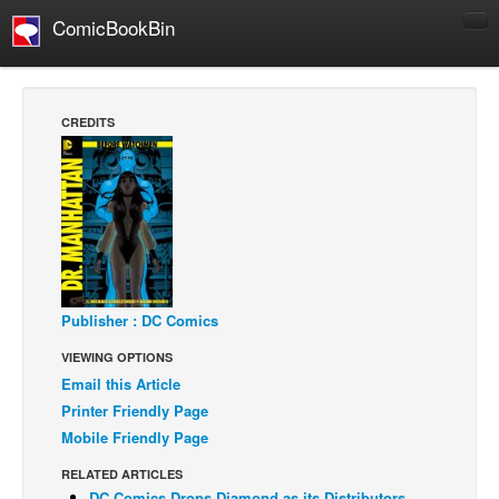
ComicBookBin
Comics
COMICS REVIEWS
CREDITS
Manga
Comics Reviews
European Comics
NEWS
Comics News
Press Releases
Publisher : DC Comics
VIEWING OPTIONS
COLUMNS
Email this Article
Spotlight
Printer Friendly Page
Digital Comics
Mobile Friendly Page
Webcomics
RELATED ARTICLES
Cult Favorite
DC Comics Drops Diamond as its Distributors