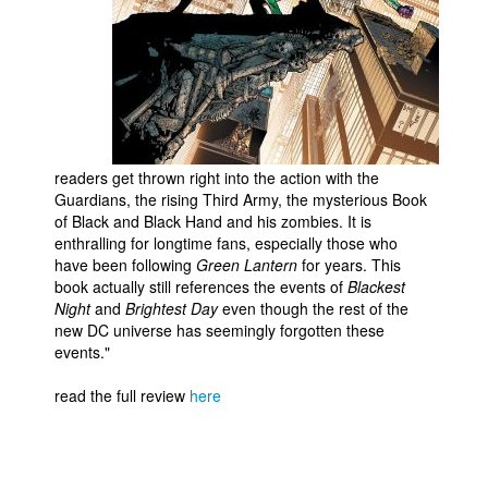
People
About Us
readers get thrown right into the action with the
Guardians, the rising Third Army, the mysterious Book
Advanced Search
of Black and Black Hand and his zombies. It is
enthralling for longtime fans, especially those who
have been following
Green Lantern
for years. This
book actually still references the events of
Blackest
Night
and
Brightest Day
even though the rest of the
new DC universe has seemingly forgotten these
events."
read the full review
here