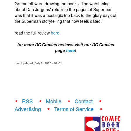
Grummett were drawing the books. The worst thing
about Dan Jurgens' return to the pages of Superman
was that it was a nostalgic trip back to the glory days of
the Superman storytelling that now feels dated."
read the full review
here
for more DC Comics reviews visit our DC Comics
page
here
!
Last Updated: July 2, 2026 - 07:01
RSS
Mobile
Contact
Advertising
Terms of Service