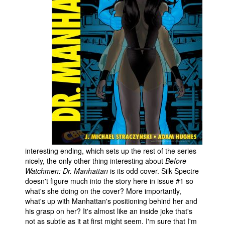
interesting ending, which sets up the rest of the series
nicely, the only other thing interesting about
Before
Watchmen: Dr. Manhattan
is its odd cover. Silk Spectre
doesn't figure much into the story here in issue #1 so
what's she doing on the cover? More importantly,
what's up with Manhattan's positioning behind her and
his grasp on her? It's almost like an inside joke that's
not as subtle as it at first might seem. I'm sure that I'm