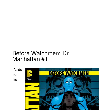
Before Watchmen: Dr.
Manhattan #1
"Aside
from
the