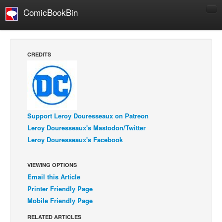
ComicBookBin
Comics
COMICS REVIEWS
CREDITS
Manga
Comics Reviews
European Comics
NEWS
Support Leroy Douresseaux on Patreon
Comics News
Leroy Douresseaux's Mastodon/Twitter
Leroy Douresseaux's Facebook
Press Releases
COLUMNS
VIEWING OPTIONS
Spotlight
Email this Article
Digital Comics
Printer Friendly Page
Mobile Friendly Page
Webcomics
RELATED ARTICLES
Cult Favorite