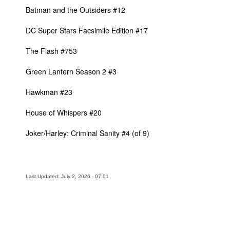
Batman and the Outsiders #12
DC Super Stars Facsimile Edition #17
The Flash #753
Green Lantern Season 2 #3
Hawkman #23
House of Whispers #20
Joker/Harley: Criminal Sanity #4 (of 9)
Last Updated: July 2, 2026 - 07:01