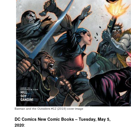
People
About Us
Advanced Search
Batman and the Outsiders #12 (2019) cover image
DC Comics New Comic Books – Tuesday, May 5,
2020
: