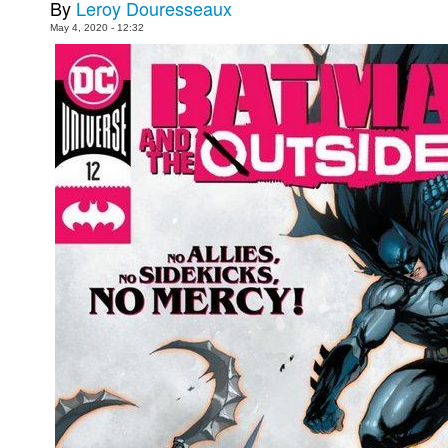
By
Leroy Douresseaux
Movies
May 4, 2020 - 12:32
Toys
Store
More
Books
Games
Interviews
Podcasts
Newsletters and Surveys
Blog
Popular Culture
About
Advertise
Contact