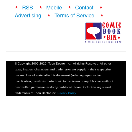
RSS
Mobile
Contact
Advertising
Terms of Service
© Copyright 2002-2026, Toon Doctor Inc. - All rights Reserved. All other
texts, images, characters and trademarks are copyright their respective
owners. Use of material in this document (including reproduction,
modification, distribution, electronic transmission or republication) without
prior written permission is strictly prohibited. Toon Doctor ® is registered
trademarks of Toon Doctor Inc.
Privacy Policy