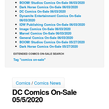
BOOM! Studios Comics On-Sale 06/03/2020
Back Issues
Dark Horse Comics On-Sale 06/03/2020
DC Comics On-Sale 06/03/2020
Webcomics
Dynamite Entertainment Comics On-Sale
06/03/2020
Johnny Bullet - English
IDW Publishing Comics On-Sale 06/03/2020
Image Comics On-Sale 06/03/2020
Johnny Bullet - Français
Marvel Comics On-Sale 06/03/2020
General Comics On-Sale 06/03/2020
Réflexion de rat
BOOM! Studios Comics On-Sale 05/27/2020
Spit - English
Dark Horse Comics On-Sale 05/27/2020
Spit - Français
EXTENDED COMICS ON-SALE SEARCH
Tag "comics on-sale"
The Specimen
Le Spécimen
Grumble
Comics
/
Comics News
The Slip
DC Comics On-Sale
Johnny Bullet Mobile
05/5/2020
The Specimen
Le Spécimen