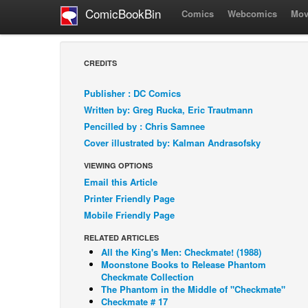
ComicBookBin
Comics
Webcomics
Mov
CREDITS
Publisher : DC Comics
Written by: Greg Rucka, Eric Trautmann
Pencilled by : Chris Samnee
Cover illustrated by: Kalman Andrasofsky
VIEWING OPTIONS
Email this Article
Printer Friendly Page
Mobile Friendly Page
RELATED ARTICLES
All the King's Men: Checkmate! (1988)
Moonstone Books to Release Phantom
Checkmate Collection
The Phantom in the Middle of "Checkmate"
Checkmate # 17