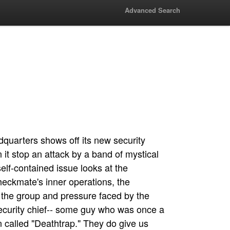
Advanced Search
uarters shows off its new security
 it stop an attack by a band of mystical
elf-contained issue looks at the
heckmate's inner operations, the
n the group and pressure faced by the
security chief-- some guy who was once a
 called "Deathtrap." They do give us