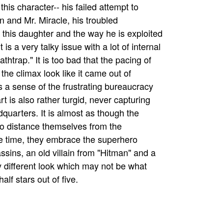
this character-- his failed attempt to
 and Mr. Miracle, his troubled
h this daughter and the way he is exploited
is a very talky issue with a lot of internal
thtrap." It is too bad that the pacing of
the climax look like it came out of
s a sense of the frustrating bureaucracy
t is also rather turgid, never capturing
quarters. It is almost as though the
g to distance themselves from the
me time, they embrace the superhero
sins, an old villain from "Hitman" and a
ry different look which may not be what
lf stars out of five.