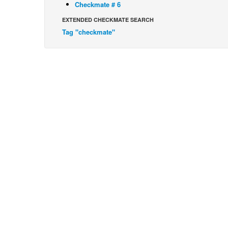
Checkmate # 6
EXTENDED CHECKMATE SEARCH
Tag "checkmate"