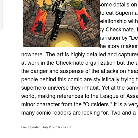
some details on 
defeat Superman
relationship wit
by Checkmate. It 
narration by "Dea
the story makes 
nowhere. The art is highly detailed and capture
at work in the Checkmate organization but the ar
the danger and suspense of the attacks on head
people behind this comic are stylistically tryin
superhero universe they inhabit. Yet at the sa
world, making references to the League of Assas
minor character from the "Outsiders." It is a ve
many comic readers are looking for. Two and a ha
Last Updated: July 2, 2026 - 07:01