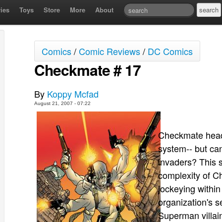
ies
Toys
Store
More
About
Comics
/
Comic Reviews
/
DC Comics
Checkmate # 17
By
Koppy Mcfad
August 21, 2007 - 07:22
Checkmate headq
system-- but can
invaders? This s
complexity of C
jockeying withi
organization's 
Superman villain