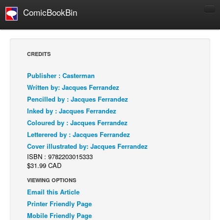
ComicBookBin
Comics
COMICS REVIEWS
CREDITS
Manga
Publisher : Casterman
Comics Reviews
Written by: Jacques Ferrandez
European Comics
Pencilled by : Jacques Ferrandez
Inked by : Jacques Ferrandez
NEWS
Coloured by : Jacques Ferrandez
Comics News
Letterered by : Jacques Ferrandez
Press Releases
Cover illustrated by: Jacques Ferrandez
ISBN : 9782203015333
COLUMNS
$31.99 CAD
Spotlight
VIEWING OPTIONS
Digital Comics
Email this Article
Webcomics
Printer Friendly Page
Mobile Friendly Page
Cult Favorite