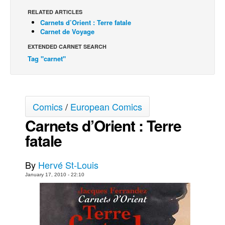
RELATED ARTICLES
Back Issues
Carnets d’Orient : Terre fatale
Webcomics
Carnet de Voyage
Johnny Bullet - English
EXTENDED CARNET SEARCH
Tag "carnet"
Johnny Bullet - Français
Réflexion de rat
Spit - English
Comics
/
European Comics
Spit - Français
Carnets d’Orient : Terre
The Specimen
fatale
Le Spécimen
Grumble
By
Hervé St-Louis
The Slip
January 17, 2010 - 22:10
Johnny Bullet Mobile
The Specimen
Le Spécimen