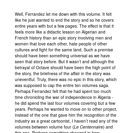
Well, Ferrandez let me down with this volume. It felt
like he just wanted to end the story and so he covers
entire years with but a few pages. The effect is that it
feels more like a didactic lesson on Algerian and
French history than an epic story involving men and
women that love each other, hate people of other
cultures and fight for the same land. Such a premise
should have been something universal as we have
seen that story before. But it wasn’t and although the
betrayal of Octave should have been the high point of
the story, the briefness of the affair in the story was
uneventful. Truly, there was no epic in this story, which
was supposed to cap the entire ten volumes saga.
Perhaps Ferrandez felt that he had spent too much
time chronicling the war of independence in Algeria -
he did spend the last four volumes covering but a few
years. Perhaps he wanted to move on to other project,
instead of the one that gave him the recognition of the
industry as a great cartoonist. I haven’t read any of the
volumes between volume four (
Le Centennaire
) and
this one. Perhaps something changed in how