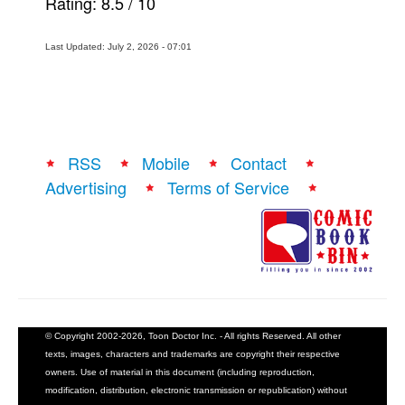
Rating:
8.5
/
10
Last Updated: July 2, 2026 - 07:01
RSS
Mobile
Contact
Advertising
Terms of Service
© Copyright 2002-2026, Toon Doctor Inc. - All rights Reserved. All other
texts, images, characters and trademarks are copyright their respective
owners. Use of material in this document (including reproduction,
modification, distribution, electronic transmission or republication) without