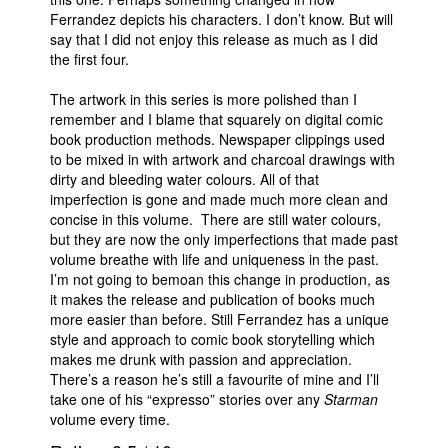
Ferrandez depicts his characters. I don’t know. But will
say that I did not enjoy this release as much as I did
the first four.
The artwork in this series is more polished than I
remember and I blame that squarely on digital comic
book production methods. Newspaper clippings used
to be mixed in with artwork and charcoal drawings with
dirty and bleeding water colours. All of that
imperfection is gone and made much more clean and
concise in this volume. There are still water colours,
but they are now the only imperfections that made past
volume breathe with life and uniqueness in the past.
I’m not going to bemoan this change in production, as
it makes the release and publication of books much
more easier than before. Still Ferrandez has a unique
style and approach to comic book storytelling which
makes me drunk with passion and appreciation.
There’s a reason he’s still a favourite of mine and I’ll
take one of his “expresso” stories over any
Starman
volume every time.