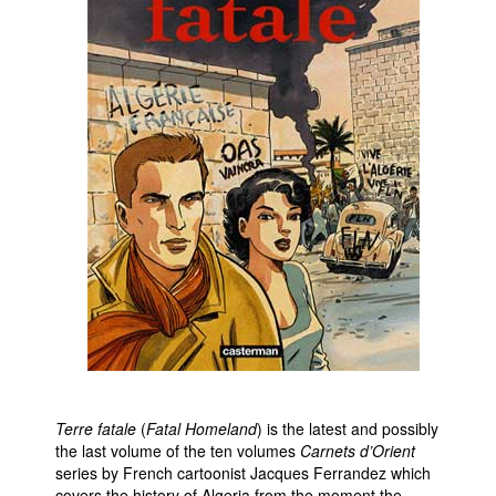
Movies
Toys
Store
More
Books
Games
Interviews
Podcasts
Newsletters and Surveys
Blog
Popular Culture
About
Terre fatale
(
Fatal Homeland
) is the latest and possibly
the last volume of the ten volumes
Carnets d’Orient
Advertise
series by French cartoonist Jacques Ferrandez which
Contact
covers the history of Algeria from the moment the