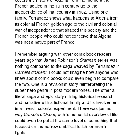
French settled in the 19th century up to the
People
independence of that country in 1962. Using one
family, Ferrandez shows what happens to Algeria from
About Us
its colonial French golden age to the civil and colonial
war of independence that shaped this society and the
French people who could not conceive that Algeria
was not a native part of France.
I remember arguing with other comic book readers
Advanced Search
years ago that James Robinson’s
Starman
series was
nothing compared to the saga weaved by Ferrandez in
Carnets d’Orient
. I could not imagine how anyone who
knew about comic books could even begin to compare
the two. One is a revisionist story reinterpreting the
super hero genre in post modern tones. The other a
literal saga and epic story mixing historical research
and narrative with a fictional family and its involvement
in a French colonial experiment. There was just no
way
Carnets d’Orient
, with is humanist overview of life
could even be put at the same level of something that
focused on the narrow umbilical fetish for men in
tights.