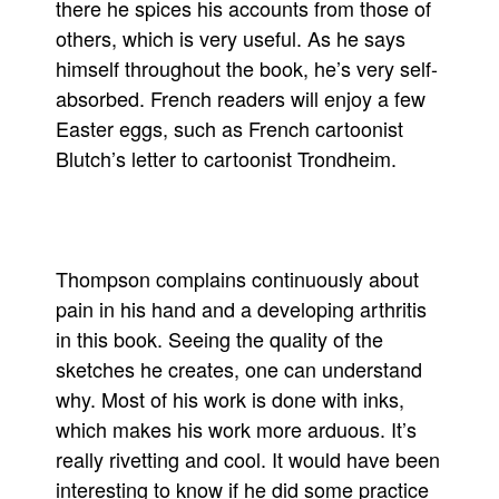
there he spices his accounts from those of
People
others, which is very useful. As he says
himself throughout the book, he’s very self-
About Us
absorbed. French readers will enjoy a few
Easter eggs, such as French cartoonist
Blutch’s letter to cartoonist Trondheim.
Advanced Search
Thompson complains continuously about
pain in his hand and a developing arthritis
in this book. Seeing the quality of the
sketches he creates, one can understand
why. Most of his work is done with inks,
which makes his work more arduous. It’s
really rivetting and cool. It would have been
interesting to know if he did some practice