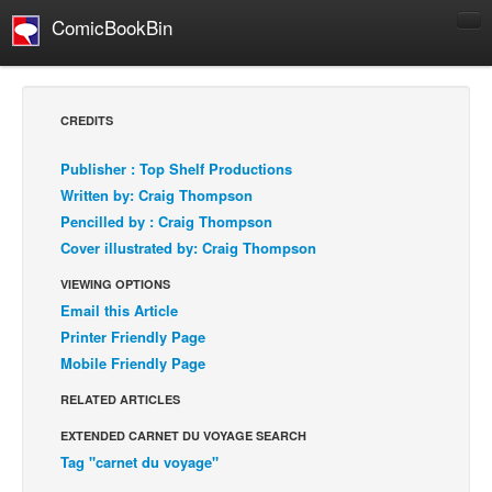
ComicBookBin
Comics
COMICS REVIEWS
CREDITS
Manga
Publisher : Top Shelf Productions
Comics Reviews
Written by: Craig Thompson
European Comics
Pencilled by : Craig Thompson
Cover illustrated by: Craig Thompson
NEWS
Comics News
VIEWING OPTIONS
Email this Article
Press Releases
Printer Friendly Page
COLUMNS
Mobile Friendly Page
Spotlight
RELATED ARTICLES
Digital Comics
EXTENDED CARNET DU VOYAGE SEARCH
Webcomics
Tag "carnet du voyage"
Cult Favorite