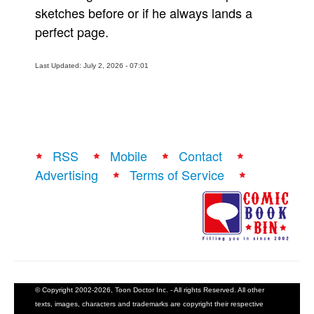
sketches before or if he always lands a
perfect page.
Last Updated: July 2, 2026 - 07:01
RSS
Mobile
Contact
Advertising
Terms of Service
© Copyright 2002-2026, Toon Doctor Inc. - All rights Reserved. All other
texts, images, characters and trademarks are copyright their respective