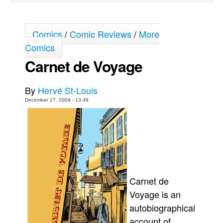
Back Issues
Webcomics
Comics
/
Comic Reviews
/
More
Comics
Johnny Bullet - English
Carnet de Voyage
Johnny Bullet - Français
Réflexion de rat
By
Hervé St-Louis
Spit - English
December 27, 2004 - 13:49
Spit - Français
The Specimen
Le Spécimen
Grumble
The Slip
Carnet de
Johnny Bullet Mobile
Voyage is an
The Specimen
autobiographical
account of
Le Spécimen