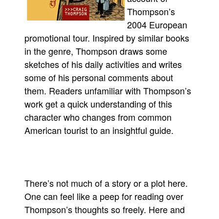
Thompson’s
Movies
2004 European
Toys
promotional tour. Inspired by similar books
Store
in the genre, Thompson draws some
More
sketches of his daily activities and writes
some of his personal comments about
Books
them. Readers unfamiliar with Thompson’s
Games
work get a quick understanding of this
Interviews
character who changes from common
Podcasts
American tourist to an insightful guide.
Newsletters and Surveys
Blog
Popular Culture
There’s not much of a story or a plot here.
About
One can feel like a peep for reading over
Advertise
Thompson’s thoughts so freely. Here and
Contact