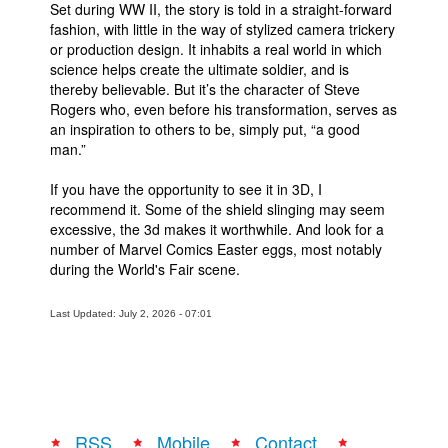
Set during WW II, the story is told in a straight-forward
fashion, with little in the way of stylized camera trickery
or production design. It inhabits a real world in which
science helps create the ultimate soldier, and is
thereby believable. But it’s the character of Steve
Rogers who, even before his transformation, serves as
an inspiration to others to be, simply put, “a good
man.”
If you have the opportunity to see it in 3D, I
recommend it. Some of the shield slinging may seem
excessive, the 3d makes it worthwhile. And look for a
number of Marvel Comics Easter eggs, most notably
during the World's Fair scene.
Last Updated: July 2, 2026 - 07:01
RSS
Mobile
Contact