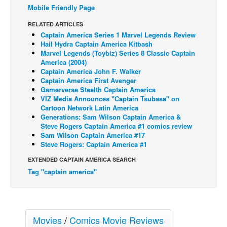
Mobile Friendly Page
Back Issues
RELATED ARTICLES
Webcomics
Captain America Series 1 Marvel Legends Review
Hail Hydra Captain America Kitbash
Johnny Bullet - English
Marvel Legends (Toybiz) Series 8 Classic Captain
America (2004)
Johnny Bullet - Français
Captain America John F. Walker
Réflexion de rat
Captain America First Avenger
Gamerverse Stealth Captain America
Spit - English
VIZ Media Announces "Captain Tsubasa" on
Cartoon Network Latin America
Spit - Français
Generations: Sam Wilson Captain America &
Steve Rogers Captain America #1 comics review
The Specimen
Sam Wilson Captain America #17
Le Spécimen
Steve Rogers: Captain America #1
Grumble
EXTENDED CAPTAIN AMERICA SEARCH
Tag "captain america"
The Slip
Johnny Bullet Mobile
The Specimen
Movies
/
Comics Movie Reviews
Le Spécimen