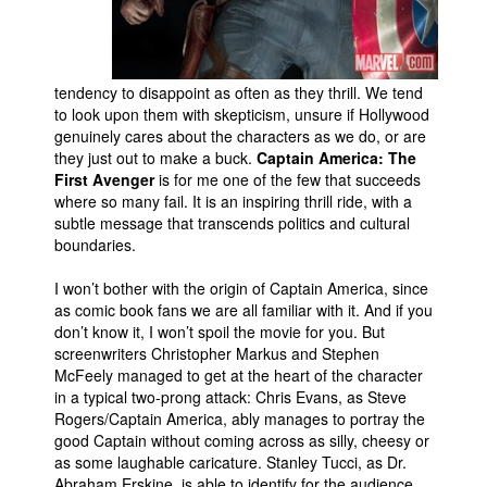
People
About Us
tendency to disappoint as often as they thrill. We tend
to look upon them with skepticism, unsure if Hollywood
genuinely cares about the characters as we do, or are
they just out to make a buck.
Captain America: The
First Avenger
is for me one of the few that succeeds
where so many fail. It is an inspiring thrill ride, with a
Advanced Search
subtle message that transcends politics and cultural
boundaries.
I won’t bother with the origin of Captain America, since
as comic book fans we are all familiar with it. And if you
don’t know it, I won’t spoil the movie for you. But
screenwriters Christopher Markus and Stephen
McFeely managed to get at the heart of the character
in a typical two-prong attack: Chris Evans, as Steve
Rogers/Captain America, ably manages to portray the
good Captain without coming across as silly, cheesy or
as some laughable caricature. Stanley Tucci, as Dr.
Abraham Erskine, is able to identify for the audience