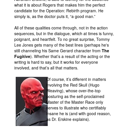
what it is about Rogers that makes him the perfect
candidate for the Operation: Rebirth program. He
simply is, as the doctor puts it, “a good man.”
All of these qualities come through, not in the action
sequences, but in the dialogue, which at times is funny,
poignant, and heartfelt. To no great surprise, Tommy
Lee Jones gets many of the best lines (perhaps he's
still channeling his Same Gerard character from
The
Fugitive
). Whether that’s a result of the acting or the
writing is hard to say, but it works for everyone
involved, and that’s all that matters.
Of course, it’s different in matters
involving the Red Skull (Hugo
Weaving), whose over-the-top
posturing as the self-proclaimed
Master of the Master Race only
serves to illustrate who certifiably
insane he is (and with good reason,
as Dr. Erskine explains).