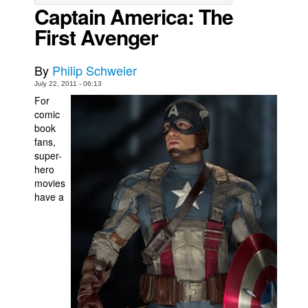
Captain America: The
Movies
First Avenger
Toys
Store
By
Philip Schweier
July 22, 2011 - 06:13
More
For
Books
comic
book
Games
fans,
Interviews
super-
hero
Podcasts
movies
have a
Newsletters and Surveys
Blog
Popular Culture
About
Advertise
Contact