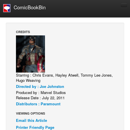
ComicBookBin
Comics
COMICS REVIEWS
CREDITS
Manga
Comics Reviews
European Comics
NEWS
Comics News
Starring : Chris Evans, Hayley Atwell, Tommy Lee Jones,
Hugo Weaving
Press Releases
Directed by : Joe Johnston
Produced by : Marvel Studios
COLUMNS
Release Date : July 22, 2011
Spotlight
Distributors : Paramount
Digital Comics
VIEWING OPTIONS
Webcomics
Email this Article
Printer Friendly Page
Cult Favorite