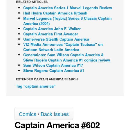
RELATED ARTICLES
Captain America Series 1 Marvel Legends Review
Back Issues
Hail Hydra Captain America Kitbash
Webcomics
Marvel Legends (Toybiz) Series 8 Classic Captain
America (2004)
Johnny Bullet - English
Captain America John F. Walker
Captain America First Avenger
Johnny Bullet - Français
Gamerverse Stealth Captain America
VIZ Media Announces "Captain Tsubasa" on
Réflexion de rat
Cartoon Network Latin America
Spit - English
Generations: Sam Wilson Captain America &
Steve Rogers Captain America #1 comics review
Spit - Français
Sam Wilson Captain America #17
Steve Rogers: Captain America #1
The Specimen
EXTENDED CAPTAIN AMERICA SEARCH
Le Spécimen
Tag "captain america"
Grumble
The Slip
Johnny Bullet Mobile
Comics
/
Back Issues
The Specimen
Captain America #602
Le Spécimen