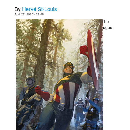
By
Hervé St-Louis
Movies
April 27, 2010 - 22:48
Toys
The
rogue
Store
More
Books
Games
Interviews
Podcasts
Newsletters and Surveys
Blog
Popular Culture
About
Advertise
Contact