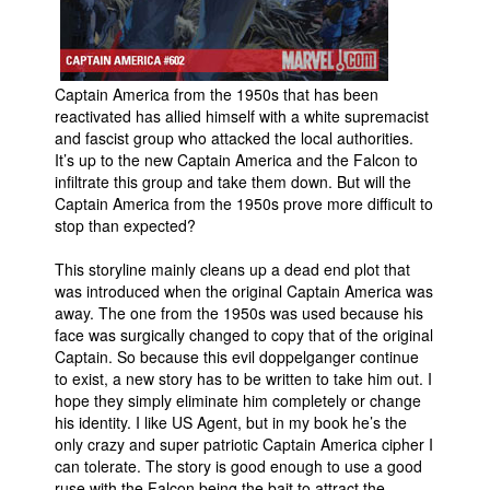
People
About Us
Captain America from the 1950s that has been
reactivated has allied himself with a white supremacist
and fascist group who attacked the local authorities.
It’s up to the new Captain America and the Falcon to
infiltrate this group and take them down. But will the
Captain America from the 1950s prove more difficult to
Advanced Search
stop than expected?
This storyline mainly cleans up a dead end plot that
was introduced when the original Captain America was
away. The one from the 1950s was used because his
face was surgically changed to copy that of the original
Captain. So because this evil doppelganger continue
to exist, a new story has to be written to take him out. I
hope they simply eliminate him completely or change
his identity. I like US Agent, but in my book he’s the
only crazy and super patriotic Captain America cipher I
can tolerate. The story is good enough to use a good
ruse with the Falcon being the bait to attract the