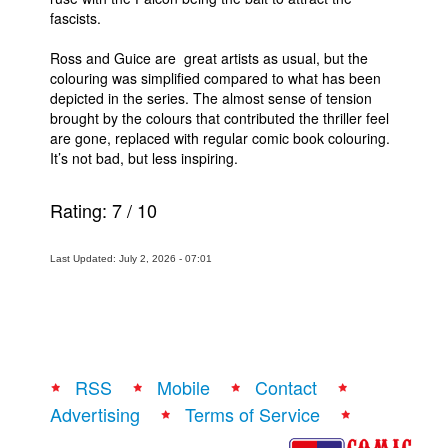
fascists.
Ross and Guice are great artists as usual, but the
colouring was simplified compared to what has been
depicted in the series. The almost sense of tension
brought by the colours that contributed the thriller feel
are gone, replaced with regular comic book colouring.
It’s not bad, but less inspiring.
Rating:
7
/
10
Last Updated: July 2, 2026 - 07:01
RSS
Mobile
Contact
Advertising
Terms of Service