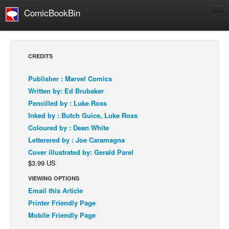
ComicBookBin
Comics
COMICS REVIEWS
CREDITS
Manga
Publisher : Marvel Comics
Comics Reviews
Written by: Ed Brubaker
European Comics
Pencilled by : Luke Ross
Inked by : Butch Guice, Luke Ross
NEWS
Coloured by : Dean White
Comics News
Letterered by : Joe Caramagna
Press Releases
Cover illustrated by: Gerald Parel
$3.99 US
COLUMNS
Spotlight
VIEWING OPTIONS
Email this Article
Digital Comics
Printer Friendly Page
Webcomics
Mobile Friendly Page
Cult Favorite