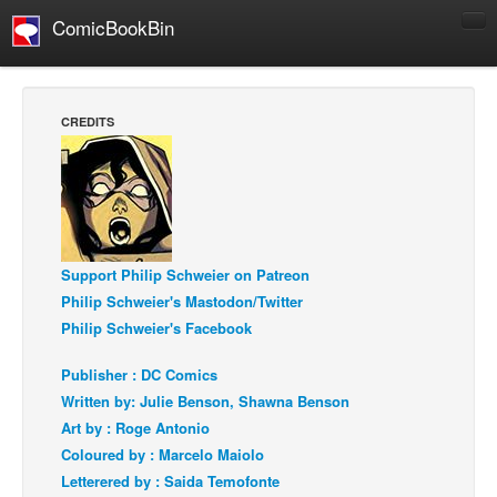
ComicBookBin
Comics
COMICS REVIEWS
CREDITS
Manga
Comics Reviews
European Comics
NEWS
Support Philip Schweier on Patreon
Comics News
Philip Schweier's Mastodon/Twitter
Press Releases
Philip Schweier's Facebook
COLUMNS
Publisher : DC Comics
Spotlight
Written by: Julie Benson, Shawna Benson
Digital Comics
Art by : Roge Antonio
Coloured by : Marcelo Maiolo
Webcomics
Letterered by : Saida Temofonte
Cult Favorite