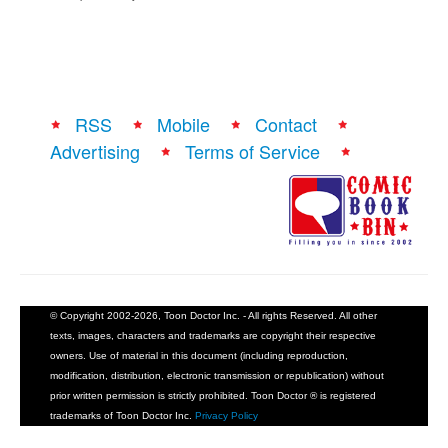
RSS
Mobile
Contact
Advertising
Terms of Service
© Copyright 2002-2026, Toon Doctor Inc. - All rights Reserved. All other
texts, images, characters and trademarks are copyright their respective
owners. Use of material in this document (including reproduction,
modification, distribution, electronic transmission or republication) without
prior written permission is strictly prohibited. Toon Doctor ® is registered
trademarks of Toon Doctor Inc.
Privacy Policy