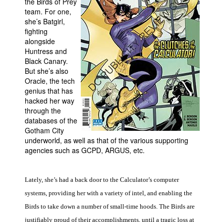
the Birds of Prey
team. For one,
People
she’s Batgirl,
About Us
fighting
alongside
Huntress and
Black Canary.
But she’s also
Oracle, the tech
genius that has
Advanced Search
hacked her way
through the
databases of the
Gotham City
underworld, as well as that of the various supporting
agencies such as GCPD, ARGUS, etc.
Lately, she’s had a back door to the Calculator’s computer
systems, providing her with a variety of intel, and enabling the
Birds to take down a number of small-time hoods. The Birds are
justifiably proud of their accomplishments, until a tragic loss at