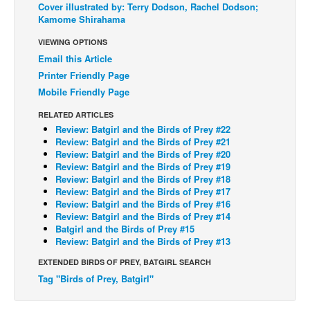
Cover illustrated by: Terry Dodson, Rachel Dodson;
Kamome Shirahama
Back Issues
Webcomics
VIEWING OPTIONS
Email this Article
Johnny Bullet - English
Printer Friendly Page
Johnny Bullet - Français
Mobile Friendly Page
Réflexion de rat
RELATED ARTICLES
Review: Batgirl and the Birds of Prey #22
Spit - English
Review: Batgirl and the Birds of Prey #21
Spit - Français
Review: Batgirl and the Birds of Prey #20
Review: Batgirl and the Birds of Prey #19
The Specimen
Review: Batgirl and the Birds of Prey #18
Review: Batgirl and the Birds of Prey #17
Le Spécimen
Review: Batgirl and the Birds of Prey #16
Review: Batgirl and the Birds of Prey #14
Grumble
Batgirl and the Birds of Prey #15
The Slip
Review: Batgirl and the Birds of Prey #13
Johnny Bullet Mobile
EXTENDED BIRDS OF PREY, BATGIRL SEARCH
Tag "Birds of Prey, Batgirl"
The Specimen
Le Spécimen