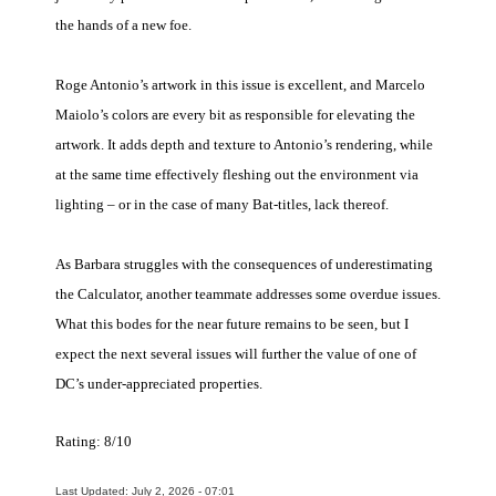
the hands of a new foe.
Roge Antonio’s artwork in this issue is excellent, and Marcelo
Maiolo’s colors are every bit as responsible for elevating the
artwork. It adds depth and texture to Antonio’s rendering, while
at the same time effectively fleshing out the environment via
lighting – or in the case of many Bat-titles, lack thereof.
As Barbara struggles with the consequences of underestimating
the Calculator, another teammate addresses some overdue issues.
What this bodes for the near future remains to be seen, but I
expect the next several issues will further the value of one of
DC’s under-appreciated properties.
Rating: 8/10
Last Updated: July 2, 2026 - 07:01