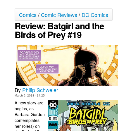
Movies
Comics
/
Comic Reviews
/
DC Comics
Toys
Review: Batgirl and the
Store
Birds of Prey #19
More
Books
Games
Interviews
Podcasts
Newsletters and Surveys
By
Philip Schweier
Blog
March 9, 2018 - 14:25
Popular Culture
A new story arc
begins, as
About
Barbara Gordon
contemplates
Advertise
her role(s) on
Contact