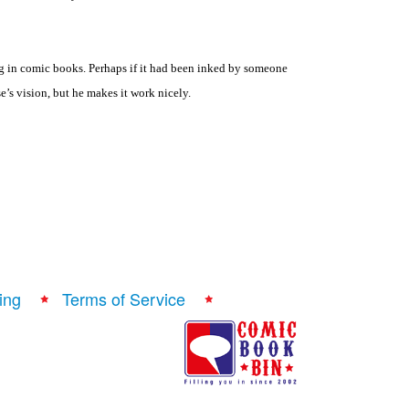
g in comic books. Perhaps if it had been inked by someone
’s vision, but he makes it work nicely.
ing
Terms of Service