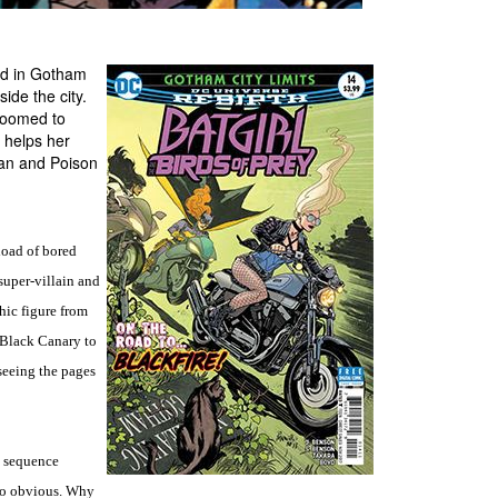
nd in Gotham
side the city.
 doomed to
 helps her
man and Poison
load of bored
super-villain and
hic figure from
d Black Canary to
seeing the pages
n sequence
 so obvious. Why