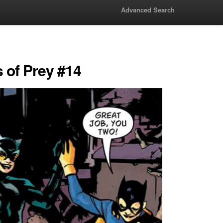
Advanced Search
s of Prey #14