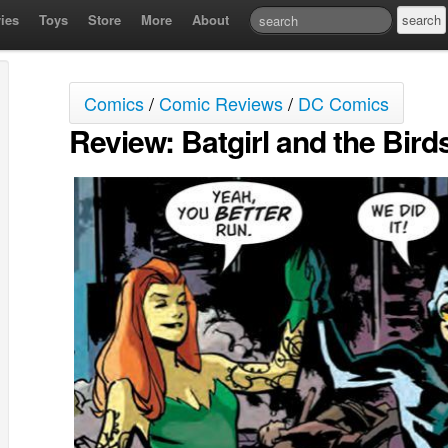
ies
Toys
Store
More
About
Comics
/
Comic Reviews
/
DC Comics
Review: Batgirl and the Bird