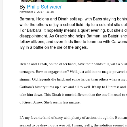
By
Philip Schweier
November 7, 2017 - 11:46
Barbara, Helena and Dinah split up, with Babs staying behi
while the others enjoy a school field trip to a colonial site out
For Barbara, it hopefully means a quiet evening, but she’s
disappointment. As Oracle she helps Batman, as Batgirl she
fellow citizens, and even finds time to team up with Catwo
Ivy in a battle on the die of the angels.
Helena and Dinah, on the other hand, have their hands full, with a bus
teenagers. How to engage them? Well, just add in one magic-powered 
simmer. Old legends die hard, and some harder than others when a myt
Gotham’s history turns up alive and all to well. It’s up to Huntress an
take him down. This Dinah is much different than the one I’m used to 
of Green Arrow. She’s seems less mature.
It’s my favorite kind of story with plenty of action, though the Batma
seemed to be drawn out a wee bit. I mean, really, the solution seemed