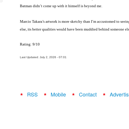
Batman didn’t come up with it himself is beyond me.
Marcio Takara’s artwork is more sketchy than I’m accustomed to seein
else, its better qualities would have been muddied behind someone else
Rating: 9/10
Last Updated: July 2, 2026 - 07:01
RSS
Mobile
Contact
Advertis