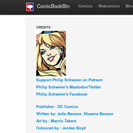
ComicBookBin
Comics
Webcomics
Mov
CREDITS
Support Philip Schweier on Patreon
Philip Schweier's Mastodon/Twitter
Philip Schweier's Facebook
Publisher : DC Comics
Written by: Julie Benson, Shawna Benson
Art by : Marcio Takara
Coloured by : Jordan Boyd