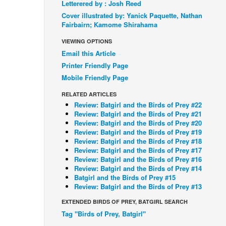
Letterered by : Josh Reed
Cover illustrated by: Yanick Paquette, Nathan
Fairbairn; Kamome Shirahama
VIEWING OPTIONS
Email this Article
Printer Friendly Page
Mobile Friendly Page
RELATED ARTICLES
Review: Batgirl and the Birds of Prey #22
Review: Batgirl and the Birds of Prey #21
Review: Batgirl and the Birds of Prey #20
Review: Batgirl and the Birds of Prey #19
Review: Batgirl and the Birds of Prey #18
Review: Batgirl and the Birds of Prey #17
Review: Batgirl and the Birds of Prey #16
Review: Batgirl and the Birds of Prey #14
Batgirl and the Birds of Prey #15
Review: Batgirl and the Birds of Prey #13
EXTENDED BIRDS OF PREY, BATGIRL SEARCH
Tag "Birds of Prey, Batgirl"