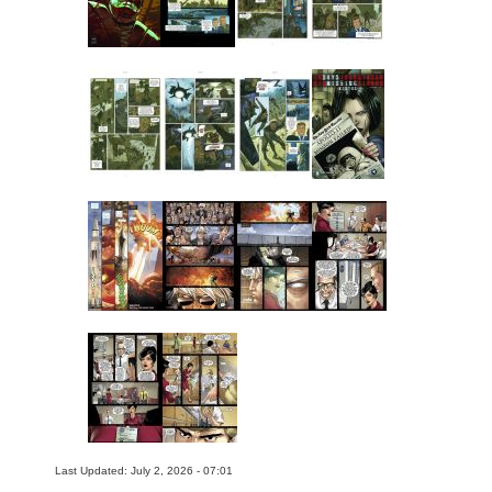
Last Updated: July 2, 2026 - 07:01