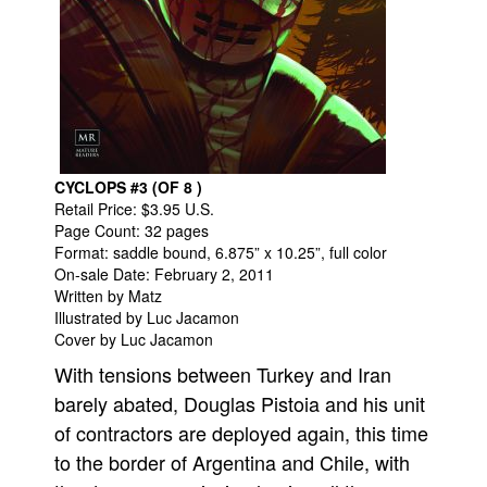
People
About Us
CYCLOPS #3 (OF 8 )
Retail Price: $3.95 U.S.
Advanced Search
Page Count: 32 pages
Format: saddle bound, 6.875” x 10.25”, full color
On-sale Date: February 2, 2011
Written by Matz
Illustrated by Luc Jacamon
Cover by Luc Jacamon
With tensions between Turkey and Iran
barely abated, Douglas Pistoia and his unit
of contractors are deployed again, this time
to the border of Argentina and Chile, with