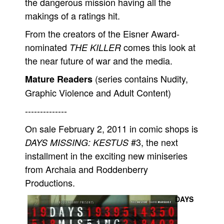
the dangerous mission having all the
makings of a ratings hit.
From the creators of the Eisner Award-
nominated
comes this look at
THE KILLER
the near future of war and the media.
(series contains Nudity,
Mature Readers
Graphic Violence and Adult Content)
--------------
On sale February 2, 2011 in comic shops is
#3, the next
DAYS MISSING: KESTUS
installment in the exciting new miniseries
from Archaia and Roddenberry
Productions.
DAYS