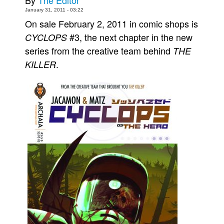
By
The Editor
January 31, 2011 - 03:22
Movies
On sale February 2, 2011 in comic shops is
Toys
#3, the next chapter in the new
CYCLOPS
Store
series from the creative team behind
THE
.
KILLER
More
Books
Games
Interviews
Podcasts
Newsletters and Surveys
Blog
Popular Culture
About
Advertise
Contact