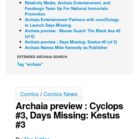
Relativity Media, Archaia Entertainment, and
Fandango Team Up For National Immortals
Back Issues
Promotion
Webcomics
Archaia Entertainment Partners with comiXology
to Launch Days Missing
Johnny Bullet - English
Archaia preview : Mouse Guard: The Black Axe #2
(of 6)
Johnny Bullet - Français
Archaia preview : Days Missing: Kestus #5 (of 5)
Archaia Names Mike Kennedy as Publisher
Réflexion de rat
EXTENDED ARCHAIA SEARCH
Spit - English
Tag "archaia"
Spit - Français
The Specimen
Le Spécimen
Comics
/
Comics News
Grumble
Archaia preview : Cyclops
The Slip
#3, Days Missing: Kestus
Johnny Bullet Mobile
#3
The Specimen
Le Spécimen