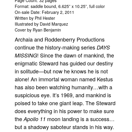
Page Count: 32 pages
Format: saddle bound, 6.625” x 10.25”, full color
On-sale Date: February 2, 2011
Written by Phil Hester
Illustrated by David Marquez
Cover by Ryan Benjamin
Archaia and Roddenberry Productions
continue the history-making series
DAYS
! Since the dawn of mankind, the
MISSING
enigmatic Steward has guided our destiny
in solitude—but now he knows he is not
alone! An immortal woman named Kestus
has also been watching humanity…with a
suspicious eye. It’s 1969, and mankind is
poised to take one giant leap. The Steward
does everything in his power to make sure
the
moon landing is a success…
Apollo 11
but a shadowy saboteur stands in his way.