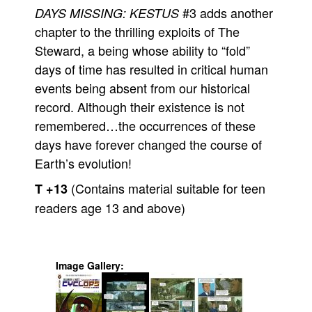
#3 adds another
DAYS MISSING: KESTUS
chapter to the thrilling exploits of The
Steward, a being whose ability to “fold”
days of time has resulted in critical human
events being absent from our historical
record. Although their existence is not
remembered…the occurrences of these
days have forever changed the course of
Earth’s evolution!
(Contains material suitable for teen
T +13
readers age 13 and above)
Image Gallery: