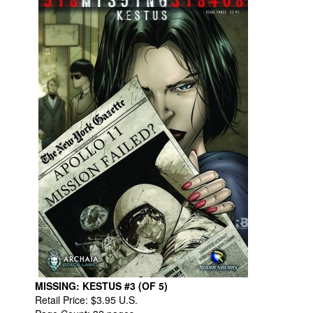
MISSING: KESTUS #3 (OF 5)
Retail Price: $3.95 U.S.