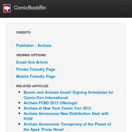
ComicBookBin
Comics
COMICS REVIEWS
CREDITS
Manga
Publisher : Archaia
Comics Reviews
VIEWING OPTIONS
European Comics
Email this Article
NEWS
Printer Friendly Page
Comics News
Mobile Friendly Page
Press Releases
RELATED ARTICLES
Boom! and Archaia Unveil Signing Schedules for
COLUMNS
Comic-Con International
Spotlight
Archaia FCBD 2013 Offerings!
Archaia at New York Comic Con 2012
Digital Comics
Archaia Announces New Distribution Deal with
PGW
Webcomics
Archaia Announces 'Conspiracy of the Planet of
the Apes' Prose Novel
Cult Favorite