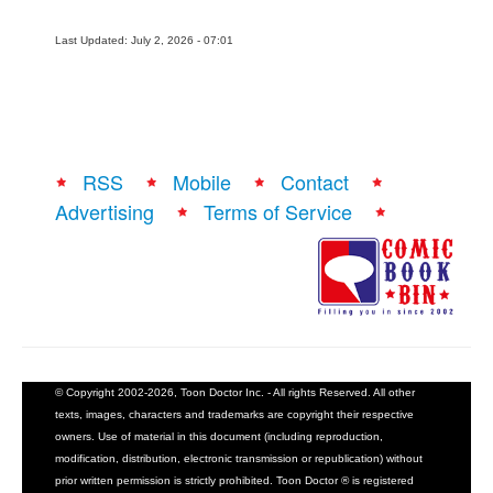
Last Updated: July 2, 2026 - 07:01
RSS
Mobile
Contact
Advertising
Terms of Service
© Copyright 2002-2026, Toon Doctor Inc. - All rights Reserved. All other
texts, images, characters and trademarks are copyright their respective
owners. Use of material in this document (including reproduction,
modification, distribution, electronic transmission or republication) without
prior written permission is strictly prohibited. Toon Doctor ® is registered