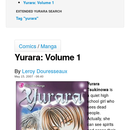
Yurara: Volume 1
Back Issues
EXTENDED YURARA SEARCH
Webcomics
Tag "yurara"
Johnny Bullet - English
Johnny Bullet - Français
Comics
/
Manga
Réflexion de rat
Yurara: Volume 1
Spit - English
Spit - Français
By
Leroy Douresseaux
The Specimen
May 15, 2007 - 06:40
Le Spécimen
Yurara
Tsukinowa
is
Grumble
a quiet high
The Slip
school girl who
sees dead
Johnny Bullet Mobile
people.
Actually, she
The Specimen
can see spirits
Le Spécimen