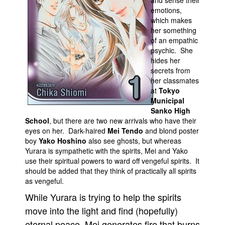
and sense their
emotions,
Movies
which makes
her something
Toys
of an empathic
Store
psychic. She
hides her
More
secrets from
Books
her classmates
at
Tokyo
Games
Municipal
Sanko High
Interviews
School
, but there are two new arrivals who have their
Podcasts
eyes on her. Dark-haired
Mei Tendo
and blond poster
boy
Yako Hoshino
also see ghosts, but whereas
Newsletters and Surveys
Yurara is sympathetic with the spirits, Mei and Yako
Blog
use their spiritual powers to ward off vengeful spirits. It
should be added that they think of practically all spirits
Popular Culture
as vengeful.
About
While Yurara is trying to help the spirits
Advertise
move into the light and find (hopefully)
eternal peace, Mei generates fire that burns
Contact