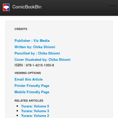
ComicBookBin
Comics
COMICS REVIEWS
CREDITS
Manga
Publisher : Viz Media
Comics Reviews
Written by: Chika Shiomi
European Comics
Pencilled by : Chika Shiomi
Cover illustrated by: Chika Shiomi
NEWS
ISBN : 978-1-4215-1350-8
Comics News
VIEWING OPTIONS
Press Releases
Email this Article
COLUMNS
Printer Friendly Page
Spotlight
Mobile Friendly Page
Digital Comics
RELATED ARTICLES
Yurara: Volume 5
Webcomics
Yurara: Volume 3
Yurara: Volume 2
Cult Favorite