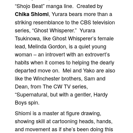
“Shojo Beat” manga line. Created by
, Yurara bears more than a
Chika Shiomi
striking resemblance to the CBS television
series, “Ghost Whisperer.” Yurara
Tsukinowa, like Ghost Whisperer’s female
lead, Melinda Gordon, is a quiet young
woman – an introvert with an extrovert’s
habits when it comes to helping the dearly
departed move on. Mei and Yako are also
like the Winchester brothers, Sam and
Dean, from The CW TV series,
“Supernatural, but with a gentler, Hardy
Boys spin.
Shiomi is a master at figure drawing,
showing skill at cartooning heads, hands,
and movement as if she’s been doing this