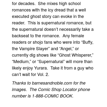
for decades. She mixes high school
romances with the icy dread that a well
executed ghost story can evoke in the
reader. This is supernatural romance, but
the supernatural doesn’t necessarily take a
backseat to the romance. Any female
readers or shojo fans who were into “Buffy,
the Vampire Slayer” and “Angel,” or
currently dig shows like “Ghost Whisperer,”
“Medium,” or “Supernatural” will more than
likely enjoy Yurara. Take it from a guy who
can’t wait for Vol. 2.
Thanks to barnesandnoble.com for the
images. The Comic Shop Locator phone
number is 1-888-COMIC BOOK.