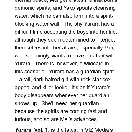
demonic spirits, and Yako spouts cleansing
People
water, which he can also form into a spirit-
About Us
blocking water wall. The shy Yurara has a
difficult time accepting the boys into her life,
although they seem determined to interject
themselves into her affairs, especially Mei,
who seemingly wants to have an affair with
Advanced Search
Yurara. There is, however, a wildcard in
this scenario. Yurara has a guardian spirit
– a tall, dark-haired girl with rock star sex
appeal and killer looks. It’s as if Yurara’s
body disappears whenever her guardian
shows up. She’ll need her guardian
because the spirits are coming fast and
furious, and so are Mei’s advances.
, is the latest in VIZ Media’s
Yurara
, Vol. 1