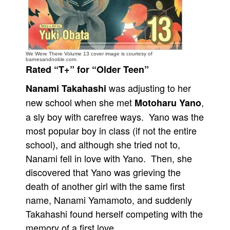
People
About Us
We Were There Volume 13 cover image is courtesy of
barnesandnoble.com.
Rated “T+” for “Older Teen”
was adjusting to her
Nanami Takahashi
Advanced Search
new school when she met
,
Motoharu Yano
a sly boy with carefree ways. Yano was the
most popular boy in class (if not the entire
school), and although she tried not to,
Nanami fell in love with Yano. Then, she
discovered that Yano was grieving the
death of another girl with the same first
name, Nanami Yamamoto, and suddenly
Takahashi found herself competing with the
memory of a first love.