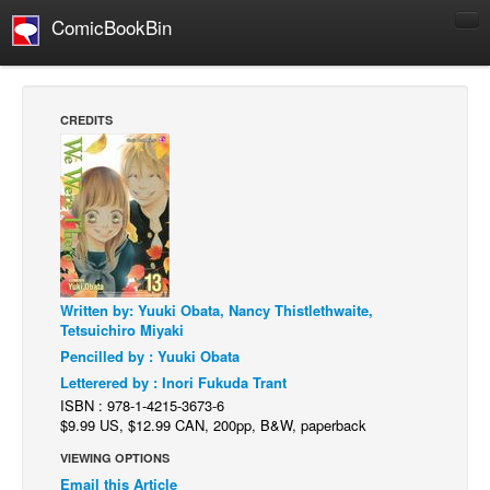
ComicBookBin
Comics
COMICS REVIEWS
CREDITS
Manga
Comics Reviews
European Comics
NEWS
Comics News
Written by: Yuuki Obata, Nancy Thistlethwaite,
Press Releases
Tetsuichiro Miyaki
COLUMNS
Pencilled by : Yuuki Obata
Spotlight
Letterered by : Inori Fukuda Trant
ISBN : 978-1-4215-3673-6
Digital Comics
$9.99 US, $12.99 CAN, 200pp, B&W, paperback
Webcomics
VIEWING OPTIONS
Email this Article
Cult Favorite