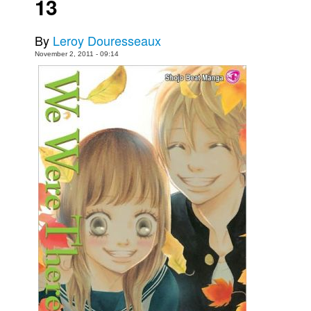
13
Movies
By
Leroy Douresseaux
Toys
November 2, 2011 - 09:14
Store
More
Books
Games
Interviews
Podcasts
Newsletters and Surveys
Blog
Popular Culture
About
Advertise
Contact