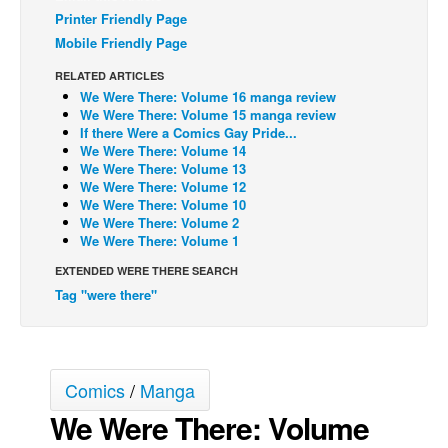
Printer Friendly Page
Back Issues
Mobile Friendly Page
Webcomics
RELATED ARTICLES
Johnny Bullet - English
We Were There: Volume 16 manga review
We Were There: Volume 15 manga review
Johnny Bullet - Français
If there Were a Comics Gay Pride...
We Were There: Volume 14
Réflexion de rat
We Were There: Volume 13
We Were There: Volume 12
Spit - English
We Were There: Volume 10
Spit - Français
We Were There: Volume 2
We Were There: Volume 1
The Specimen
EXTENDED WERE THERE SEARCH
Le Spécimen
Tag "were there"
Grumble
The Slip
Johnny Bullet Mobile
Comics
/
Manga
The Specimen
We Were There: Volume
Le Spécimen