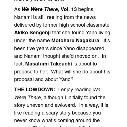
As
begins,
We Were There
, Vol. 13
Nanami is still reeling from the news
delivered by former high school classmate
that she found Yano living
Akiko Sengenji
under the name
. It’s
Motoharu Nagakura
been five years since Yano disappeared,
and Nanami thought she’d moved on. In
fact,
is about to
Masafumi Takeuchi
propose to her. What will she do about his
proposal and about Yano?
I enjoy reading
THE LOWDOWN:
We
, although I initially found the
Were There
story uneven and awkward. In a way, it is
like reading a scary story because you
never know what’s coming around the