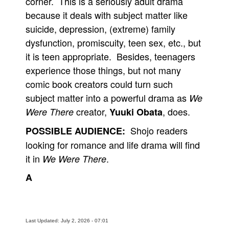
corner. This is a seriously adult drama
because it deals with subject matter like
suicide, depression, (extreme) family
dysfunction, promiscuity, teen sex, etc., but
it is teen appropriate. Besides, teenagers
experience those things, but not many
comic book creators could turn such
subject matter into a powerful drama as
We
creator,
, does.
Were There
Yuuki Obata
Shojo readers
POSSIBLE AUDIENCE:
looking for romance and life drama will find
it in
.
We Were There
A
Last Updated: July 2, 2026 - 07:01