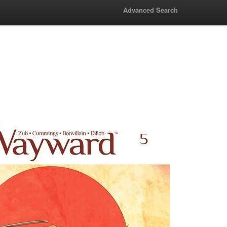
Advanced Search