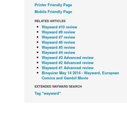
Printer Friendly Page
Mobile Friendly Page
RELATED ARTICLES
Wayward #10 review
Wayward #9 review
Wayward #7 review
Wayward #6 review
Wayward #5 review
Wayward #4 review
Wayward #3 Advanced review
Wayward #2 Advanced review
Wayward #1 Advanced review
Binquirer May 14 2014 - Wayward, European
Comics and Gambit Movie
EXTENDED WAYWARD SEARCH
Tag "wayward"