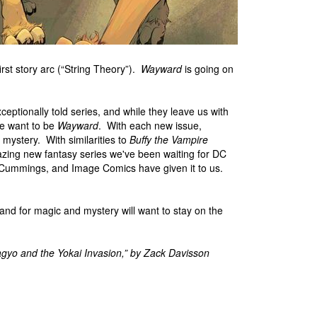
first story arc (“String Theory”).
Wayward
is going on
ptionally told series, and while they leave us with
We want to be
Wayward
. With each new issue,
mystery. With similarities to
Buffy the Vampire
azing new fantasy series we've been waiting for DC
e Cummings, and Image Comics have given it to us.
nd for magic and mystery will want to stay on the
gyo and the Yokai Invasion,” by Zack Davisson