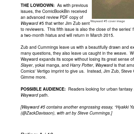
THE LOWDOWN:
As with previous
issues, the ComicBookBin received
an advanced review PDF copy of
Wayward #5 cover image
Wayward
#5 that writer Jim Zub sent
to reviewers. This fifth issue is also the close of the series' 
a two-month hiatus and will return in March 2015.
Zub and Cummings leave us with a beautifully drawn and exce
many questions, they also leave us caught in the weave. 
Wayward expands its scope without losing its great sense of 
Slayer
, yokai manga, and
Harry Potter
,
Wayward
is that am
Comics' Vertigo imprint to give us. Instead, Jim Zub, Stev
Gimme more.
POSSIBLE AUDIENCE:
Readers looking for urban fantasy a
Wayward
path.
[Wayward #5 contains another engrossing essay, “Hyakki Ya
(@ZackDavisson), with art by Steve Cummings.]