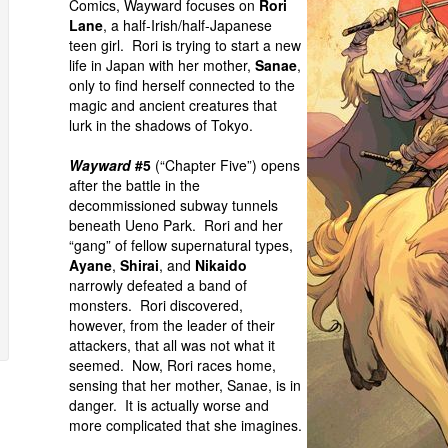
Comics, Wayward focuses on
Rori
Lane
, a half-Irish/half-Japanese
teen girl. Rori is trying to start a new
life in Japan with her mother,
Sanae
,
only to find herself connected to the
magic and ancient creatures that
lurk in the shadows of Tokyo.
Wayward
#5
(“Chapter Five”) opens
after the battle in the
decommissioned subway tunnels
beneath Ueno Park. Rori and her
“gang” of fellow supernatural types,
Ayane
,
Shirai
, and
Nikaido
narrowly defeated a band of
monsters. Rori discovered,
however, from the leader of their
attackers, that all was not what it
seemed. Now, Rori races home,
sensing that her mother, Sanae, is in
danger. It is actually worse and
more complicated that she imagines.