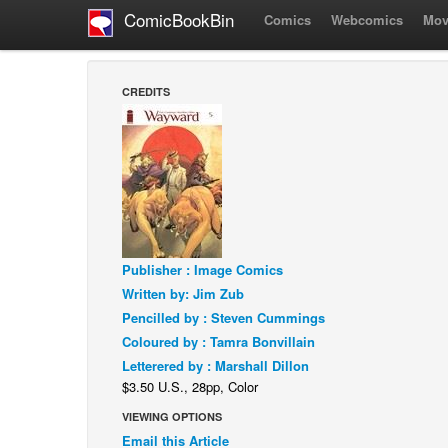
ComicBookBin
Comics
Webcomics
Mov
CREDITS
Publisher : Image Comics
Written by: Jim Zub
Pencilled by : Steven Cummings
Coloured by : Tamra Bonvillain
Letterered by : Marshall Dillon
$3.50 U.S., 28pp, Color
VIEWING OPTIONS
Email this Article