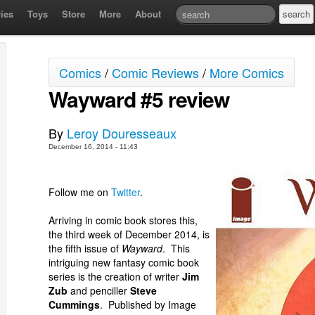
ies
Toys
Store
More
About
Comics
/
Comic Reviews
/
More Comics
Wayward #5 review
By
Leroy Douresseaux
December 16, 2014 - 11:43
Follow me on
Twitter
.
Arriving in comic book stores this,
the third week of December 2014, is
the fifth issue of
Wayward
. This
intriguing new fantasy comic book
series is the creation of writer
Jim
Zub
and penciller
Steve
Cummings
. Published by Image