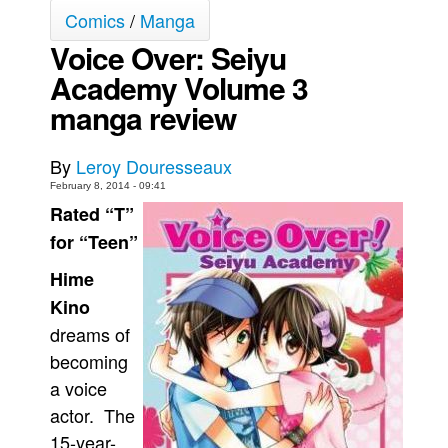
Comics
/
Manga
Movies
Voice Over: Seiyu
Toys
Academy Volume 3
Store
manga review
More
Books
By
Leroy Douresseaux
Games
February 8, 2014 - 09:41
Rated “T”
Interviews
for “Teen”
Podcasts
Hime
Newsletters and Surveys
Kino
Blog
dreams of
Popular Culture
becoming
About
a voice
actor. The
Advertise
15-year-
Contact