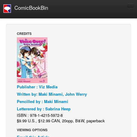
ComicBookBin
Comics
COMICS REVIEWS
CREDITS
Manga
Comics Reviews
European Comics
NEWS
Comics News
Publisher : Viz Media
Press Releases
Written by: Maki Minami, John Werry
COLUMNS
Pencilled by : Maki Minami
Spotlight
Letterered by : Sabrina Heep
ISBN : 978-1-4215-5972-8
Digital Comics
$9.99 U.S., $12.99 CAN, 20opp, B&W, paperback
Webcomics
VIEWING OPTIONS
Cult Favorite