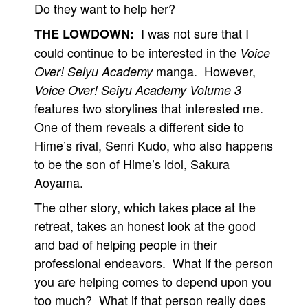
Do they want to help her?
I was not sure that I
THE LOWDOWN:
could continue to be interested in the
Voice
manga. However,
Over! Seiyu Academy
Voice Over! Seiyu Academy Volume 3
features two storylines that interested me.
One of them reveals a different side to
Hime’s rival, Senri Kudo, who also happens
to be the son of Hime’s idol, Sakura
Aoyama.
The other story, which takes place at the
retreat, takes an honest look at the good
and bad of helping people in their
professional endeavors. What if the person
you are helping comes to depend upon you
too much? What if that person really does