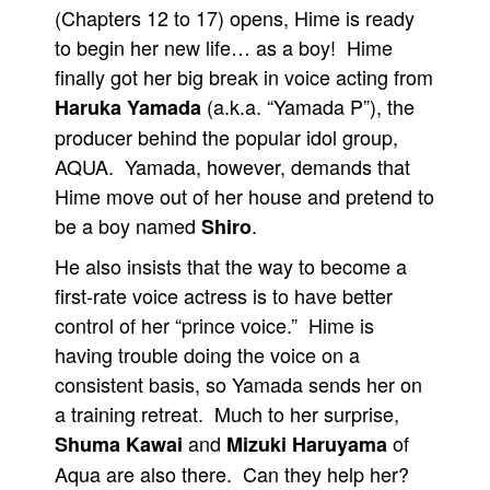
(Chapters 12 to 17) opens, Hime is ready
to begin her new life… as a boy! Hime
finally got her big break in voice acting from
(a.k.a. “Yamada P”), the
Haruka Yamada
producer behind the popular idol group,
AQUA. Yamada, however, demands that
Hime move out of her house and pretend to
be a boy named
.
Shiro
He also insists that the way to become a
first-rate voice actress is to have better
control of her “prince voice.” Hime is
having trouble doing the voice on a
consistent basis, so Yamada sends her on
a training retreat. Much to her surprise,
and
of
Shuma Kawai
Mizuki Haruyama
Aqua are also there. Can they help her?