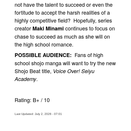
not have the talent to succeed or even the
fortitude to accept the harsh realities of a
highly competitive field? Hopefully, series
creator
continues to focus on
Maki Minami
chase to succeed as much as she will on
the high school romance.
Fans of high
POSSIBLE AUDIENCE:
school shojo manga will want to try the new
Shojo Beat title,
Voice Over! Seiyu
.
Academy
Rating:
B+
/
10
Last Updated: July 2, 2026 - 07:01