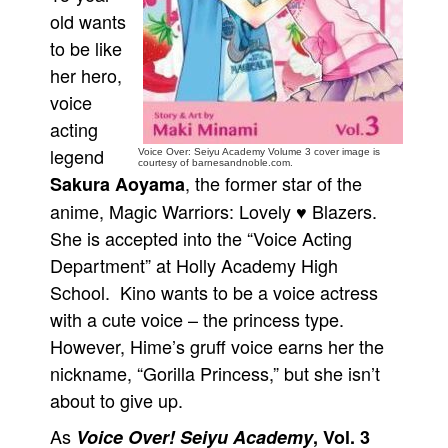
old wants
People
to be like
About Us
her hero,
voice
acting
legend
Voice Over: Seiyu Academy Volume 3 cover image is
courtesy of barnesandnoble.com.
, the former star of the
Sakura Aoyama
Advanced Search
anime, Magic Warriors: Lovely ♥ Blazers.
She is accepted into the “Voice Acting
Department” at Holly Academy High
School. Kino wants to be a voice actress
with a cute voice – the princess type.
However, Hime’s gruff voice earns her the
nickname, “Gorilla Princess,” but she isn’t
about to give up.
As
Voice Over! Seiyu Academy
, Vol. 3