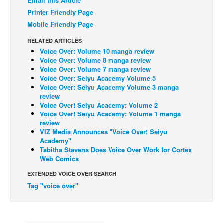
Email this Article
Printer Friendly Page
Back Issues
Mobile Friendly Page
Webcomics
RELATED ARTICLES
Johnny Bullet - English
Voice Over: Volume 10 manga review
Voice Over: Volume 8 manga review
Johnny Bullet - Français
Voice Over: Volume 7 manga review
Réflexion de rat
Voice Over: Seiyu Academy Volume 5
Voice Over: Seiyu Academy Volume 3 manga
Spit - English
review
Voice Over! Seiyu Academy: Volume 2
Spit - Français
Voice Over! Seiyu Academy: Volume 1 manga
review
The Specimen
VIZ Media Announces "Voice Over! Seiyu
Academy"
Le Spécimen
Tabitha Stevens Does Voice Over Work for Cortex
Grumble
Web Comics
The Slip
EXTENDED VOICE OVER SEARCH
Tag "voice over"
Johnny Bullet Mobile
The Specimen
Le Spécimen