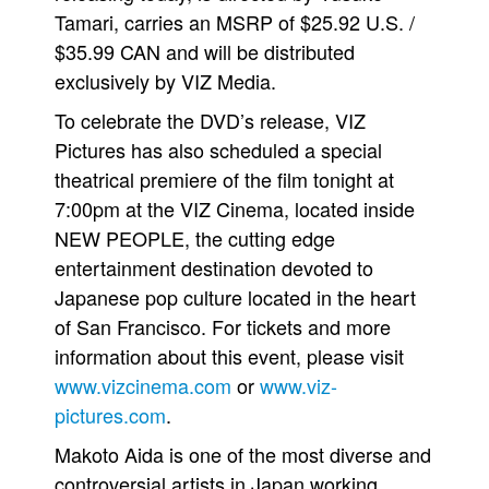
Tamari, carries an MSRP of $25.92 U.S. /
People
$35.99 CAN and will be distributed
About Us
exclusively by VIZ Media.
To celebrate the DVD’s release, VIZ
Pictures has also scheduled a special
theatrical premiere of the film tonight at
7:00pm at the VIZ Cinema, located inside
Advanced Search
NEW PEOPLE, the cutting edge
entertainment destination devoted to
Japanese pop culture located in the heart
of San Francisco. For tickets and more
information about this event, please visit
www.vizcinema.com
or
www.viz-
pictures.com
.
Makoto Aida is one of the most diverse and
controversial artists in Japan working