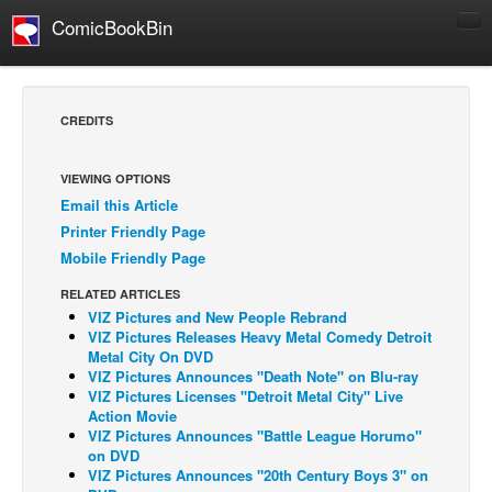
ComicBookBin
Comics
COMICS REVIEWS
CREDITS
Manga
Comics Reviews
VIEWING OPTIONS
Email this Article
European Comics
Printer Friendly Page
NEWS
Mobile Friendly Page
Comics News
RELATED ARTICLES
Press Releases
VIZ Pictures and New People Rebrand
VIZ Pictures Releases Heavy Metal Comedy Detroit
COLUMNS
Metal City On DVD
VIZ Pictures Announces "Death Note" on Blu-ray
Spotlight
VIZ Pictures Licenses "Detroit Metal City" Live
Action Movie
Digital Comics
VIZ Pictures Announces "Battle League Horumo"
Webcomics
on DVD
VIZ Pictures Announces "20th Century Boys 3" on
Cult Favorite