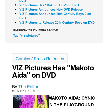
DVD
VIZ Pictures Has "Makoto Aida" on DVD
Back Issues
VIZ Pictures Announces New DVD Release
VIZ Pictures Announces 20th Century Boys 2 on
Webcomics
DVD
VIZ Pictures to Release 20th Century Boys on DVD
Johnny Bullet - English
Johnny Bullet - Français
EXTENDED VIZ PICTURES SEARCH
Tag "viz pictures"
Réflexion de rat
Spit - English
Spit - Français
Comics
/
Press Releases
The Specimen
VIZ Pictures Has "Makoto
Le Spécimen
Aida" on DVD
Grumble
The Slip
By
The Editor
Johnny Bullet Mobile
May 5, 2010 - 15:29
MAKOTO AIDA: CYNIC
The Specimen
IN THE PLAYGROUND
Le Spécimen