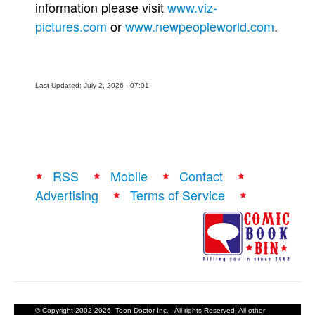
information please visit
www.viz-
pictures.com
or
www.newpeopleworld.com
.
Last Updated: July 2, 2026 - 07:01
RSS
Mobile
Contact
Advertising
Terms of Service
© Copyright 2002-2026, Toon Doctor Inc. - All rights Reserved. All other