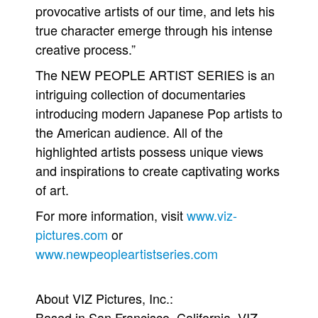
provocative artists of our time, and lets his
true character emerge through his intense
creative process.”
The NEW PEOPLE ARTIST SERIES is an
intriguing collection of documentaries
introducing modern Japanese Pop artists to
the American audience. All of the
highlighted artists possess unique views
and inspirations to create captivating works
of art.
For more information, visit
www.viz-
pictures.com
or
www.newpeopleartistseries.com
About VIZ Pictures, Inc.:
Based in San Francisco, California, VIZ