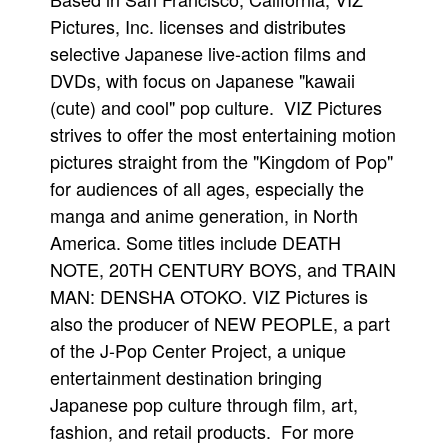
Pictures, Inc. licenses and distributes
selective Japanese live-action films and
DVDs, with focus on Japanese "kawaii
(cute) and cool" pop culture. VIZ Pictures
strives to offer the most entertaining motion
pictures straight from the "Kingdom of Pop"
for audiences of all ages, especially the
manga and anime generation, in North
America. Some titles include DEATH
NOTE, 20TH CENTURY BOYS, and TRAIN
MAN: DENSHA OTOKO. VIZ Pictures is
also the producer of NEW PEOPLE, a part
of the J-Pop Center Project, a unique
entertainment destination bringing
Japanese pop culture through film, art,
fashion, and retail products. For more