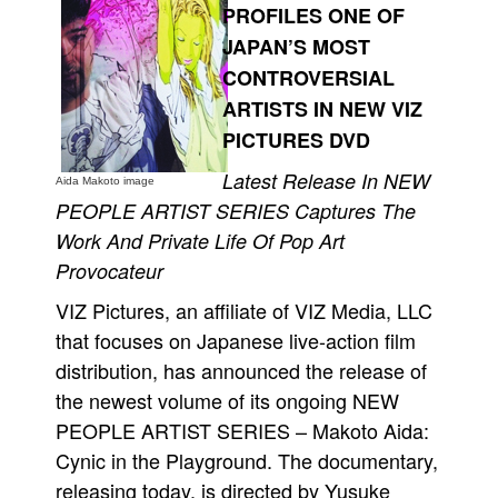
PROFILES ONE OF
Movies
JAPAN’S MOST
Toys
CONTROVERSIAL
Store
ARTISTS IN NEW VIZ
PICTURES DVD
More
Books
Latest Release In NEW
Aida Makoto image
PEOPLE ARTIST SERIES Captures The
Games
Work And Private Life Of Pop Art
Interviews
Provocateur
Podcasts
VIZ Pictures, an affiliate of VIZ Media, LLC
Newsletters and Surveys
that focuses on Japanese live-action film
Blog
distribution, has announced the release of
Popular Culture
the newest volume of its ongoing NEW
About
PEOPLE ARTIST SERIES – Makoto Aida:
Cynic in the Playground. The documentary,
Advertise
releasing today, is directed by Yusuke
Contact