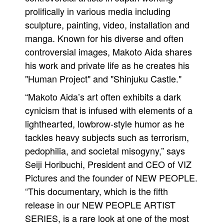
prolifically in various media including
sculpture, painting, video, installation and
manga. Known for his diverse and often
controversial images, Makoto Aida shares
his work and private life as he creates his
"Human Project" and "Shinjuku Castle."
“Makoto Aida’s art often exhibits a dark
cynicism that is infused with elements of a
lighthearted, lowbrow-style humor as he
tackles heavy subjects such as terrorism,
pedophilia, and societal misogyny,” says
Seiji Horibuchi, President and CEO of VIZ
Pictures and the founder of NEW PEOPLE.
“This documentary, which is the fifth
release in our NEW PEOPLE ARTIST
SERIES, is a rare look at one of the most