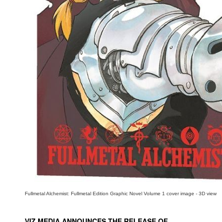
People
About Us
Advanced Search
Fullmetal Alchemist: Fullmetal Edition Graphic Novel Volume 1 cover image - 3D view
VIZ MEDIA ANNOUNCES THE RELEASE OF