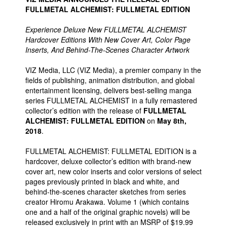
FULLMETAL ALCHEMIST: FULLMETAL EDITION
Experience Deluxe New FULLMETAL ALCHEMIST
Hardcover Editions With New Cover Art, Color Page
Inserts, And Behind-The-Scenes Character Artwork
VIZ Media, LLC (VIZ Media), a premier company in the
fields of publishing, animation distribution, and global
entertainment licensing, delivers best-selling manga
series FULLMETAL ALCHEMIST in a fully remastered
collector’s edition with the release of
FULLMETAL
ALCHEMIST: FULLMETAL EDITION
on
May 8th,
2018
.
FULLMETAL ALCHEMIST: FULLMETAL EDITION is a
hardcover, deluxe collector’s edition with brand-new
cover art, new color inserts and color versions of select
pages previously printed in black and white, and
behind-the-scenes character sketches from series
creator Hiromu Arakawa. Volume 1 (which contains
one and a half of the original graphic novels) will be
released exclusively in print with an MSRP of $19.99