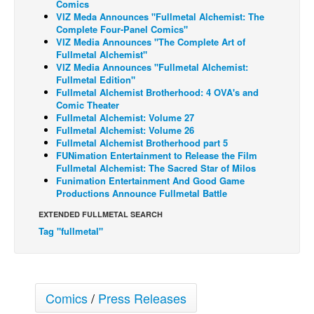
Comics
VIZ Meda Announces "Fullmetal Alchemist: The
Back Issues
Complete Four-Panel Comics"
VIZ Media Announces "The Complete Art of
Webcomics
Fullmetal Alchemist"
Johnny Bullet - English
VIZ Media Announces "Fullmetal Alchemist:
Fullmetal Edition"
Johnny Bullet - Français
Fullmetal Alchemist Brotherhood: 4 OVA's and
Comic Theater
Réflexion de rat
Fullmetal Alchemist: Volume 27
Fullmetal Alchemist: Volume 26
Spit - English
Fullmetal Alchemist Brotherhood part 5
Spit - Français
FUNimation Entertainment to Release the Film
Fullmetal Alchemist: The Sacred Star of Milos
The Specimen
Funimation Entertainment And Good Game
Productions Announce Fullmetal Battle
Le Spécimen
EXTENDED FULLMETAL SEARCH
Grumble
Tag "fullmetal"
The Slip
Johnny Bullet Mobile
The Specimen
Comics
/
Press Releases
Le Spécimen