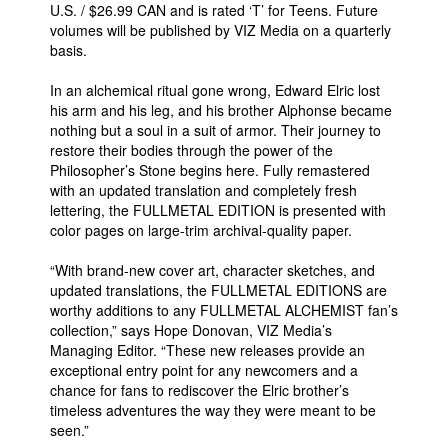
U.S. / $26.99 CAN and is rated ‘T’ for Teens. Future
volumes will be published by VIZ Media on a quarterly
basis.
In an alchemical ritual gone wrong, Edward Elric lost
his arm and his leg, and his brother Alphonse became
nothing but a soul in a suit of armor. Their journey to
restore their bodies through the power of the
Philosopher’s Stone begins here. Fully remastered
with an updated translation and completely fresh
lettering, the FULLMETAL EDITION is presented with
color pages on large-trim archival-quality paper.
“With brand-new cover art, character sketches, and
updated translations, the FULLMETAL EDITIONS are
worthy additions to any FULLMETAL ALCHEMIST fan’s
collection,” says Hope Donovan, VIZ Media’s
Managing Editor. “These new releases provide an
exceptional entry point for any newcomers and a
chance for fans to rediscover the Elric brother’s
timeless adventures the way they were meant to be
seen.”