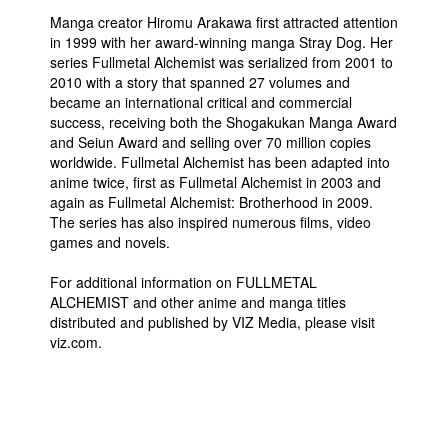
Manga creator Hiromu Arakawa first attracted attention
in 1999 with her award-winning manga Stray Dog. Her
series Fullmetal Alchemist was serialized from 2001 to
2010 with a story that spanned 27 volumes and
became an international critical and commercial
success, receiving both the Shogakukan Manga Award
and Seiun Award and selling over 70 million copies
worldwide. Fullmetal Alchemist has been adapted into
anime twice, first as Fullmetal Alchemist in 2003 and
again as Fullmetal Alchemist: Brotherhood in 2009.
The series has also inspired numerous films, video
games and novels.
For additional information on FULLMETAL
ALCHEMIST and other anime and manga titles
distributed and published by VIZ Media, please visit
viz.com.