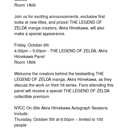
Room 1A06
Join us for exciting announcements, exclusive first
looks at new titles, and prizes! THE LEGEND OF
ZELDA manga creators, Akira Himekawa, will also
make a special appearance.
Friday, October 6th
4:00pm – 5:00pm - THE LEGEND OF ZELDA, Akira
Himekawa Panel
Room 1A06
Welcome the creators behind the bestselling THE
LEGEND OF ZELDA manga, Akira Himekawa, as they
discuss the work on their hit series. Fans attending this
panel will receive a special THE LEGEND OF ZELDA
collectible premium.
NYCC On-Site Akira Himekawa Autograph Sessions
Include:
Thursday, October 5th at 6:00pm – limited to 100
people