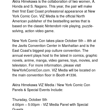
Akira Himekawa is the collaboration of two women, A.
Honda and S. Nagano. This year, the pair will make
their first East Coast professional appearance at New
York Comic Con. VIZ Media is the official North
American publisher of the bestselling series that is
based on the classic Nintendo® role playing, puzzle-
solving, action video game.
New York Comic Con takes place October 5th – 8th at
the Javits Convention Center in Manhattan and is the
East Coast's biggest pop culture convention. The
annual event plays host to the latest in comics, graphic
novels, anime, manga, video games, toys, movies, and
television. For more information, please visit
NewYorkComicCon.com. VIZ Media will be located on
the main convention floor in Booth #1336.
Akira Himekawa VIZ Media / New York Comic Con
Panels & Special Events Include:
Thursday, October 5th
4:00pm – 5:00pm - VIZ Media Panel with Special
Guests