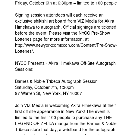
Friday, October 6th at 6:30pm – limited to 100 people
Signing session attendees will each receive an
exclusive shikishi art board from VIZ Media for Akira
Himekawa to autograph. Official signings are ticketed
before the event. Please visit the NYCC Pre-Show
Lotteries page for more information, at
http://www.newyorkcomiccon.com/Content/Pre-Show-
Lotteries/.
NYCC Presents - Akira Himekawa Off-Site Autograph
Sessions:
Barnes & Noble Tribeca Autograph Session
Saturday, October 7th, 1:30pm
97 Warren St, New York, NY 10007
Join VIZ Media in welcoming Akira Himekawa at their
first off-site appearance in New York! The event is
limited to the first 100 people to purchase any THE
LEGEND OF ZELDA manga from the Barnes & Noble
Tribeca store that day; a wristband for the autograph