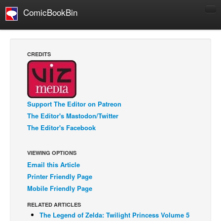
ComicBookBin
Comics
COMICS REVIEWS
CREDITS
Manga
Comics Reviews
European Comics
Support The Editor on Patreon
NEWS
The Editor's Mastodon/Twitter
Comics News
The Editor's Facebook
Press Releases
VIEWING OPTIONS
COLUMNS
Email this Article
Spotlight
Printer Friendly Page
Digital Comics
Mobile Friendly Page
Webcomics
RELATED ARTICLES
The Legend of Zelda: Twilight Princess Volume 5
Cult Favorite