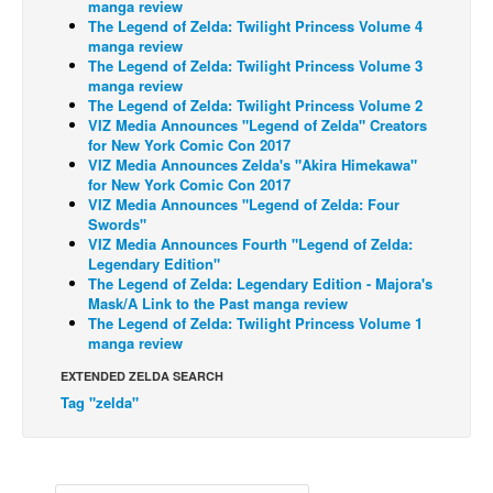
manga review
The Legend of Zelda: Twilight Princess Volume 4
Back Issues
manga review
The Legend of Zelda: Twilight Princess Volume 3
Webcomics
manga review
Johnny Bullet - English
The Legend of Zelda: Twilight Princess Volume 2
VIZ Media Announces "Legend of Zelda" Creators
Johnny Bullet - Français
for New York Comic Con 2017
VIZ Media Announces Zelda's "Akira Himekawa"
Réflexion de rat
for New York Comic Con 2017
VIZ Media Announces "Legend of Zelda: Four
Spit - English
Swords"
Spit - Français
VIZ Media Announces Fourth "Legend of Zelda:
Legendary Edition"
The Specimen
The Legend of Zelda: Legendary Edition - Majora's
Mask/A Link to the Past manga review
Le Spécimen
The Legend of Zelda: Twilight Princess Volume 1
manga review
Grumble
EXTENDED ZELDA SEARCH
The Slip
Tag "zelda"
Johnny Bullet Mobile
The Specimen
Le Spécimen