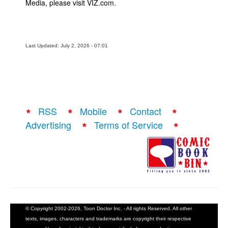
Media, please visit VIZ.com.
Last Updated: July 2, 2026 - 07:01
RSS
Mobile
Contact
Advertising
Terms of Service
© Copyright 2002-2026, Toon Doctor Inc. - All rights Reserved. All other
texts, images, characters and trademarks are copyright their respective