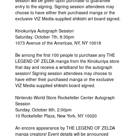
session will be given upon purchase to guarantee
entry to the signing. Signing session attendees may
choose to have either their purchased manga or the
exclusive VIZ Media-supplied shikishi art board signed.
Kinokuniya Autograph Session
Saturday, October 7th, 8:30pm
1073 Avenue of the Americas, NY, NY 10018
Be among the first 100 people to purchase any THE
LEGEND OF ZELDA manga from the Kinokuniya store
that day and receive a wristband for the autograph
session! Signing session attendees may choose to
have either their purchased manga or the exclusive
VIZ Media-supplied shikishi board signed.
Nintendo World Store Rockefeller Center Autograph
Session
Sunday, October 8th, 2:00pm
10 Rockefeller Plaza, New York, NY 10020
An encore appearance by THE LEGEND OF ZELDA
manga creators! Event details will be announced