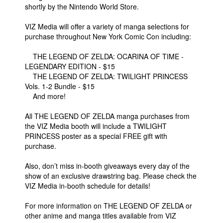
shortly by the Nintendo World Store.
VIZ Media will offer a variety of manga selections for
purchase throughout New York Comic Con including:
THE LEGEND OF ZELDA: OCARINA OF TIME -
LEGENDARY EDITION - $15
THE LEGEND OF ZELDA: TWILIGHT PRINCESS
Vols. 1-2 Bundle - $15
And more!
All THE LEGEND OF ZELDA manga purchases from
the VIZ Media booth will include a TWILIGHT
PRINCESS poster as a special FREE gift with
purchase.
Also, don’t miss in-booth giveaways every day of the
show of an exclusive drawstring bag. Please check the
VIZ Media in-booth schedule for details!
For more information on THE LEGEND OF ZELDA or
other anime and manga titles available from VIZ