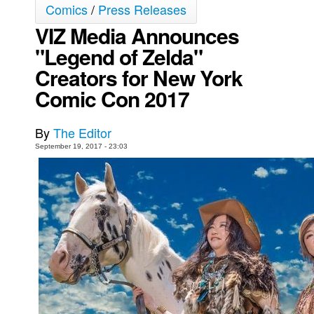
Comics
/
Press Releases
Movies
VIZ Media Announces
Toys
"Legend of Zelda"
Store
Creators for New York
More
Comic Con 2017
Books
By
The Editor
Games
September 19, 2017 - 23:03
Interviews
Podcasts
Newsletters and Surveys
Blog
Popular Culture
About
Advertise
Contact