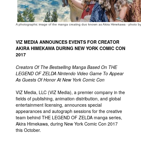
People
About Us
A photographic image of the manga creating duo known as Akira Himekawa - photo b
VIZ MEDIA ANNOUNCES EVENTS FOR CREATOR
AKIRA HIMEKAWA DURING NEW YORK COMIC CON
2017
Advanced Search
Creators Of The Bestselling Manga Based On THE
LEGEND OF ZELDA Nintendo Video Game To Appear
As Guests Of Honor At New York Comic Con
VIZ Media, LLC (VIZ Media), a premier company in the
fields of publishing, animation distribution, and global
entertainment licensing, announces special
appearances and autograph sessions for the creative
team behind THE LEGEND OF ZELDA manga series,
Akira Himekawa, during New York Comic Con 2017
this October.