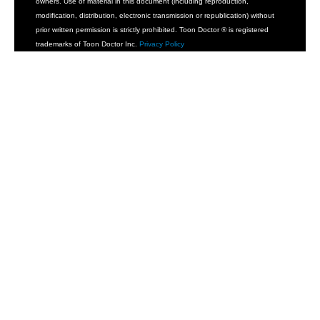
owners. Use of material in this document (including reproduction,
modification, distribution, electronic transmission or republication) without
prior written permission is strictly prohibited. Toon Doctor ® is registered
trademarks of Toon Doctor Inc.
Privacy Policy