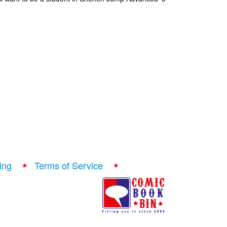
ing
Terms of Service