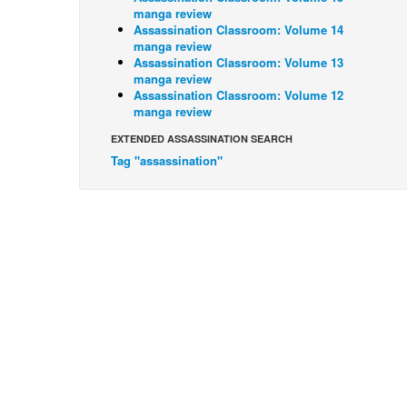
manga review
Assassination Classroom: Volume 14
manga review
Assassination Classroom: Volume 13
manga review
Assassination Classroom: Volume 12
manga review
EXTENDED ASSASSINATION SEARCH
Tag "assassination"