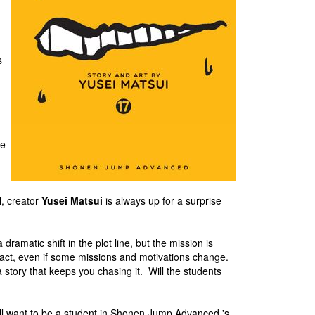
s
he
n
l, creator
Yusei Matsui
is always up for a surprise
ramatic shift in the plot line, but the mission is
tact, even if some missions and motivations change.
story that keeps you chasing it. Will the students
ll want to be a student in Shonen Jump Advanced 's