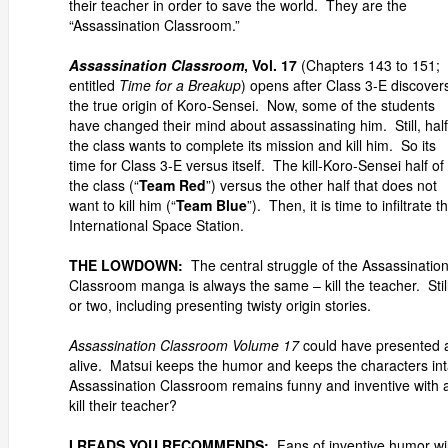
their teacher in order to save the world. They are the
“Assassination Classroom.”
Assassination Classroom
, Vol. 17
(Chapters 143 to 151;
entitled
Time for a Breakup
) opens after Class 3-E discover
the true origin of Koro-Sensei. Now, some of the students
have changed their mind about assassinating him. Still, half
the class wants to complete its mission and kill him. So its
time for Class 3-E versus itself. The kill-Koro-Sensei half of
the class (“
Team Red
”) versus the other half that does not
want to kill him (“
Team Blue
”). Then, it is time to infiltrate t
International Space Station.
THE LOWDOWN:
The central struggle of the Assassinatio
Classroom manga is always the same – kill the teacher. Stil
or two, including presenting twisty origin stories.
Assassination Classroom Volume 17
could have presented a d
alive. Matsui keeps the humor and keeps the characters in
Assassination Classroom remains funny and inventive with a 
kill their teacher?
I READS YOU RECOMMENDS:
Fans of inventive humor wi