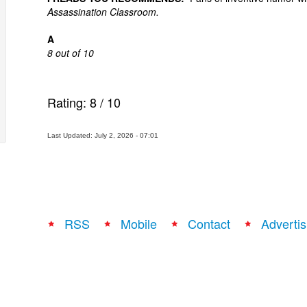
Assassination Classroom.
A
8 out of 10
Rating:
8
/
10
Last Updated: July 2, 2026 - 07:01
RSS
Mobile
Contact
Advertis