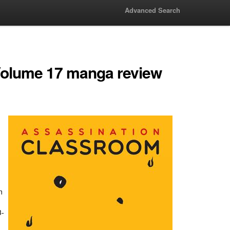
Advanced Search
Volume 17 manga review
n
3-