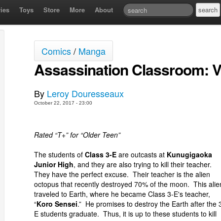
ies
Toys
Store
More
About
Comics
/
Manga
Assassination Classroom: 
By
Leroy Douresseaux
October 22, 2017 - 23:00
Rated “T+” for “Older Teen”
The students of
Class 3-E
are outcasts at
Kunugigaoka
Junior High
, and they are also trying to kill their teacher.
They have the perfect excuse. Their teacher is the alien
octopus that recently destroyed 70% of the moon. This alie
traveled to Earth, where he became Class 3-E's teacher,
“
Koro Sensei
.” He promises to destroy the Earth after the 
E students graduate. Thus, it is up to these students to kill