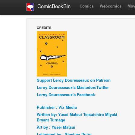
ComicBookBin
Comics
Webcomics
Mov
CREDITS
Support Leroy Douresseaux on Patreon
Leroy Douresseaux's Mastodon/Twitter
Leroy Douresseaux's Facebook
Publisher : Viz Media
Written by: Yusei Matsui Tetsuichiro Miyaki
Bryant Turnage
Art by : Yusei Matsui
Letterered by : Stephen Dutro