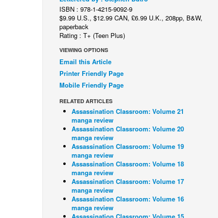
ISBN : 978-1-4215-9092-9
$9.99 U.S., $12.99 CAN, £6.99 U.K., 208pp, B&W,
paperback
Rating : T+ (Teen Plus)
VIEWING OPTIONS
Email this Article
Printer Friendly Page
Mobile Friendly Page
RELATED ARTICLES
Assassination Classroom: Volume 21
manga review
Assassination Classroom: Volume 20
manga review
Assassination Classroom: Volume 19
manga review
Assassination Classroom: Volume 18
manga review
Assassination Classroom: Volume 17
manga review
Assassination Classroom: Volume 16
manga review
Assassination Classroom: Volume 15