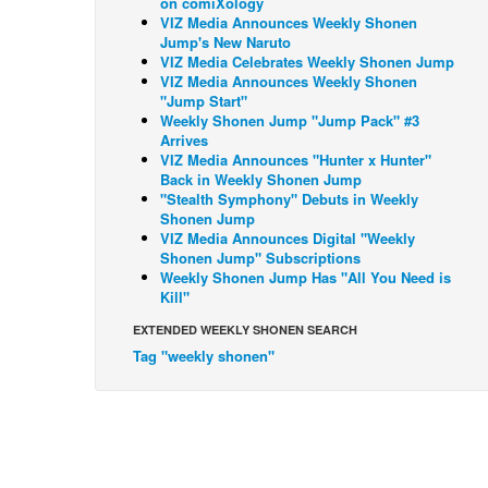
on comiXology
VIZ Media Announces Weekly Shonen
Jump's New Naruto
VIZ Media Celebrates Weekly Shonen Jump
VIZ Media Announces Weekly Shonen
"Jump Start"
Weekly Shonen Jump "Jump Pack" #3
Arrives
VIZ Media Announces "Hunter x Hunter"
Back in Weekly Shonen Jump
"Stealth Symphony" Debuts in Weekly
Shonen Jump
VIZ Media Announces Digital "Weekly
Shonen Jump" Subscriptions
Weekly Shonen Jump Has "All You Need is
Kill"
EXTENDED WEEKLY SHONEN SEARCH
Tag "weekly shonen"