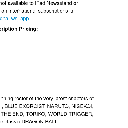
not available to iPad Newsstand or
 on international subscriptions is
ional-wsj-app
.
iption Pricing:
g roster of the very latest chapters of
ACH, BLUE EXORCIST, NARUTO, NISEKOI,
 THE END, TORIKO, WORLD TRIGGER,
the classic DRAGON BALL.