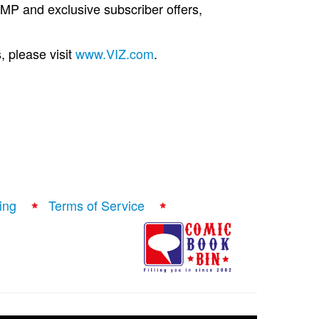
 and exclusive subscriber offers,
, please visit
www.VIZ.com
.
ing
Terms of Service