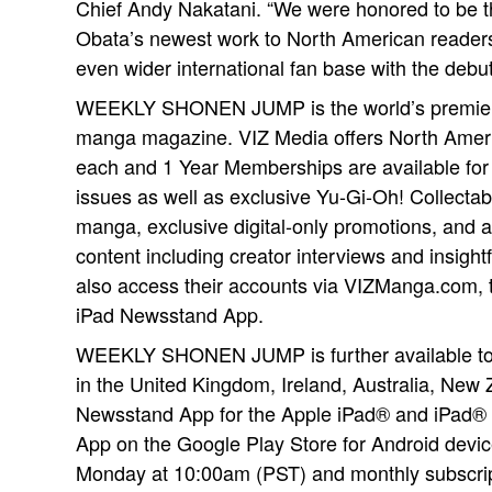
Chief Andy Nakatani. “We were honored to be the
Obata’s newest work to North American readers
even wider international fan base with the de
WEEKLY SHONEN JUMP is the world’s premier
manga magazine. VIZ Media offers North Americ
each and 1 Year Memberships are available for 
issues as well as exclusive Yu-Gi-Oh! Collectab
manga, exclusive digital-only promotions, and a
content including creator interviews and insigh
also access their accounts via VIZManga.com, 
iPad Newsstand App.
WEEKLY SHONEN JUMP is further available to 
in the United Kingdom, Ireland, Australia, New 
Newsstand App for the Apple iPad® and iPa
App on the Google Play Store for Android devic
Monday at 10:00am (PST) and monthly subscript