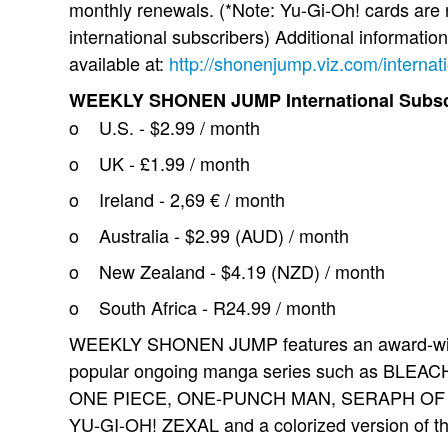
monthly renewals. (*Note: Yu-Gi-Oh! cards are 
international subscribers) Additional information
available at:
http://shonenjump.viz.com/internat
WEEKLY SHONEN JUMP International Subscr
o U.S. - $2.99 / month
o UK - £1.99 / month
o Ireland - 2,69 € / month
o Australia - $2.99 (AUD) / month
o New Zealand - $4.19 (NZD) / month
o South Africa - R24.99 / month
WEEKLY SHONEN JUMP features an award-winnin
popular ongoing manga series such as BLE
ONE PIECE, ONE-PUNCH MAN, SERAPH OF
YU-GI-OH! ZEXAL and a colorized version of 