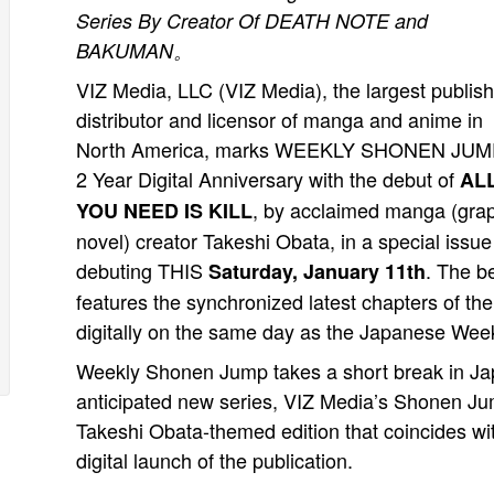
Series By Creator Of DEATH NOTE and
BAKUMAN。
VIZ Media, LLC (VIZ Media), the largest publish
distributor and licensor of manga and anime in
North America, marks WEEKLY SHONEN JUM
2 Year Digital Anniversary with the debut of
AL
, by acclaimed manga (gra
YOU NEED IS KILL
novel) creator Takeshi Obata, in a special issue
debuting THIS
. The b
Saturday, January 11th
features the synchronized latest chapters of th
digitally on the same day as the Japanese We
Weekly Shonen Jump takes a short break in Japa
anticipated new series, VIZ Media’s Shonen Ju
Takeshi Obata-themed edition that coincides wi
digital launch of the publication.