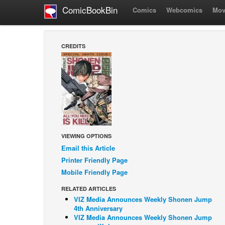
ComicBookBin
Comics
Webcomics
Mov
CREDITS
VIEWING OPTIONS
Email this Article
Printer Friendly Page
Mobile Friendly Page
RELATED ARTICLES
VIZ Media Announces Weekly Shonen Jump
4th Anniversary
VIZ Media Announces Weekly Shonen Jump