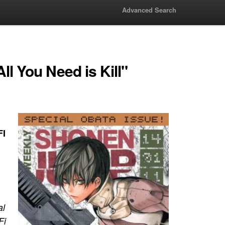
Advanced Search
l You Need is Kill"
FI
al
Fi