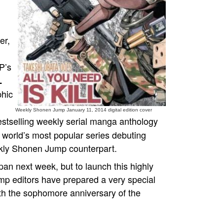
er,
P’s
L
phic
Weekly Shonen Jump January 11, 2014 digital edition cover
estselling weekly serial manga anthology
e world’s most popular series debuting
ekly Shonen Jump counterpart.
n next week, but to launch this highly
mp editors have prepared a very special
th the sophomore anniversary of the