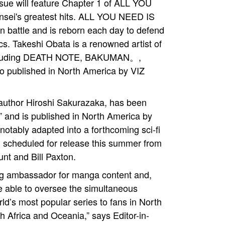
ssue will feature Chapter 1 of ALL YOU
nsei's greatest hits. ALL YOU NEED IS
s in battle and is reborn each day to defend
cs. Takeshi Obata is a renowned artist of
 including DEATH NOTE, BAKUMAN。,
 published in North America by VIZ
author Hiroshi Sakurazaka, has been
e,” and is published in North America by
otably adapted into a forthcoming sci-fi
w, scheduled for release this summer from
nt and Bill Paxton.
 ambassador for manga content and,
re able to oversee the simultaneous
rld’s most popular series to fans in North
 Africa and Oceania,” says Editor-in-