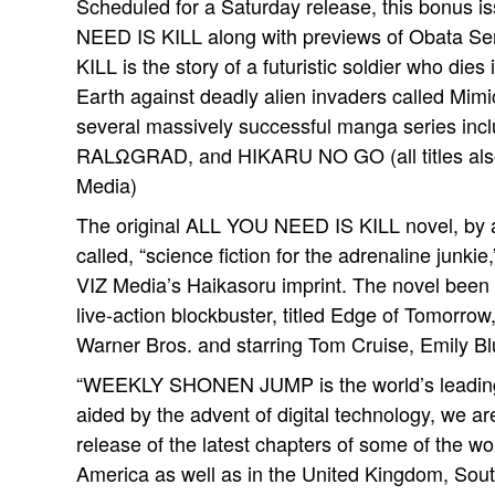
Scheduled for a Saturday release, this bonus i
NEED IS KILL along with previews of Obata Se
KILL is the story of a futuristic soldier who die
Earth against deadly alien invaders called Mimi
several massively successful manga series
RALΩGRAD, and HIKARU NO GO (all titles also
Media)
The original ALL YOU NEED IS KILL novel, by 
called, “science fiction for the adrenaline junki
VIZ Media’s Haikasoru imprint. The novel been n
live-action blockbuster, titled Edge of Tomorro
Warner Bros. and starring Tom Cruise, Emily Blu
“WEEKLY SHONEN JUMP is the world’s leading
aided by the advent of digital technology, we a
release of the latest chapters of some of the wo
America as well as in the United Kingdom, South