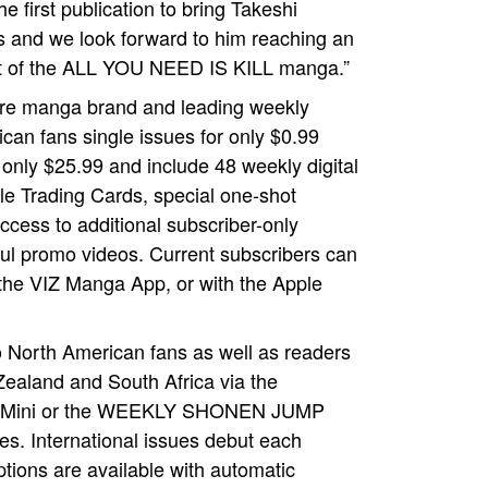
 first publication to bring Takeshi
 and we look forward to him reaching an
but of the ALL YOU NEED IS KILL manga.”
e manga brand and leading weekly
an fans single issues for only $0.99
only $25.99 and include 48 weekly digital
le Trading Cards, special one-shot
ccess to additional subscriber-only
tful promo videos. Current subscribers can
the VIZ Manga App, or with the Apple
North American fans as well as readers
Zealand and South Africa via the
d® Mini or the WEEKLY SHONEN JUMP
es. International issues debut each
ions are available with automatic