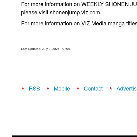
For more information on WEEKLY SHONEN JUMP
please visit shonenjump.viz.com.
For more information on VIZ Media manga titles
Last Updated: July 2, 2026 - 07:01
RSS
Mobile
Contact
Advertis