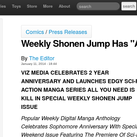
ies
Toys
Store
More
About
Comics
/
Press Releases
Weekly Shonen Jump Has "Al
By
The Editor
January 11, 2014 - 18:44
VIZ MEDIA CELEBRATES 2 YEAR
ANNIVERSARY AND LAUNCHES EDGY SCI-
ACTION MANGA SERIES ALL YOU NEED IS
KILL IN SPECIAL WEEKLY SHONEN JUMP
ISSUE
Popular Weekly Digital Manga Anthology
Celebrates Sophomore Anniversary With Speci
Weekend Issue Featuring The Premiere Of Sci-