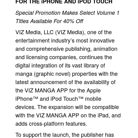
FOR THE iPHONE AND iPOD TOUCH
Movies
Special Promotion Makes Select Volume 1
Toys
Titles Available For 40% Off
Store
VIZ Media, LLC (VIZ Media), one of the
entertainment industry’s most innovative
More
and comprehensive publishing, animation
Books
and licensing companies, continues the
Games
digital integration of its vast library of
Interviews
manga (graphic novel) properties with the
Podcasts
latest announcement of the availability of
Newsletters and Surveys
the VIZ MANGA APP for the Apple
iPhone™ and iPod Touch™ mobile
Blog
devices. The expansion will be compatible
Popular Culture
with the VIZ MANGA APP on the iPad, and
About
adds cross-platform features.
Advertise
To support the launch, the publisher has
Contact