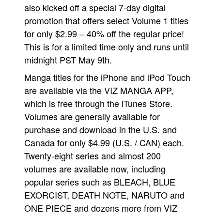
also kicked off a special 7-day digital
People
promotion that offers select Volume 1 titles
About Us
for only $2.99 – 40% off the regular price!
This is for a limited time only and runs until
midnight PST May 9th.
Manga titles for the iPhone and iPod Touch
are available via the VIZ MANGA APP,
Advanced Search
which is free through the iTunes Store.
Volumes are generally available for
purchase and download in the U.S. and
Canada for only $4.99 (U.S. / CAN) each.
Twenty-eight series and almost 200
volumes are available now, including
popular series such as BLEACH, BLUE
EXORCIST, DEATH NOTE, NARUTO and
ONE PIECE and dozens more from VIZ