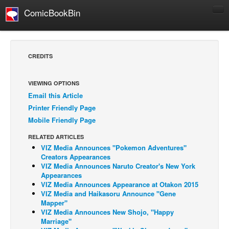
ComicBookBin
Comics
COMICS REVIEWS
CREDITS
Manga
Comics Reviews
VIEWING OPTIONS
Email this Article
European Comics
Printer Friendly Page
NEWS
Mobile Friendly Page
Comics News
RELATED ARTICLES
Press Releases
VIZ Media Announces "Pokemon Adventures"
Creators Appearances
COLUMNS
VIZ Media Announces Naruto Creator's New York
Appearances
Spotlight
VIZ Media Announces Appearance at Otakon 2015
VIZ Media and Haikasoru Announce "Gene
Digital Comics
Mapper"
Webcomics
VIZ Media Announces New Shojo, "Happy
Marriage"
Cult Favorite