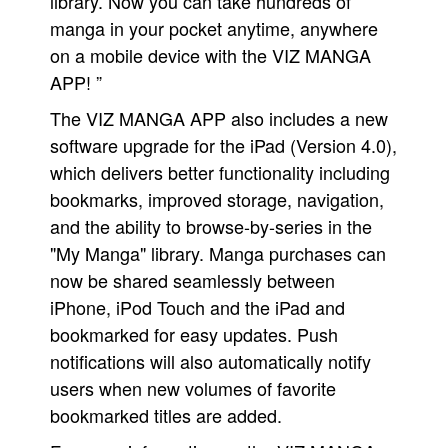
library. Now you can take hundreds of
manga in your pocket anytime, anywhere
on a mobile device with the VIZ MANGA
APP! ”
The VIZ MANGA APP also includes a new
software upgrade for the iPad (Version 4.0),
which delivers better functionality including
bookmarks, improved storage, navigation,
and the ability to browse-by-series in the
"My Manga" library. Manga purchases can
now be shared seamlessly between
iPhone, iPod Touch and the iPad and
bookmarked for easy updates. Push
notifications will also automatically notify
users when new volumes of favorite
bookmarked titles are added.