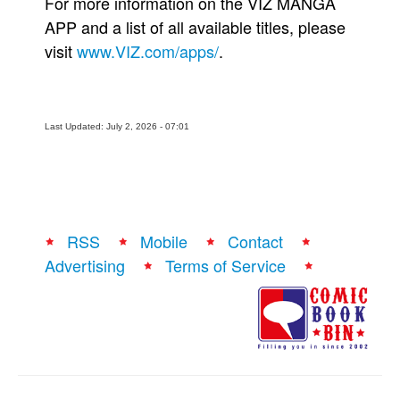
For more information on the VIZ MANGA
APP and a list of all available titles, please
visit
www.VIZ.com/apps/
.
Last Updated: July 2, 2026 - 07:01
RSS
Mobile
Contact
Advertising
Terms of Service