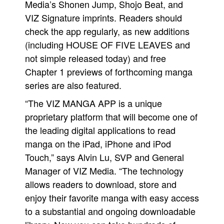
Media’s Shonen Jump, Shojo Beat, and
VIZ Signature imprints. Readers should
check the app regularly, as new additions
(including HOUSE OF FIVE LEAVES and
not simple released today) and free
Chapter 1 previews of forthcoming manga
series are also featured.
“The VIZ MANGA APP is a unique
proprietary platform that will become one of
the leading digital applications to read
manga on the iPad, iPhone and iPod
Touch,” says Alvin Lu, SVP and General
Manager of VIZ Media. “The technology
allows readers to download, store and
enjoy their favorite manga with easy access
to a substantial and ongoing downloadable