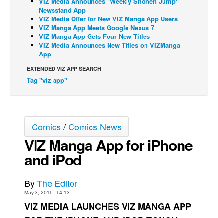
VIZ Media Announces "Weekly Shonen Jump"
Newsstand App
Back Issues
VIZ Media Offer for New VIZ Manga App Users
VIZ Manga App Meets Google Nexus 7
Webcomics
VIZ Manga App Gets Four New Titles
VIZ Media Announces New Titles on VIZManga
Johnny Bullet - English
App
Johnny Bullet - Français
EXTENDED VIZ APP SEARCH
Réflexion de rat
Tag "viz app"
Spit - English
Spit - Français
The Specimen
Comics
/
Comics News
Le Spécimen
VIZ Manga App for iPhone
Grumble
and iPod
The Slip
By
The Editor
Johnny Bullet Mobile
May 3, 2011 - 14:13
The Specimen
VIZ MEDIA LAUNCHES VIZ MANGA APP
Le Spécimen