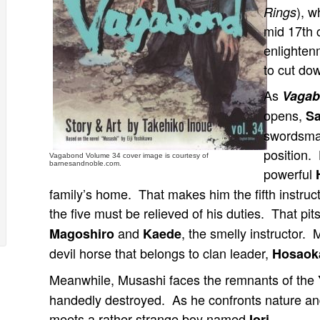
), w
Rings
mid 17th 
enlighten
to cut do
As
Vaga
opens,
Sa
swordsman
position.
Vagabond Volume 34 cover image is courtesy of
barnesandnoble.com.
powerful
family’s home. That makes him the fifth instruc
the five must be relieved of his duties. That pits
and
, the smelly instructor.
Magoshiro
Kaede
devil horse that belongs to clan leader,
Hosaok
Meanwhile, Musashi faces the remnants of the
handedly destroyed. As he confronts nature and
meets a rather strange boy named
.
Iori