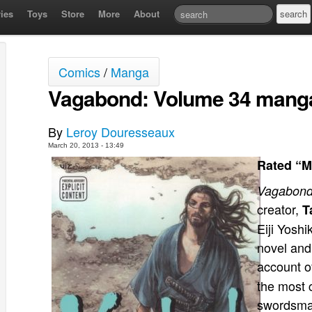
ies
Toys
Store
More
About
Comics
/
Manga
Vagabond: Volume 34 manga
By
Leroy Douresseaux
March 20, 2013 - 13:49
Rated “M
Vagabon
creator,
T
Eiji Yosh
novel and
account of
the most 
swordsman