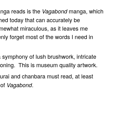
anga reads is the
manga, which
Vagabond
hed today that can accurately be
mewhat miraculous, as it leaves me
nly forget most of the words I need in
a symphony of lush brushwork, intricate
f toning. This is museum quality artwork.
urai and chanbara must read, at least
 of
.
Vagabond