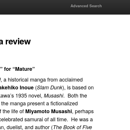
Advanced Search
 review
” for “Mature”
, a historical manga from acclaimed
d
(
), is based on
akehiko Inoue
Slam Dunk
ikawa’s 1935 novel,
. Both the
Musashi
 the manga present a fictionalized
 the life of
, perhaps
Miyamoto Musashi
celebrated samurai of all time. He was a
, duelist, and author (
The Book of Five