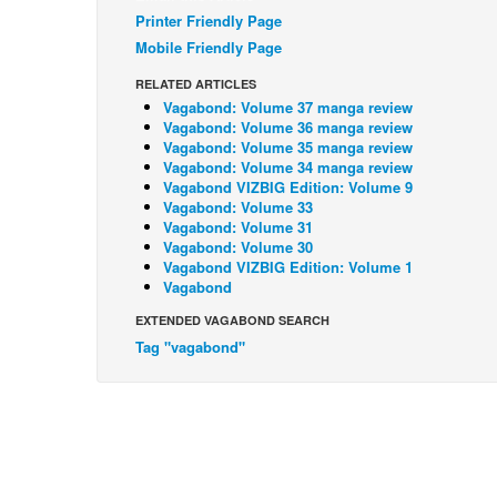
Printer Friendly Page
Mobile Friendly Page
RELATED ARTICLES
Vagabond: Volume 37 manga review
Vagabond: Volume 36 manga review
Vagabond: Volume 35 manga review
Vagabond: Volume 34 manga review
Vagabond VIZBIG Edition: Volume 9
Vagabond: Volume 33
Vagabond: Volume 31
Vagabond: Volume 30
Vagabond VIZBIG Edition: Volume 1
Vagabond
EXTENDED VAGABOND SEARCH
Tag "vagabond"