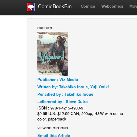
ComicBookBin
Comics
Webcomics
Mov
CREDITS
Publisher : Viz Media
Written by: Takehiko Inoue, Yuji Oniki
Pencilled by : Takehiko Inoue
Letterered by : Steve Dutro
ISBN : 978-1-4215-4930-9
$9.95 U.S. $12.99 CAN, 200pp, B&W with some
color, paperback
VIEWING OPTIONS
Email this Article