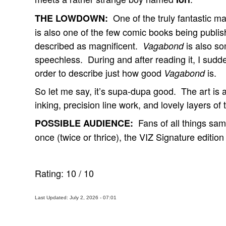
One of the truly fantastic m
THE LOWDOWN:
is also one of the few comic books being publis
described as magnificent.
is also so
Vagabond
speechless. During and after reading it, I sudde
order to describe just how good
is.
Vagabond
So let me say, it’s supa-dupa good. The art is 
inking, precision line work, and lovely layers o
Fans of all things sam
POSSIBLE AUDIENCE:
once (twice or thrice), the VIZ Signature edition
Rating:
10
/
10
Last Updated: July 2, 2026 - 07:01