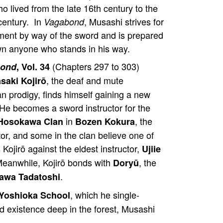
ho lived from the late 16th century to the
century. In
, Musashi strives for
Vagabond
ment by way of the sword and is prepared
wn anyone who stands in his way.
(Chapters 297 to 303)
bond
, Vol. 34
, the deaf and mute
saki Kojirō
 prodigy, finds himself gaining a new
 He becomes a sword instructor for the
in
, the
Hosokawa Clan
Bozen Kokura
tor, and some in the clan believe one of
 Kojirō against the eldest instructor,
Ujiie
 Meanwhile, Kojirō bonds with
, the
Doryū
.
awa Tadatoshi
, which he single-
Yoshioka School
 existence deep in the forest, Musashi