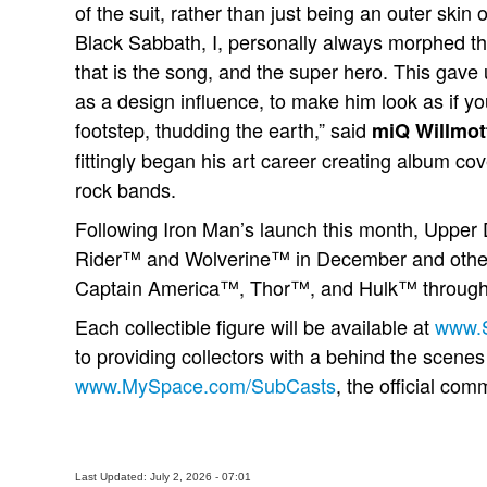
of the suit, rather than just being an outer skin
Black Sabbath, I, personally always morphed th
that is the song, and the super hero. This gave u
as a design influence, to make him look as if y
footstep, thudding the earth,” said
miQ Willmot
fittingly began his art career creating album co
rock bands.
Following Iron Man’s launch this month, Upper 
Rider™ and Wolverine™ in December and other 
Captain America™, Thor™, and Hulk™ through
Each collectible figure will be available at
www.
to providing collectors with a behind the scenes 
www.MySpace.com/SubCasts
, the official com
Last Updated: July 2, 2026 - 07:01