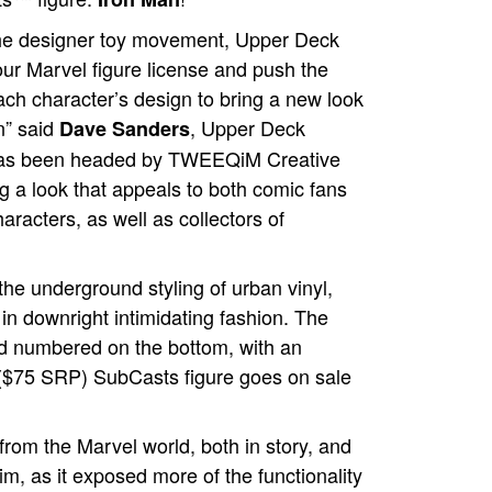
the designer toy movement, Upper Deck
our Marvel figure license and push the
ach character’s design to bring a new look
n” said
, Upper Deck
Dave Sanders
 has been headed by TWEEQiM Creative
g a look that appeals to both comic fans
haracters, as well as collectors of
the underground styling of urban vinyl,
 in downright intimidating fashion. The
and numbered on the bottom, with an
 ($75 SRP) SubCasts figure goes on sale
 from the Marvel world, both in story, and
im, as it exposed more of the functionality