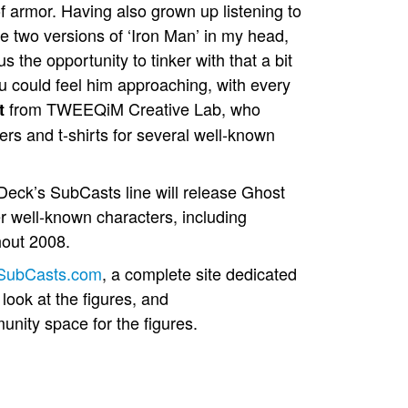
 of armor. Having also grown up listening to
e two versions of ‘Iron Man’ in my head,
s the opportunity to tinker with that a bit
ou could feel him approaching, with every
from TWEEQiM Creative Lab, who
t
vers and t-shirts for several well-known
Deck’s SubCasts line will release Ghost
well-known characters, including
out 2008.
SubCasts.com
, a complete site dedicated
look at the figures, and
munity space for the figures.