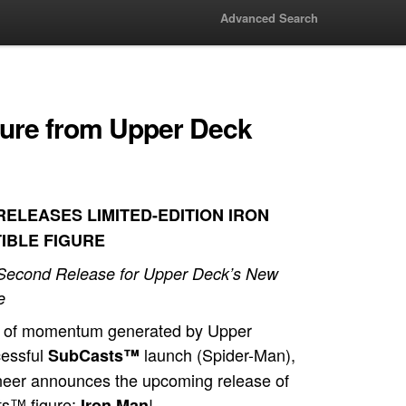
Advanced Search
gure from Upper Deck
ELEASES LIMITED-EDITION IRON
IBLE FIGURE
 Second Release for Upper Deck’s New
e
e of momentum generated by Upper
cessful
launch (Spider-Man),
SubCasts™
oneer announces the upcoming release of
ts™ figure:
!
Iron Man