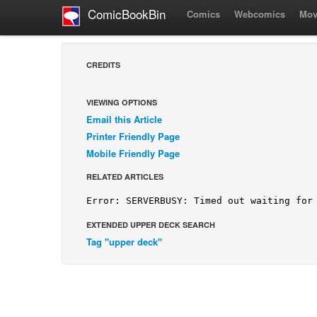
ComicBookBin
Comics
Webcomics
Mov
CREDITS
VIEWING OPTIONS
Email this Article
Printer Friendly Page
Mobile Friendly Page
RELATED ARTICLES
EXTENDED UPPER DECK SEARCH
Tag "upper deck"