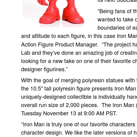
“Being fans of 
wanted to take 
boundaries of e
and attitude to each figure, in this case Iron Ma
Action Figure Product Manager. “The project
Lab and they’ve done an amazing job of creatin
looking for a new take on one of their favorite c
designer figurines.”
With the goal of merging polyresin statues with 
the 10.5" tall polyresin figure presents Iron Man
uniquely-designed collectible is individually h
overall run size of 2,000 pieces. The Iron Man
Tuesday November 13 at 9:00 AM PST.
“Iron Man is truly one of our favorite characters
character design. We like the later versions of h