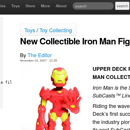
ies
Toys
Store
More
About
Toys
/
Toy Collecting
New Collectible Iron Man Fi
By
The Editor
November 10, 2007 - 12:35
UPPER DECK R
MAN COLLECT
Iron Man is the
SubCasts™ Lin
Riding the wav
Deck’s first suc
the industry pi
its next SubCas