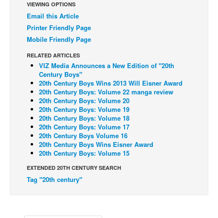
VIEWING OPTIONS
Back Issues
Email this Article
Printer Friendly Page
Webcomics
Mobile Friendly Page
Johnny Bullet - English
RELATED ARTICLES
Johnny Bullet - Français
VIZ Media Announces a New Edition of "20th
Century Boys"
Réflexion de rat
20th Century Boys Wins 2013 Will Eisner Award
Spit - English
20th Century Boys: Volume 22 manga review
20th Century Boys: Volume 20
Spit - Français
20th Century Boys: Volume 19
20th Century Boys: Volume 18
The Specimen
20th Century Boys: Volume 17
20th Century Boys Volume 16
Le Spécimen
20th Century Boys Wins Eisner Award
20th Century Boys: Volume 15
Grumble
EXTENDED 20TH CENTURY SEARCH
The Slip
Tag "20th century"
Johnny Bullet Mobile
The Specimen
Le Spécimen