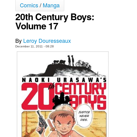
Comics
/
Manga
Movies
20th Century Boys:
Toys
Volume 17
Store
More
By
Leroy Douresseaux
December 11, 2011 - 08:28
Books
Games
Interviews
Podcasts
Newsletters and Surveys
Blog
Popular Culture
About
Advertise
Contact