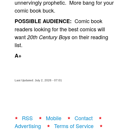
unnervingly prophetic. More bang for your
comic book buck.
Comic book
POSSIBLE AUDIENCE:
readers looking for the best comics will
want
on their reading
20th Century Boys
list.
A+
Last Updated: July 2, 2026 - 07:01
RSS
Mobile
Contact
Advertising
Terms of Service