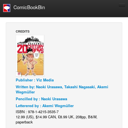
ComicBookBin
Comics
COMICS REVIEWS
CREDITS
Manga
Comics Reviews
European Comics
NEWS
Comics News
Publisher : Viz Media
Press Releases
Written by: Naoki Urasawa, Takashi Nagasaki, Akemi
Wegmüller
COLUMNS
Pencilled by : Naoki Urasawa
Spotlight
Letterered by : Akemi Wegmüller
Digital Comics
ISBN : 978-1-4215-3535-7
12.99 (US), $14.99 CAN, £8.99 UK, 208pp, B&W,
Webcomics
paperback
Cult Favorite