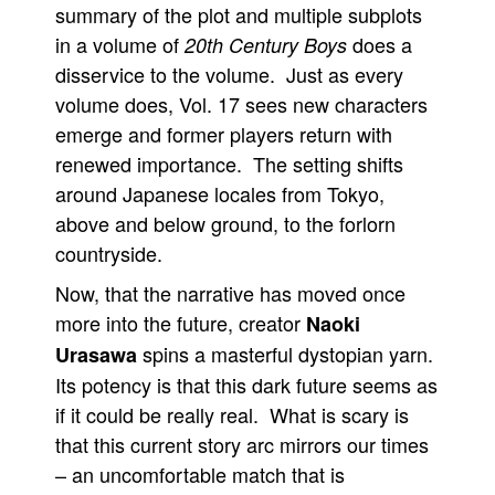
summary of the plot and multiple subplots
in a volume of
does a
20th Century Boys
disservice to the volume. Just as every
volume does, Vol. 17 sees new characters
emerge and former players return with
renewed importance. The setting shifts
around Japanese locales from Tokyo,
above and below ground, to the forlorn
countryside.
Now, that the narrative has moved once
more into the future, creator
Naoki
spins a masterful dystopian yarn.
Urasawa
Its potency is that this dark future seems as
if it could be really real. What is scary is
that this current story arc mirrors our times
– an uncomfortable match that is