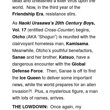
dead and unleashed a killer virus upon the
world. Now, in the third year of the
, resistance stirs.
Friendship Era
As
Naoki Urasawa’s 20th Century Boy
s,
(entitled
) begins,
Vol. 17
Cross-Counter
(AKA “Shogun”) is reunited with the
Otcho
clairvoyant homeless man,
.
Kamisama
Meanwhile, Otcho’s youthful benefactors,
and her brother,
, have a
Sanae
Katsuo
dangerous encounter with the
Global
. Then, Sanae is off to find
Defense Force
the
to deliver some important
Ice Queen
news, while the world prepares for an alien
invasion?! Plus, a mysterious figure, a man
with lots of names, arrives.
Once again, my
THE LOWDOWN: