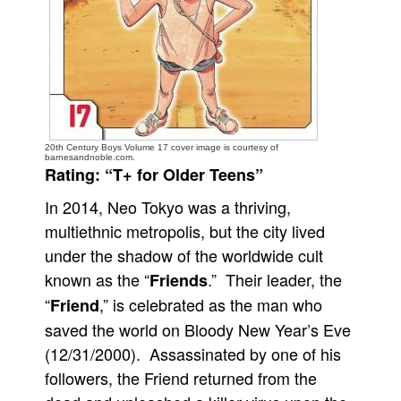
People
About Us
20th Century Boys Volume 17 cover image is courtesy of
barnesandnoble.com.
Rating: “T+ for Older Teens”
Advanced Search
In 2014, Neo Tokyo was a thriving,
multiethnic metropolis, but the city lived
under the shadow of the worldwide cult
known as the “
.” Their leader, the
Friends
“
,” is celebrated as the man who
Friend
saved the world on Bloody New Year’s Eve
(12/31/2000). Assassinated by one of his
followers, the Friend returned from the